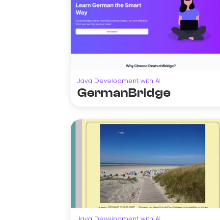
Java Development with AI
GermanBridge
Java Development with AI