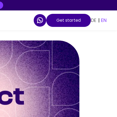
DE
|
EN
Get started