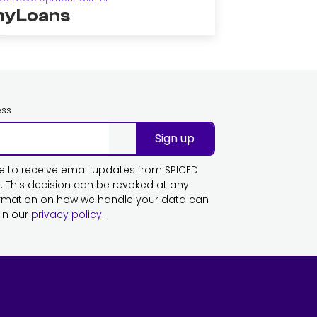
yLoans
ess
Sign up
ike to receive email updates from SPICED
This decision can be revoked at any
ormation on how we handle your data can
in our
privacy policy
.