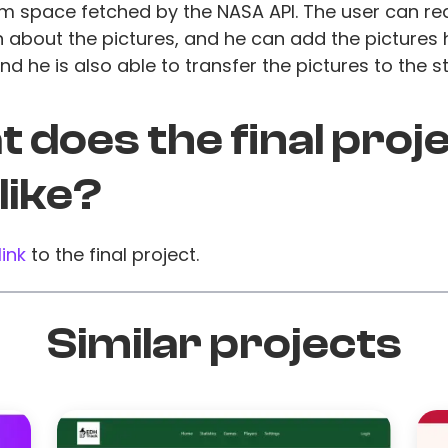
m space fetched by the NASA API. The user can r
 about the pictures, and he can add the pictures h
and he is also able to transfer the pictures to the s
 does the final proj
 like?
link
to the final project.
Similar projects