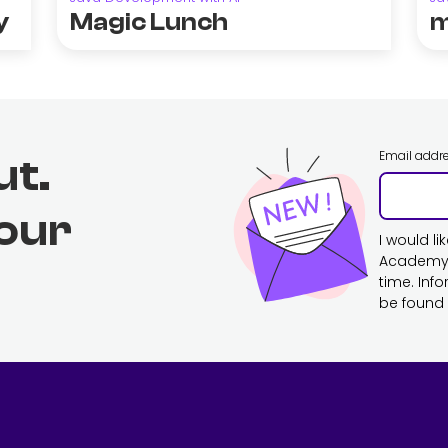
y
Magic Lunch
m
Email addr
ut.
 our
I would l
Academy. 
time. Inf
be found 