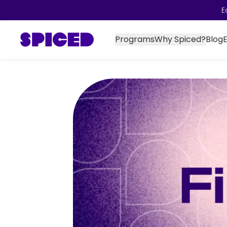
E
Programs
Why Spiced?
Blog