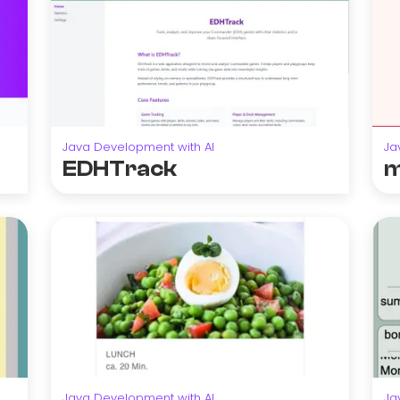
Java Development with AI
Ja
EDHTrack
m
Java Development with AI
Ja