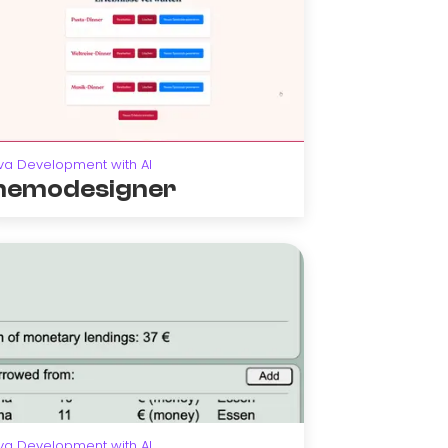
va Development with AI
emodesigner
va Development with AI