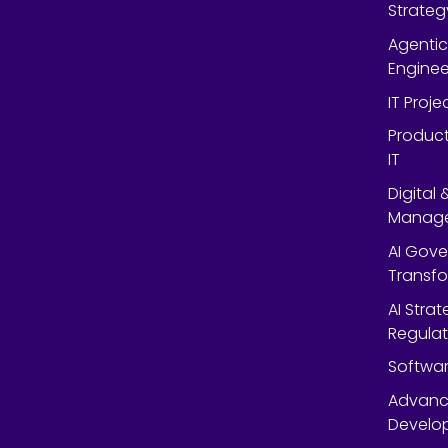
Strateg
Agentic
Enginee
IT Proj
Product
IT
Digital
Manag
AI Gov
Transf
AI Strat
Regulat
Softwar
Advanc
Develop