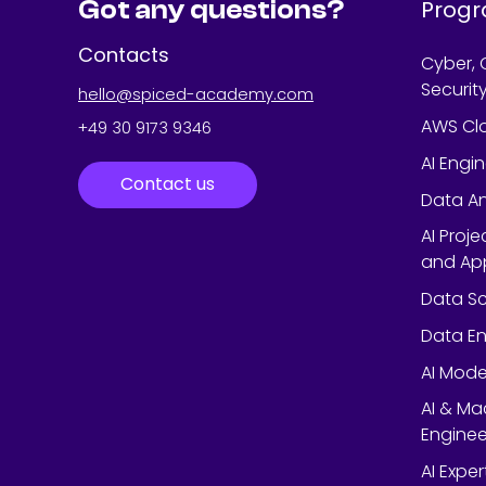
Got any questions?
Prog
Contacts
Cyber, 
Securit
hello@spiced-academy.com
AWS Cl
+49 30 9173 9346
AI Engi
Contact us
Data An
AI Proj
and App
Data Sc
Data En
AI Mode
AI & Ma
Enginee
AI Expe