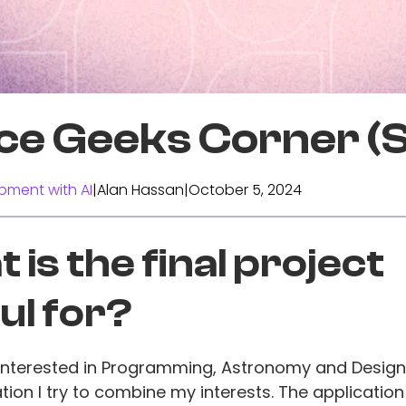
ce Geeks Corner (
pment with AI
|
Alan Hassan
|
October 5, 2024
 is the final project
ul for?
 interested in Programming, Astronomy and Design
ation I try to combine my interests. The application