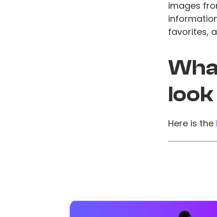
images fro
information
favorites, 
What
look
Here is the