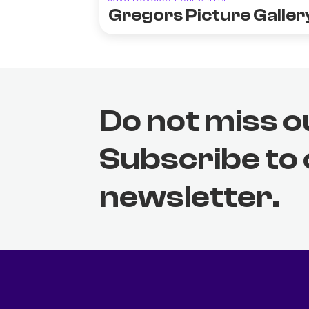
Gregors Picture Galler
Do not miss o
Subscribe to
newsletter.