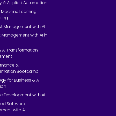
y & Applied Automation
 Machine Learning
ring
ect Management with AI
 Management with AI in
 & AI Transformation
ement
ernance &
ormation Bootcamp
egy for Business & AI
ion
e Development with AI
ed Software
ment with AI