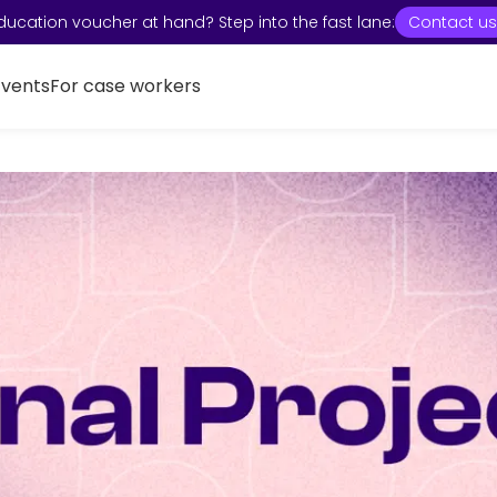
ducation voucher at hand? Step into the fast lane:
Contact us
Events
For case workers