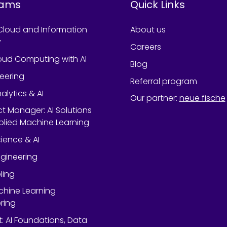
rams
Quick Links
Cloud and Information
About us
y
Careers
oud Computing with AI
Blog
neering
Referral program
alytics & AI
Our partner
:
neue fische
ect Manager: AI Solutions
lied Machine Learning
ience & AI
gineering
ling
chine Learning
ring
rt: AI Foundations, Data