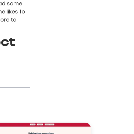
ead some
e likes to
tore to
ect