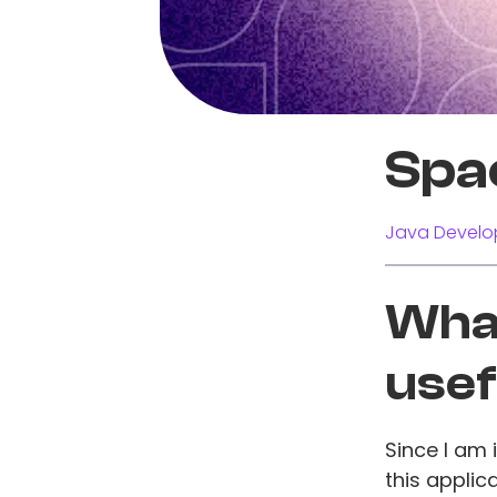
Spa
Java Develo
What
usef
Since I am
this applic