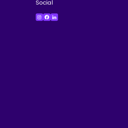
Social