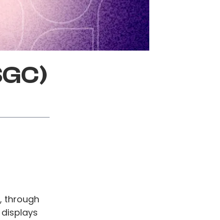
SGC)
, through
 displays