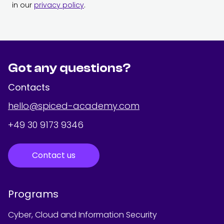
in our
privacy policy
.
Got any questions?
Contacts
hello@spiced-academy.com
+49 30 9173 9346
Contact us
Programs
Cyber, Cloud and Information Security