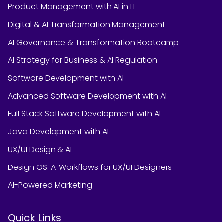
Product Management with AI in IT
Digital & AI Transformation Management
AI Governance & Transformation Bootcamp
AI Strategy for Business & AI Regulation
Software Development with AI
Advanced Software Development with AI
Full Stack Software Development with AI
Java Development with AI
UX/UI Design & AI
Design OS: AI Workflows for UX/UI Designers
AI-Powered Marketing
Quick Links