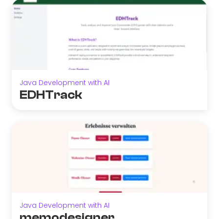
Java Development with AI
EDHTrack
Java Development with AI
memodesigner