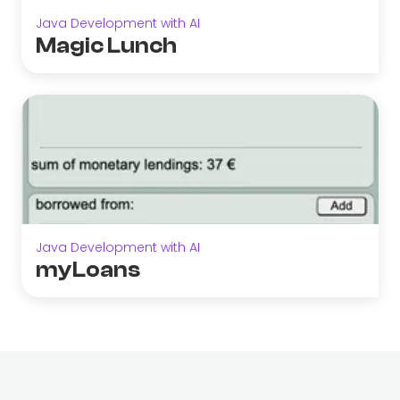
Java Development with AI
Magic Lunch
Java Development with AI
myLoans