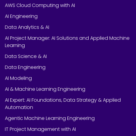
AWS Cloud Computing with AI
AI Engineering
Data Analytics & AI
AI Project Manager: AI Solutions and Applied Machine
Learning
Data Science & AI
Data Engineering
AI Modeling
AI & Machine Learning Engineering
AI Expert: AI Foundations, Data Strategy & Applied
Automation
Agentic Machine Learning Engineering
IT Project Management with AI