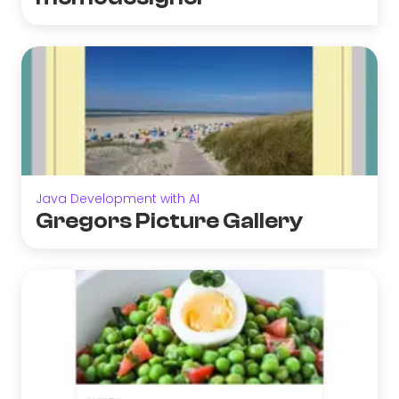
Java Development with AI
Gregors Picture Gallery