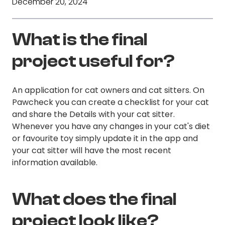
December 20, 2024
What is the final
project useful for?
An application for cat owners and cat sitters. On
Pawcheck you can create a checklist for your cat
and share the Details with your cat sitter.
Whenever you have any changes in your cat's diet
or favourite toy simply update it in the app and
your cat sitter will have the most recent
information available.
What does the final
project look like?