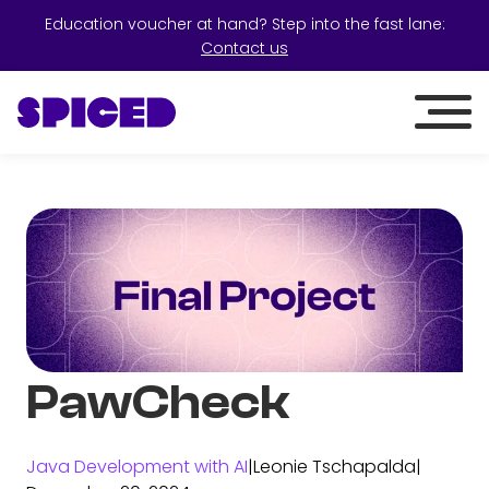
Education voucher at hand? Step into the fast lane:
Contact us
PawCheck
Java Development with AI
|
Leonie Tschapalda
|