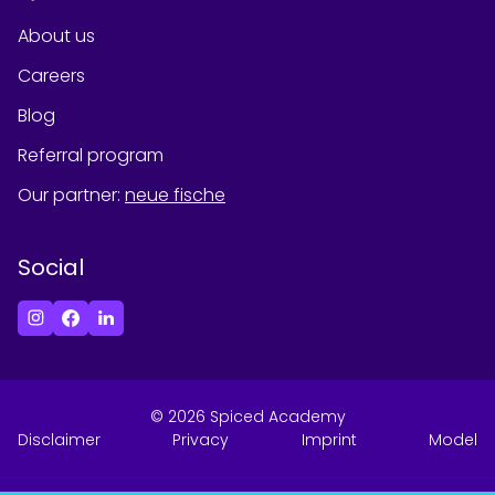
About us
Careers
Blog
Referral program
Our partner
:
neue fische
Social
©
2026
Spiced Academy
Disclaimer
Privacy
Imprint
Model