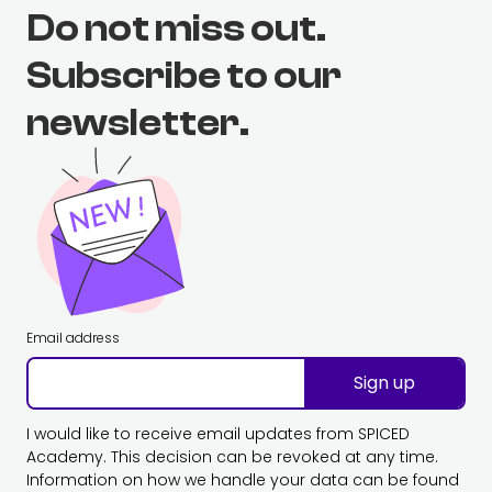
Do not miss out.
Subscribe to our
newsletter.
Email address
Sign up
I would like to receive email updates from SPICED
Academy. This decision can be revoked at any time.
Information on how we handle your data can be found