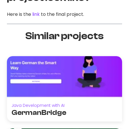
Here is the
link
to the final project.
Similar projects
Java Development with AI
GermanBridge