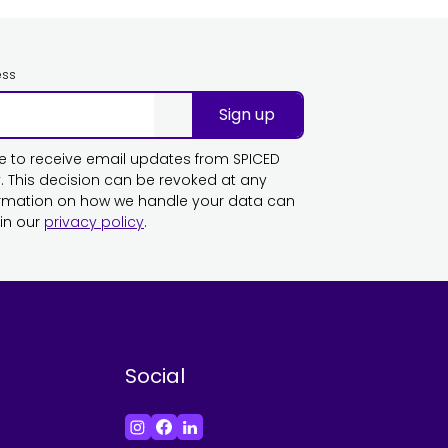
ess
Sign up
ike to receive email updates from SPICED
This decision can be revoked at any
ormation on how we handle your data can
in our
privacy policy
.
Social