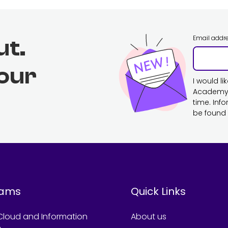
Email addr
ut.
 our
I would l
Academy. 
time. Inf
be found 
rams
Quick Links
Cloud and Information
About us