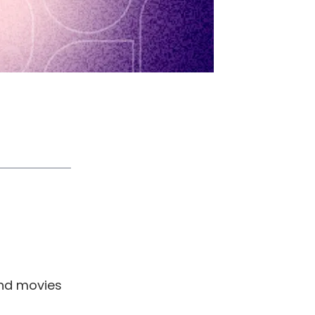
and movies