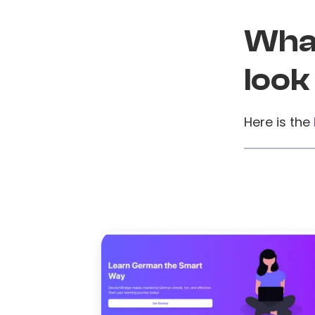
What
look
Here is the