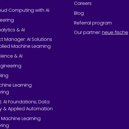
y
Careers
oud Computing with AI
Blog
neering
Referral program
alytics & AI
Our partner
:
neue fische
ect Manager: AI Solutions
lied Machine Learning
ience & AI
gineering
ling
chine Learning
ring
rt: AI Foundations, Data
y & Applied Automation
 Machine Learning
ring