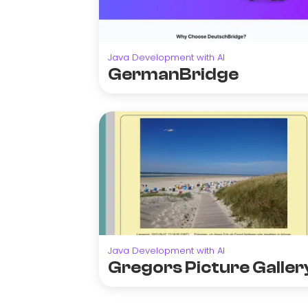
Java Development with AI
GermanBridge
Java Development with AI
Gregors Picture Galler