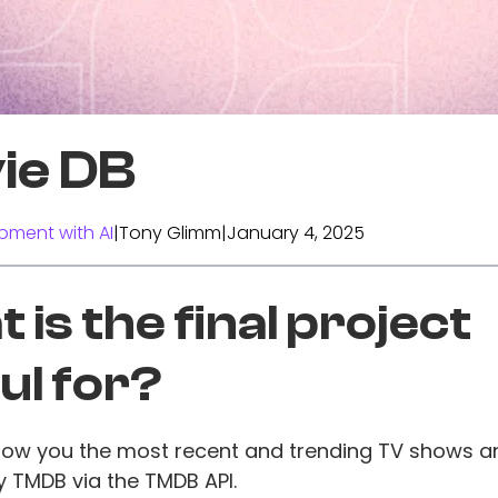
ie DB
pment with AI
|
Tony Glimm
|
January 4, 2025
 is the final project
ul for?
show you the most recent and trending TV shows 
 TMDB via the TMDB API.