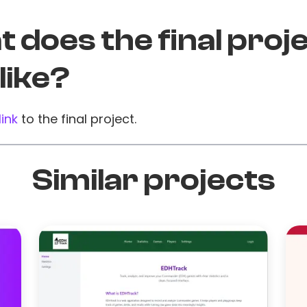
 does the final proj
 like?
link
to the final project.
Similar projects