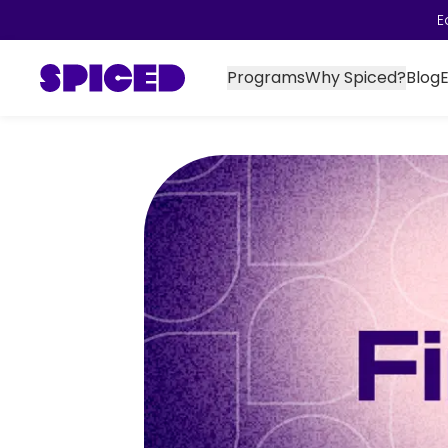
E
Programs
Why Spiced?
Blog