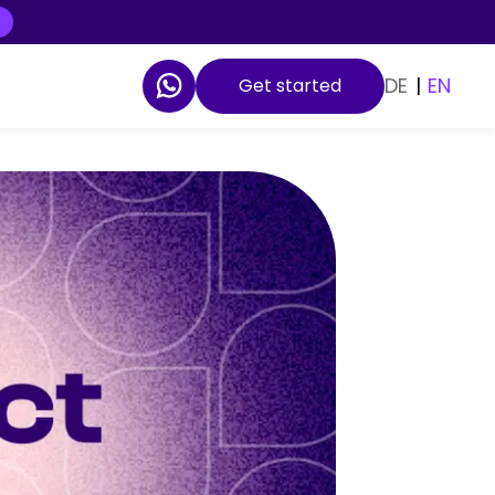
DE
|
EN
Get started