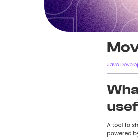
Mov
Java Develo
What
usef
A tool to 
powered by