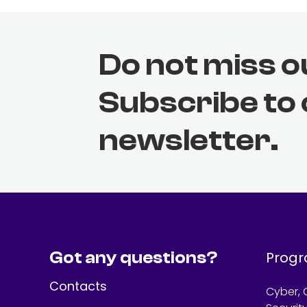
Do not miss o
Subscribe to
newsletter.
Got any questions?
Prog
Contacts
Cyber, 