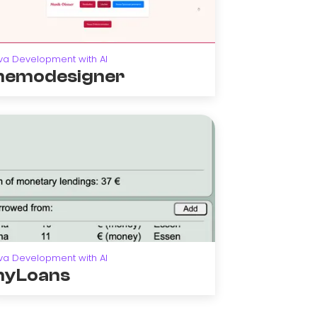
va Development with AI
emodesigner
va Development with AI
yLoans