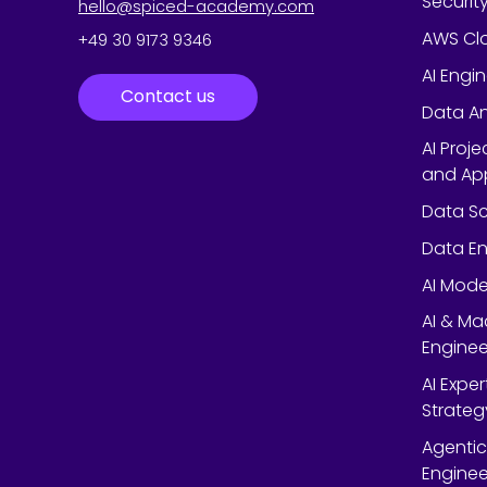
Securit
hello@spiced-academy.com
AWS Cl
+49 30 9173 9346
AI Engi
Contact us
Data An
AI Proj
and App
Data Sc
Data En
AI Mode
AI & Ma
Enginee
AI Expe
Strateg
Agentic
Enginee