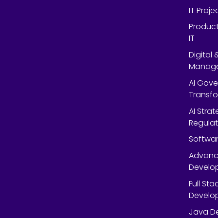
IT Proj
Product
IT
Digital
Manag
AI Gov
Transf
AI Strat
Regulat
Softwar
Advanc
Develop
Full St
Develop
Java De