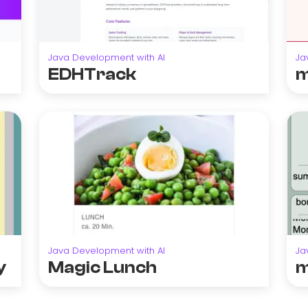
Java Development with AI
Ja
EDHTrack
m
Java Development with AI
Ja
y
Magic Lunch
m