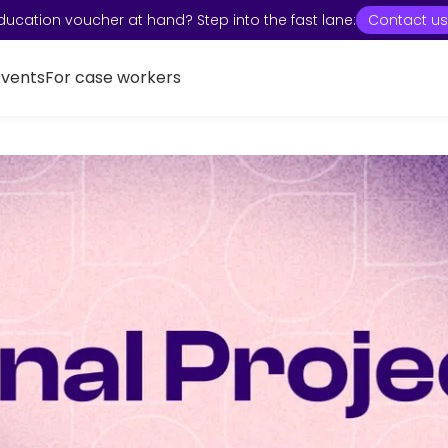
ducation voucher at hand? Step into the fast lane:
Contact us
Events
For case workers