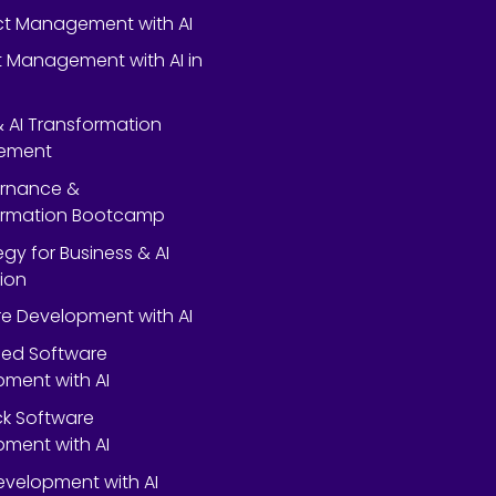
ect Management with AI
 Management with AI in
 & AI Transformation
ement
ernance &
ormation Bootcamp
egy for Business & AI
ion
e Development with AI
ed Software
ment with AI
ack Software
ment with AI
velopment with AI