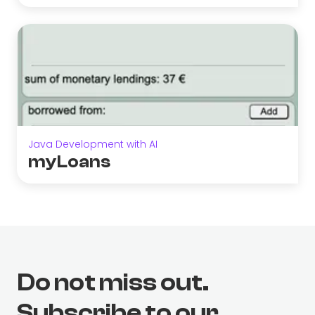
Java Development with AI
myLoans
Do not miss out.
Subscribe to our