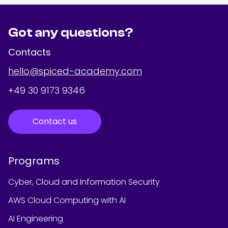
Got any questions?
Contacts
hello@spiced-academy.com
+49 30 9173 9346
Contact us
Programs
Cyber, Cloud and Information Security
AWS Cloud Computing with AI
AI Engineering