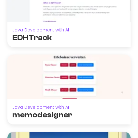
Java Development with AI
EDHTrack
Java Development with AI
memodesigner