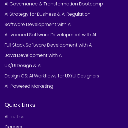
AI Governance & Transformation Bootcamp
AI Strategy for Business & AI Regulation
Software Development with AI
Advanced Software Development with AI
Full Stack Software Development with AI
Java Development with AI
UX/UI Design & AI
Design OS: AI Workflows for UX/UI Designers
AI-Powered Marketing
Quick Links
About us
Careers