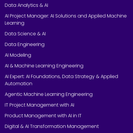
Data Analytics & AI
AI Project Manager: AI Solutions and Applied Machine
Learning
Data Science & AI
Data Engineering
AI Modeling
AI & Machine Learning Engineering
AI Expert: AI Foundations, Data Strategy & Applied
Automation
Agentic Machine Learning Engineering
IT Project Management with AI
Product Management with AI in IT
Digital & AI Transformation Management