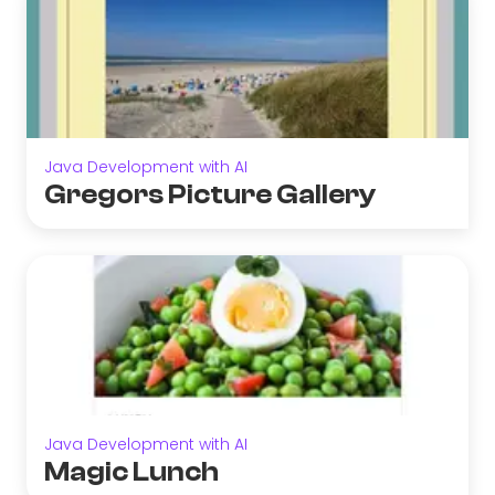
Java Development with AI
Gregors Picture Gallery
Java Development with AI
Magic Lunch