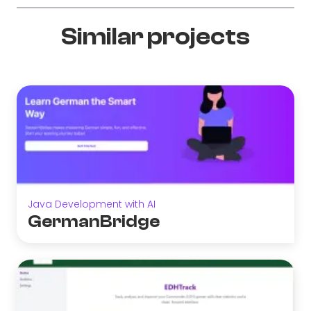
Similar projects
Java Development with AI
GermanBridge