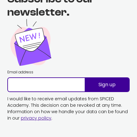
newsletter.
Email address
Sign up
I would like to receive email updates from SPICED
Academy. This decision can be revoked at any time.
Information on how we handle your data can be found
in our
privacy policy
.