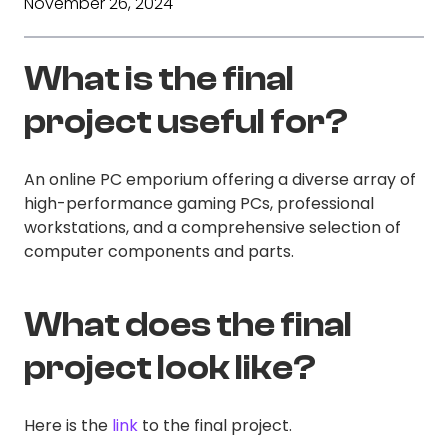
November 26, 2024
What is the final
project useful for?
An online PC emporium offering a diverse array of
high-performance gaming PCs, professional
workstations, and a comprehensive selection of
computer components and parts.
What does the final
project look like?
Here is the
link
to the final project.