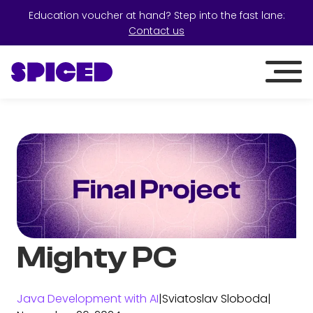
Education voucher at hand? Step into the fast lane:
Contact us
Mighty PC
Java Development with AI
|
Sviatoslav Sloboda
|