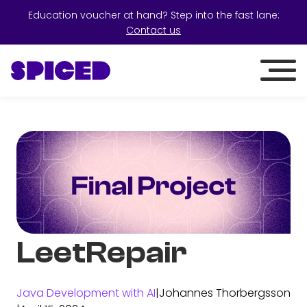
Education voucher at hand? Step into the fast lane:
Contact us
LeetRepair
Java Development with AI
|
Johannes Thorbergsson