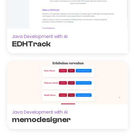
Java Development with AI
EDHTrack
Java Development with AI
memodesigner