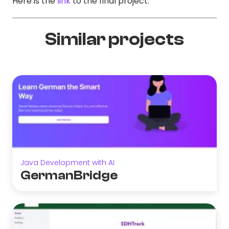
Here is the
link
to the final project.
Similar projects
Java Development with AI
GermanBridge