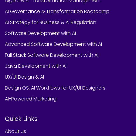
Digital & AI Transformation Management
AI Governance & Transformation Bootcamp
AI Strategy for Business & AI Regulation
Software Development with AI
Advanced Software Development with AI
Full Stack Software Development with AI
Java Development with AI
UX/UI Design & AI
Design OS: AI Workflows for UX/UI Designers
AI-Powered Marketing
Quick Links
About us