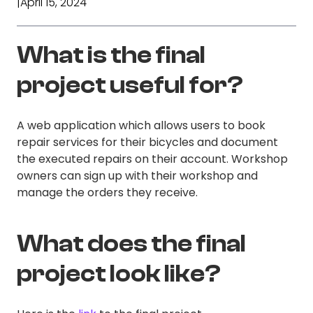
|
April 15, 2024
What is the final
project useful for?
A web application which allows users to book
repair services for their bicycles and document
the executed repairs on their account. Workshop
owners can sign up with their workshop and
manage the orders they receive.
What does the final
project look like?