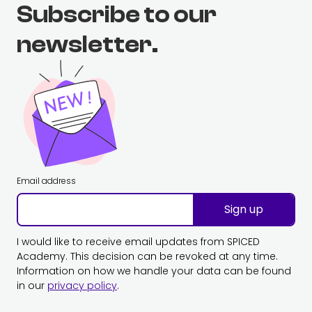
Subscribe to our
newsletter.
Email address
Sign up
I would like to receive email updates from SPICED
Academy. This decision can be revoked at any time.
Information on how we handle your data can be found
in our
privacy policy
.