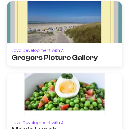
Java Development with AI
Gregors Picture Gallery
Java Development with AI