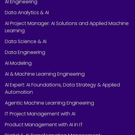
AI Engineering
Data Analytics & AI
AI Project Manager: AI Solutions and Applied Machine
Learning
Data Science & AI
Data Engineering
AI Modeling
AI & Machine Learning Engineering
AI Expert: AI Foundations, Data Strategy & Applied
Automation
Agentic Machine Learning Engineering
IT Project Management with AI
Product Management with AI in IT