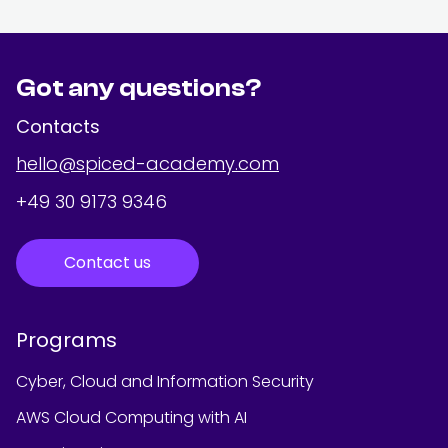
Got any questions?
Contacts
hello@spiced-academy.com
+49 30 9173 9346
Contact us
Programs
Cyber, Cloud and Information Security
AWS Cloud Computing with AI