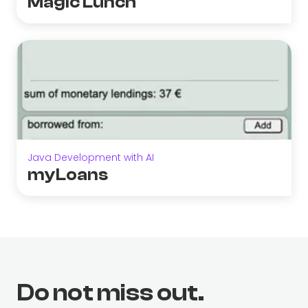
Magic Lunch
Java Development with AI
myLoans
Do not miss out.