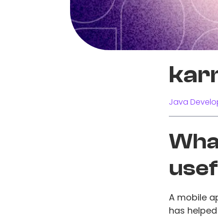
kar
Java Develo
What
usef
A mobile ap
has helped