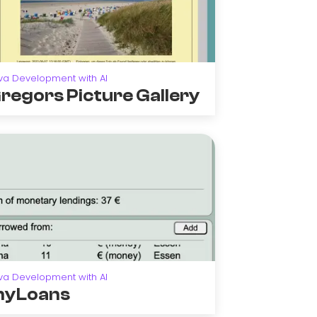
va Development with AI
regors Picture Gallery
va Development with AI
yLoans