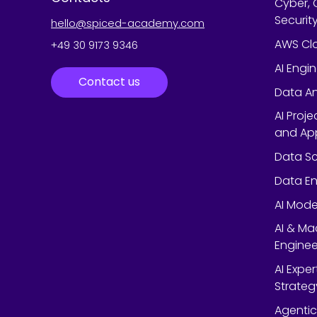
Cyber, 
Securit
hello@spiced-academy.com
AWS Cl
+49 30 9173 9346
AI Engi
Contact us
Data An
AI Proj
and App
Data Sc
Data En
AI Mode
AI & Ma
Enginee
AI Expe
Strateg
Agentic