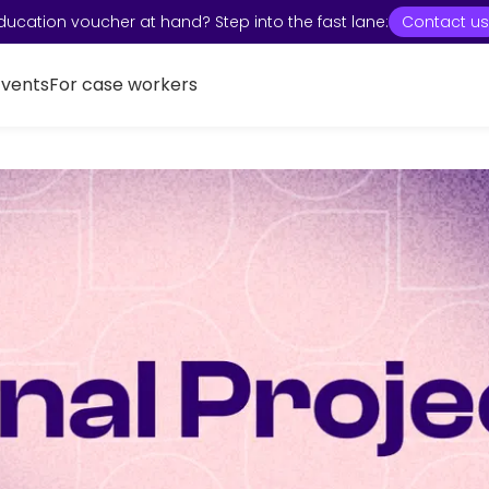
ducation voucher at hand? Step into the fast lane:
Contact us
Events
For case workers