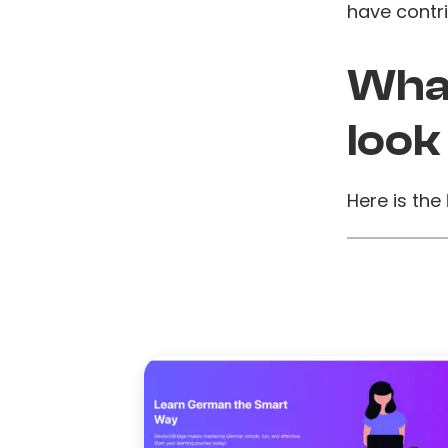
have contri
What
look
Here is the