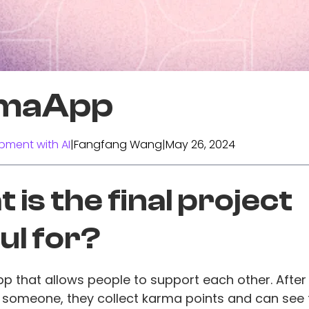
maApp
pment with AI
|
Fangfang Wang
|
May 26, 2024
 is the final project
ul for?
p that allows people to support each other. After
 someone, they collect karma points and can see 