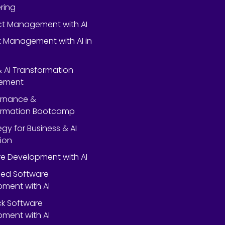
ring
ect Management with AI
 Management with AI in
 & AI Transformation
ement
ernance &
ormation Bootcamp
egy for Business & AI
ion
e Development with AI
ed Software
ment with AI
ack Software
ment with AI