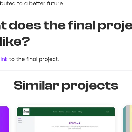
buted to a better future.
 does the final proj
 like?
link
to the final project.
Similar projects