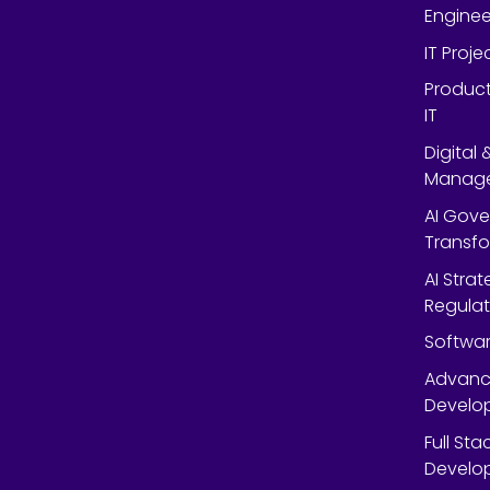
Enginee
IT Proj
Product
IT
Digital
Manag
AI Gov
Transf
AI Strat
Regulat
Softwar
Advanc
Develop
Full St
Develop