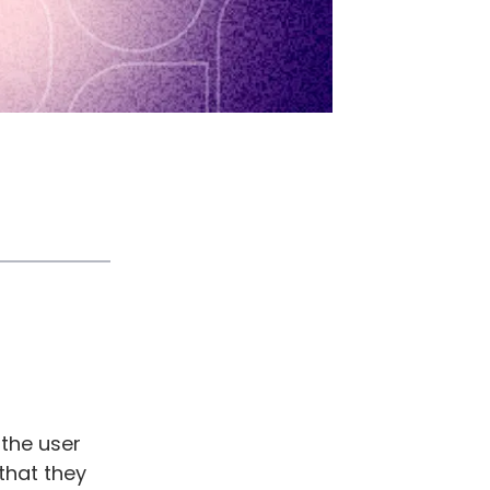
 the user
that they