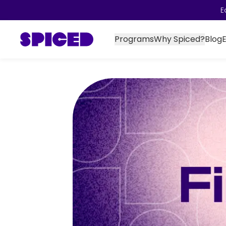
E
Programs
Why Spiced?
Blog