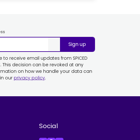
ess
Sign up
ike to receive email updates from SPICED
This decision can be revoked at any
ormation on how we handle your data can
in our
privacy policy
.
Social