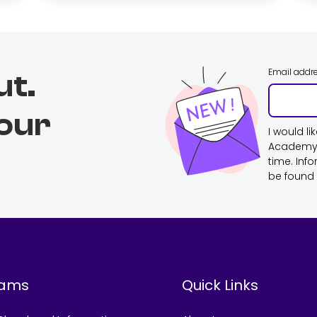
Email addr
ut.
 our
I would l
Academy. 
time. Inf
be found 
rams
Quick Links