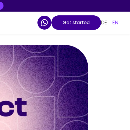
DE
|
EN
Get started