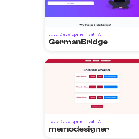
Java Development with AI
GermanBridge
Java Development with AI
memodesigner