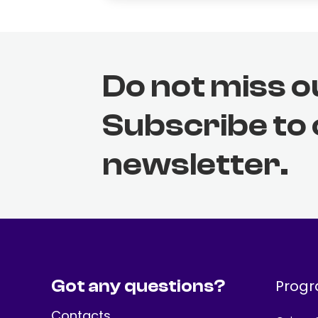
Do not miss o
Subscribe to
newsletter.
Got any questions?
Prog
Contacts