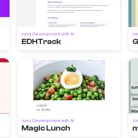
Java Development with AI
Ja
EDHTrack
G
Java Development with AI
Ja
Magic Lunch
m