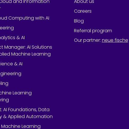
Cloud and Information
About us
y
Careers
oud Computing with AI
Blog
neering
Referral program
alytics & AI
Our partner
:
neue fische
ect Manager: AI Solutions
lied Machine Learning
ience & AI
gineering
ling
chine Learning
ring
rt: AI Foundations, Data
y & Applied Automation
 Machine Learning