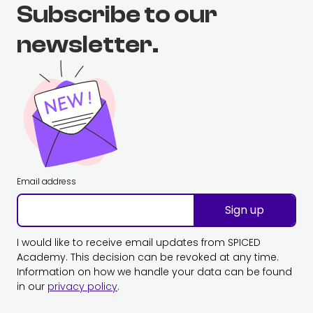
Subscribe to our
newsletter.
Email address
Sign up
I would like to receive email updates from SPICED
Academy. This decision can be revoked at any time.
Information on how we handle your data can be found
in our
privacy policy
.