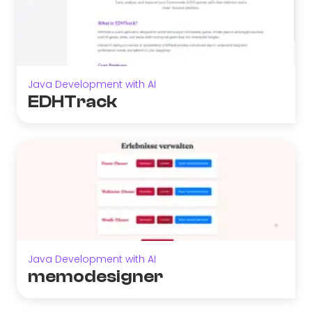
Java Development with AI
EDHTrack
Java Development with AI
memodesigner