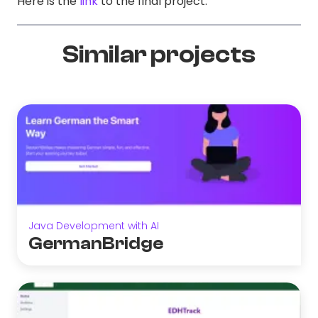
Here is the
link
to the final project.
Similar projects
Java Development with AI
GermanBridge