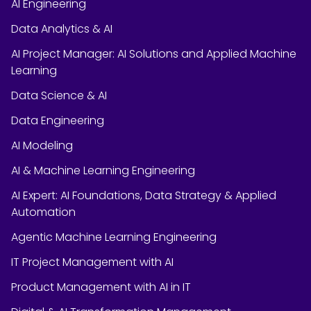
AI Engineering
Data Analytics & AI
AI Project Manager: AI Solutions and Applied Machine
Learning
Data Science & AI
Data Engineering
AI Modeling
AI & Machine Learning Engineering
AI Expert: AI Foundations, Data Strategy & Applied
Automation
Agentic Machine Learning Engineering
IT Project Management with AI
Product Management with AI in IT