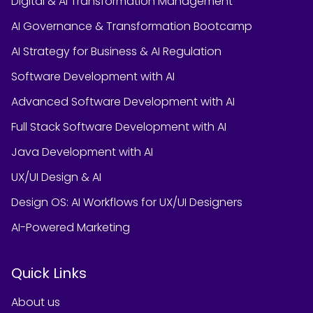
Digital & AI Transformation Management
AI Governance & Transformation Bootcamp
AI Strategy for Business & AI Regulation
Software Development with AI
Advanced Software Development with AI
Full Stack Software Development with AI
Java Development with AI
UX/UI Design & AI
Design OS: AI Workflows for UX/UI Designers
AI-Powered Marketing
Quick Links
About us