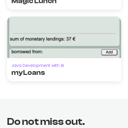
Magic Lunch
Java Development with AI
myLoans
Do not miss out.