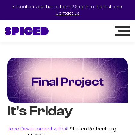
Education voucher at hand? Step into the fast lane:
Contact us
It's Friday
Java Development with AI
|
Steffen Rothenberg
|