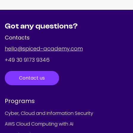
Got any questions?
Contacts
hello@spiced-academy.com
+49 30 9173 9346
Contact us
Programs
Cyber, Cloud and Information Security
AWS Cloud Computing with AI