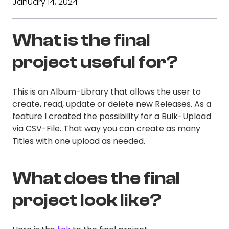
January 14, 2024
What is the final
project useful for?
This is an Album-Library that allows the user to
create, read, update or delete new Releases. As a
feature I created the possibility for a Bulk-Upload
via CSV-File. That way you can create as many
Titles with one upload as needed.
What does the final
project look like?