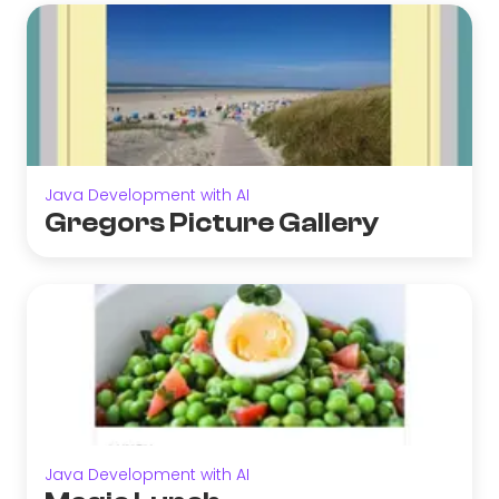
Java Development with AI
Gregors Picture Gallery
Java Development with AI