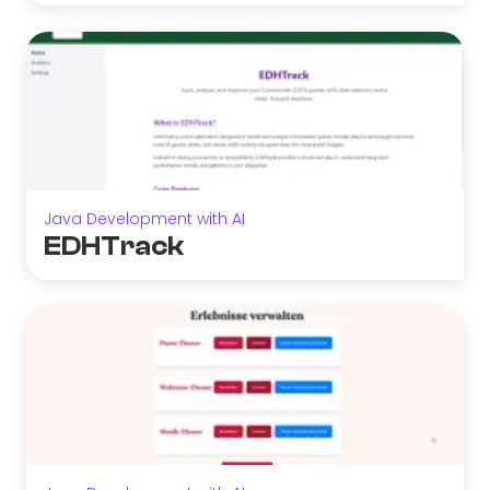
Java Development with AI
EDHTrack