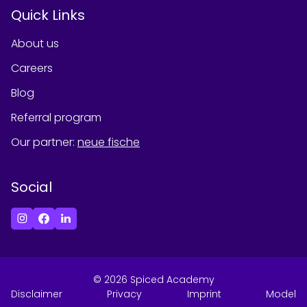
Quick Links
About us
Careers
Blog
Referral program
Our partner
:
neue fische
Social
©
2026
Spiced Academy
Disclaimer
Privacy
Imprint
Model