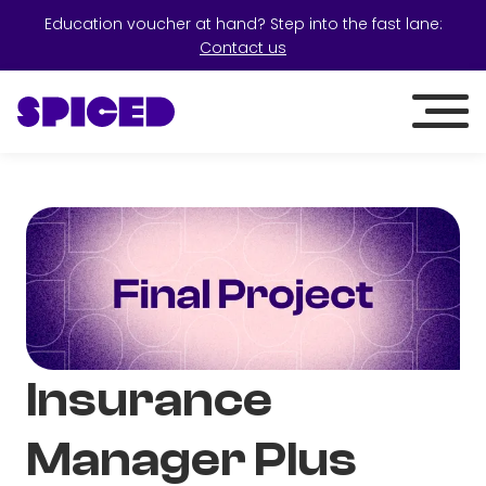
Education voucher at hand? Step into the fast lane:
Contact us
Insurance
Manager Plus