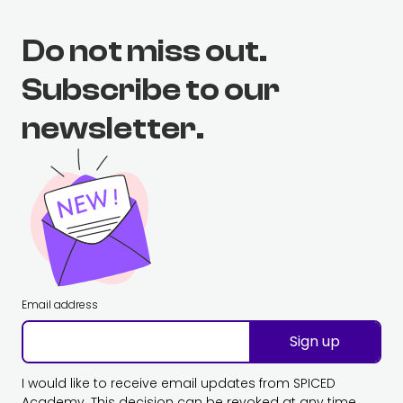
Do not miss out.
Subscribe to our
newsletter.
Email address
Sign up
I would like to receive email updates from SPICED
Academy. This decision can be revoked at any time.