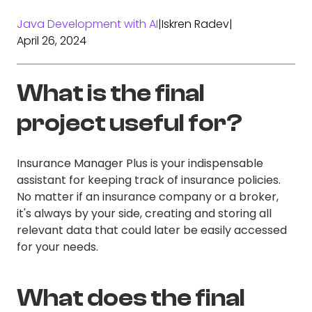
Java Development with AI
|
Iskren Radev
|
April 26, 2024
What is the final
project useful for?
Insurance Manager Plus is your indispensable
assistant for keeping track of insurance policies.
No matter if an insurance company or a broker,
it's always by your side, creating and storing all
relevant data that could later be easily accessed
for your needs.
What does the final