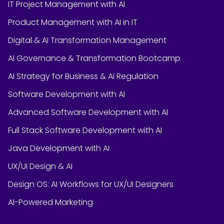
IT Project Management with AI
Product Management with AI in IT
Digital & AI Transformation Management
AI Governance & Transformation Bootcamp
AI Strategy for Business & AI Regulation
Software Development with AI
Advanced Software Development with AI
Full Stack Software Development with AI
Java Development with AI
UX/UI Design & AI
Design OS: AI Workflows for UX/UI Designers
AI-Powered Marketing