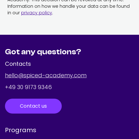
Information on how we handle your data can be found
in our
privacy policy
.
Got any questions?
Contacts
hello@spiced-academy.com
+49 30 9173 9346
Contact us
Programs