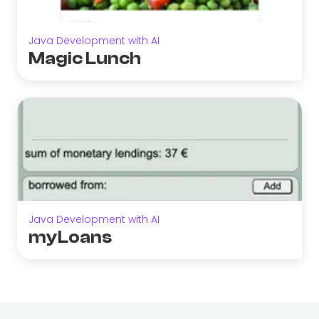
Java Development with AI
Magic Lunch
Java Development with AI
myLoans