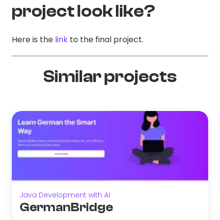
project look like?
Here is the
link
to the final project.
Similar projects
Java Development with AI
GermanBridge