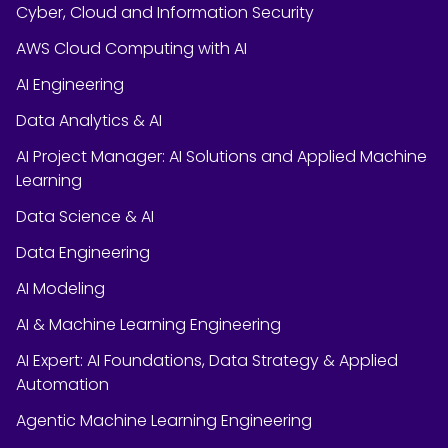
Cyber, Cloud and Information Security
AWS Cloud Computing with AI
AI Engineering
Data Analytics & AI
AI Project Manager: AI Solutions and Applied Machine
Learning
Data Science & AI
Data Engineering
AI Modeling
AI & Machine Learning Engineering
AI Expert: AI Foundations, Data Strategy & Applied
Automation
Agentic Machine Learning Engineering