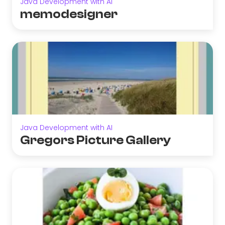
Java Development with AI
memodesigner
Java Development with AI
Gregors Picture Gallery