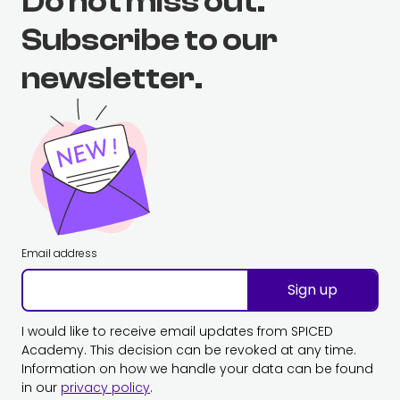
Do not miss out.
Subscribe to our
newsletter.
Email address
Sign up
I would like to receive email updates from SPICED
Academy. This decision can be revoked at any time.
Information on how we handle your data can be found
in our
privacy policy
.