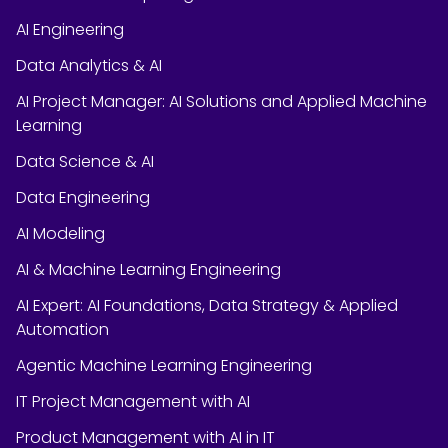
AI Engineering
Data Analytics & AI
AI Project Manager: AI Solutions and Applied Machine
Learning
Data Science & AI
Data Engineering
AI Modeling
AI & Machine Learning Engineering
AI Expert: AI Foundations, Data Strategy & Applied
Automation
Agentic Machine Learning Engineering
IT Project Management with AI
Product Management with AI in IT