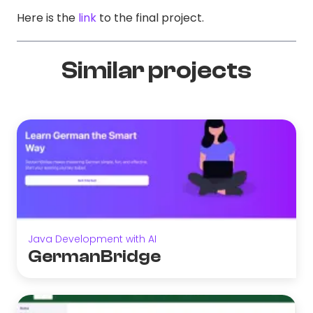
Here is the
link
to the final project.
Similar projects
Java Development with AI
GermanBridge