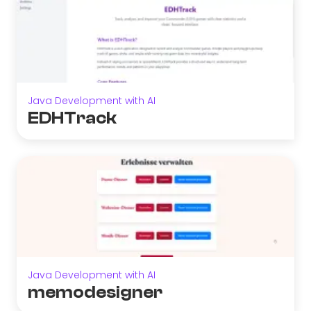
Java Development with AI
EDHTrack
Java Development with AI
memodesigner