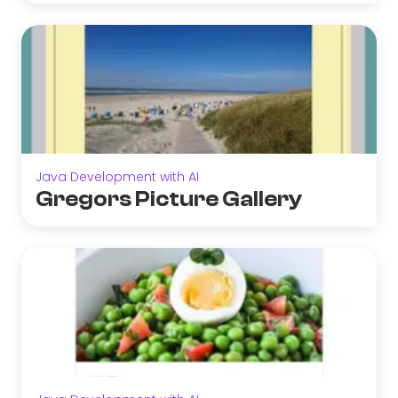
Java Development with AI
Gregors Picture Gallery