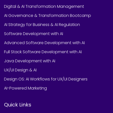
Digital & AI Transformation Management
AI Governance & Transformation Bootcamp
AI Strategy for Business & AI Regulation
Software Development with AI
Advanced Software Development with AI
Full Stack Software Development with AI
Java Development with AI
UX/UI Design & AI
Design OS: AI Workflows for UX/UI Designers
AI-Powered Marketing
Quick Links