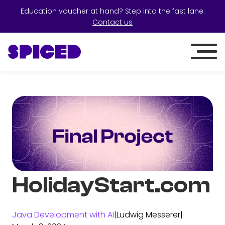
Education voucher at hand? Step into the fast lane:
Contact us
HolidayStart.com
Java Development with AI
|
Ludwig Messerer
|