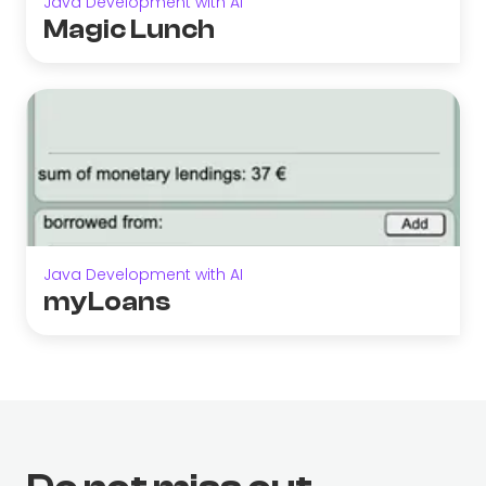
Java Development with AI
Magic Lunch
Java Development with AI
myLoans