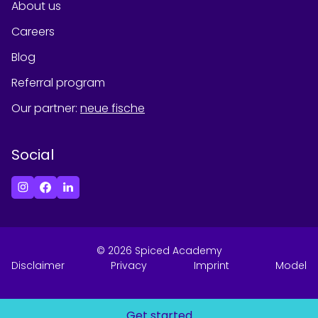
About us
Careers
Blog
Referral program
Our partner
:
neue fische
Social
©
2026
Spiced Academy
Disclaimer
Privacy
Imprint
Model
Get started