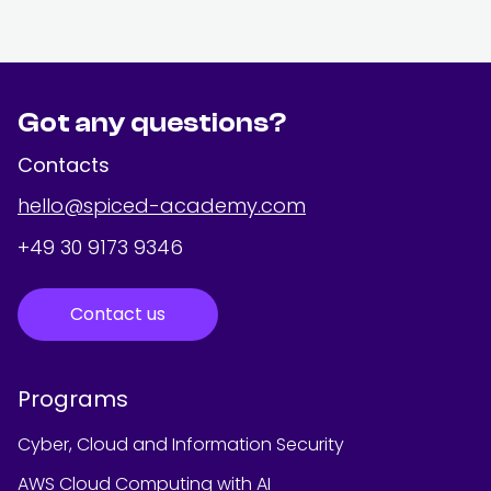
Got any questions?
Contacts
hello@spiced-academy.com
+49 30 9173 9346
Contact us
Programs
Cyber, Cloud and Information Security
AWS Cloud Computing with AI