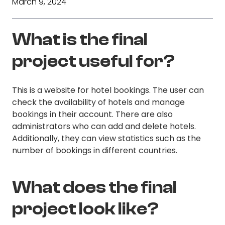
March 9, 2024
What is the final
project useful for?
This is a website for hotel bookings. The user can
check the availability of hotels and manage
bookings in their account. There are also
administrators who can add and delete hotels.
Additionally, they can view statistics such as the
number of bookings in different countries.
What does the final
project look like?