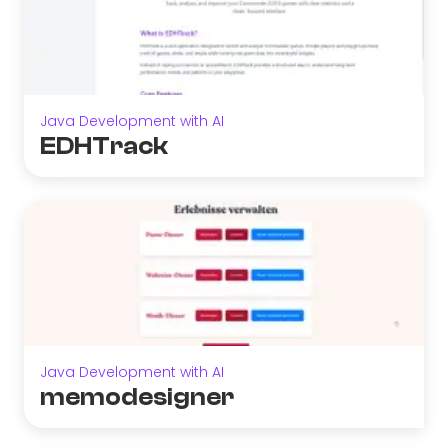
Java Development with AI
EDHTrack
Java Development with AI
memodesigner