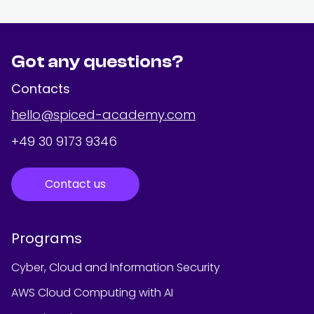
Got any questions?
Contacts
hello@spiced-academy.com
+49 30 9173 9346
Contact us
Programs
Cyber, Cloud and Information Security
AWS Cloud Computing with AI