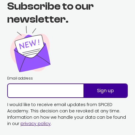
Subscribe to our
newsletter.
Email address
Sign up
I would like to receive email updates from SPICED
Academy. This decision can be revoked at any time.
Information on how we handle your data can be found
in our
privacy policy
.