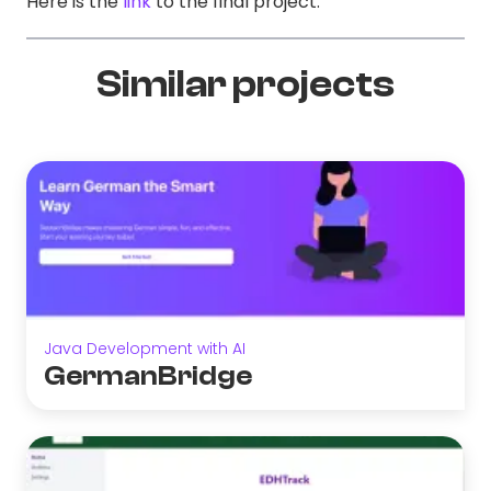
Here is the
link
to the final project.
Similar projects
Java Development with AI
GermanBridge