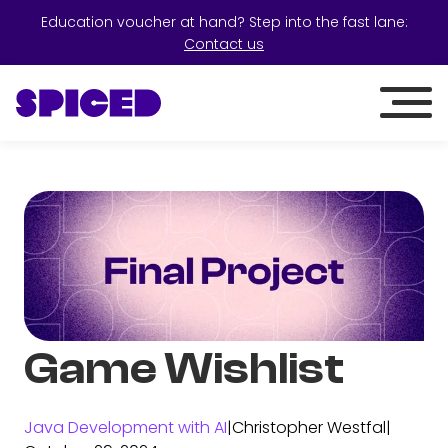
Education voucher at hand? Step into the fast lane:
Contact us
Game Wishlist
Java Development with AI
|
Christopher Westfal
|