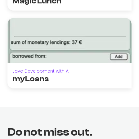
Magic Lunch
Java Development with AI
myLoans
Do not miss out.