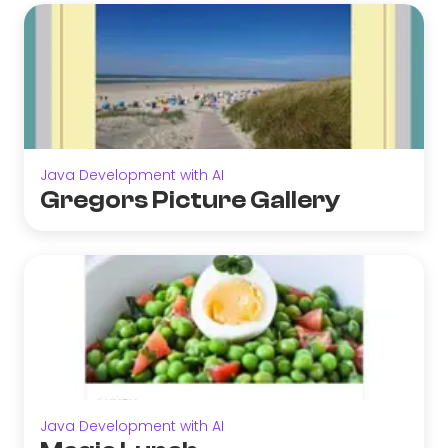
Java Development with AI
Gregors Picture Gallery
Java Development with AI