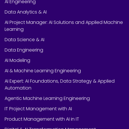
AI Engineering
Data Analytics & AI
AI Project Manager: AI Solutions and Applied Machine
Learning
Data Science & AI
Data Engineering
AI Modeling
AI & Machine Learning Engineering
AI Expert: AI Foundations, Data Strategy & Applied
Automation
Agentic Machine Learning Engineering
IT Project Management with AI
Product Management with AI in IT