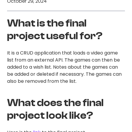
October 29, 2024
What is the final
project useful for?
It is a CRUD application that loads a video game
list from an external API. The games can then be
added to a wish list. Notes about the games can
be added or deleted if necessary. The games can
also be removed from the list.
What does the final
project look like?