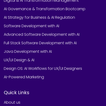
Digital & AI Transformation Management
AI Governance & Transformation Bootcamp
AI Strategy for Business & AI Regulation
Software Development with AI
Advanced Software Development with AI
Full Stack Software Development with AI
Java Development with AI
UX/UI Design & AI
Design OS: AI Workflows for UX/UI Designers
AI-Powered Marketing
Quick Links
About us