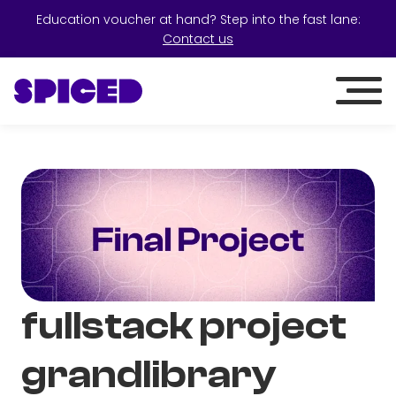
Education voucher at hand? Step into the fast lane:
Contact us
fullstack project
grandlibrary