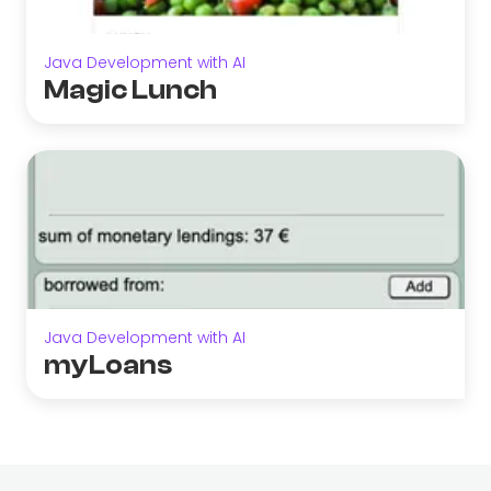
Java Development with AI
Magic Lunch
Java Development with AI
myLoans