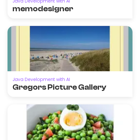
Java Development with AI
memodesigner
Java Development with AI
Gregors Picture Gallery