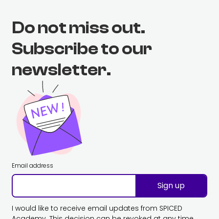
Do not miss out.
Subscribe to our
newsletter.
Email address
Sign up
I would like to receive email updates from SPICED
Academy. This decision can be revoked at any time.