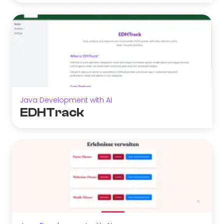
Java Development with AI
EDHTrack