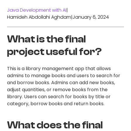
Java Development with AI
|
Hamideh Abdollahi Aghdam
|
January 6, 2024
What is the final
project useful for?
This is a library management app that allows
admins to manage books and users to search for
and borrow books. Admins can add new books,
adjust quantities, or remove books from the
library. Users can search for books by title or
category, borrow books and return books.
What does the final