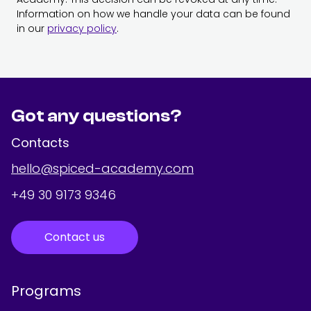
Information on how we handle your data can be found
in our
privacy policy
.
Got any questions?
Contacts
hello@spiced-academy.com
+49 30 9173 9346
Contact us
Programs