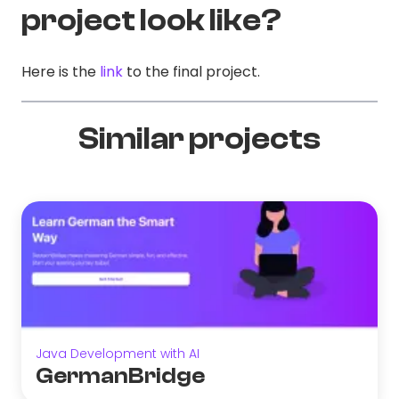
project look like?
Here is the
link
to the final project.
Similar projects
Java Development with AI
GermanBridge