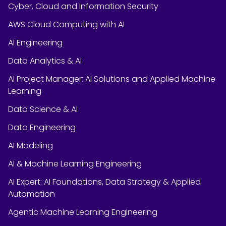
Cyber, Cloud and Information Security
AWS Cloud Computing with AI
AI Engineering
Data Analytics & AI
AI Project Manager: AI Solutions and Applied Machine
Learning
Data Science & AI
Data Engineering
AI Modeling
AI & Machine Learning Engineering
AI Expert: AI Foundations, Data Strategy & Applied
Automation
Agentic Machine Learning Engineering