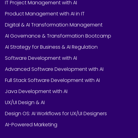
IT Project Management with AI
Product Management with AI in IT
Digital & AI Transformation Management
AI Governance & Transformation Bootcamp
AI Strategy for Business & AI Regulation
Software Development with AI
Advanced Software Development with AI
Full Stack Software Development with AI
Java Development with AI
UX/UI Design & AI
Design OS: AI Workflows for UX/UI Designers
AI-Powered Marketing