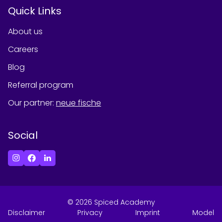
Quick Links
About us
Careers
Blog
Referral program
Our partner
:
neue fische
Social
©
2026
Spiced Academy
Disclaimer
Privacy
Imprint
Model