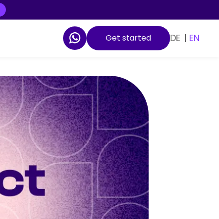
DE
|
EN
Get started