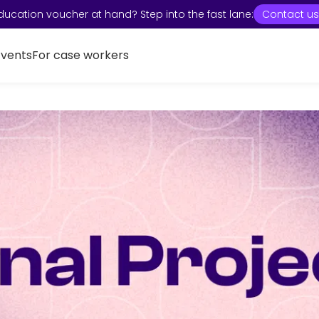
ducation voucher at hand? Step into the fast lane:
Contact us
Events
For case workers