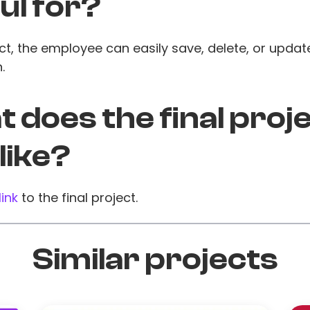
ul for?
ct, the employee can easily save, delete, or update
.
 does the final proj
 like?
link
to the final project.
Similar projects