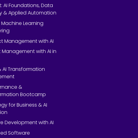
rt: AI Foundations, Data
y & Applied Automation
 Machine Learning
ring
ect Management with AI
 Management with AI in
 & AI Transformation
ement
ernance &
ormation Bootcamp
egy for Business & AI
ion
e Development with AI
ed Software