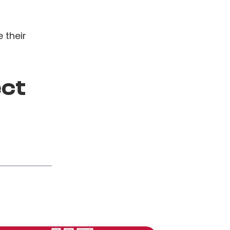
 their
ect