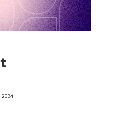
t
 2024