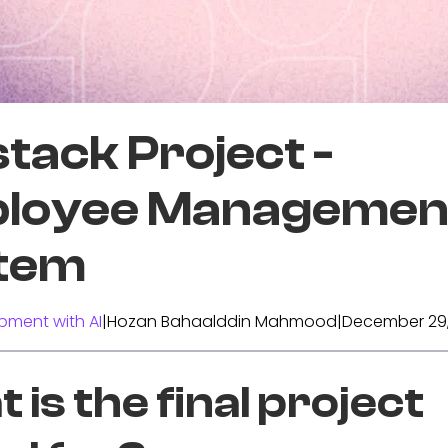
stack Project -
loyee Managemen
tem
pment with AI
|
Hozan Bahaalddin Mahmood
|
December 29,
 is the final project