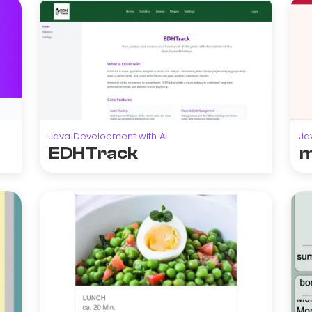
Java Development with AI
Ja
EDHTrack
m