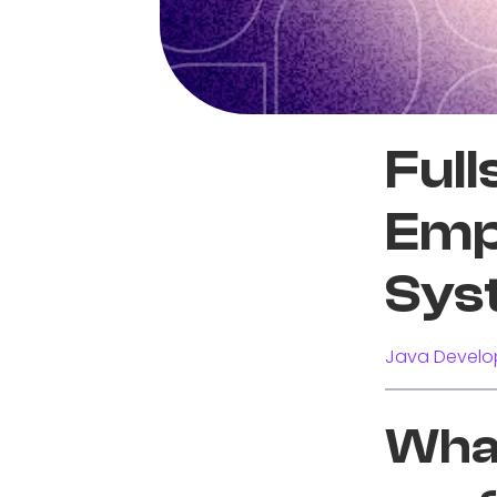
Full
Emp
Sys
Java Develo
What