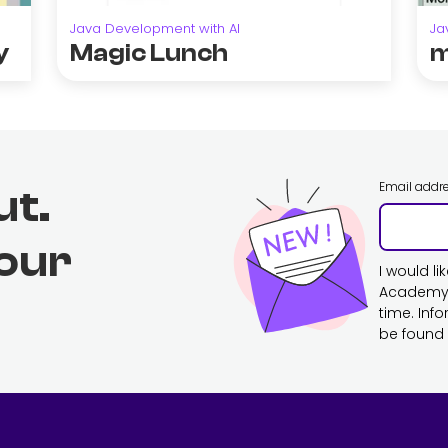
Java Development with AI
Ja
y
Magic Lunch
m
Email addr
ut.
 our
I would l
Academy. 
time. Inf
be found 