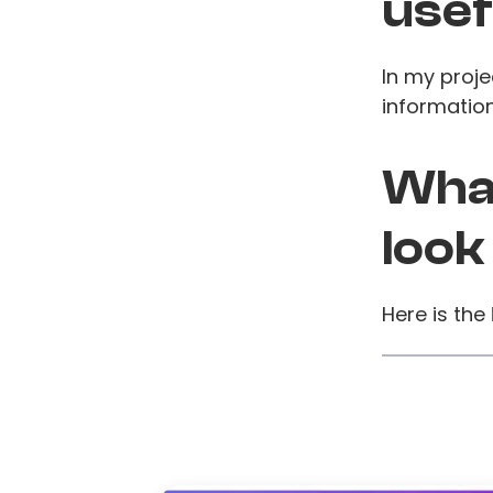
usef
In my proje
information
What
look
Here is the