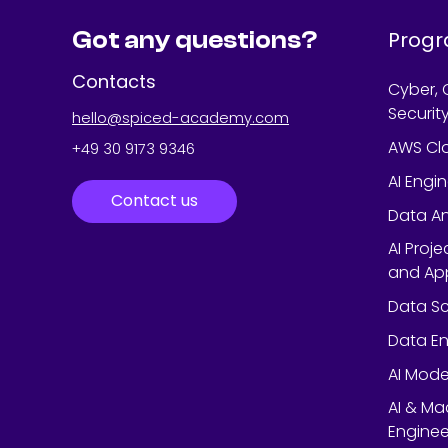
Got any questions?
Prog
Contacts
Cyber, 
Securit
hello@spiced-academy.com
AWS Cl
+49 30 9173 9346
AI Engi
Contact us
Data An
AI Proj
and App
Data Sc
Data En
AI Mode
AI & Ma
Enginee