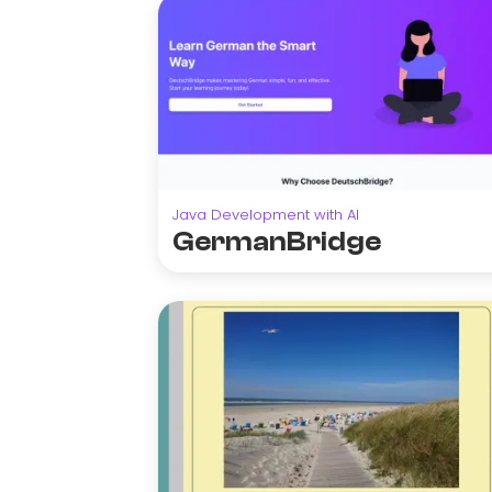
Java Development with AI
GermanBridge