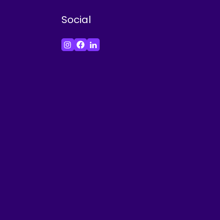
Social