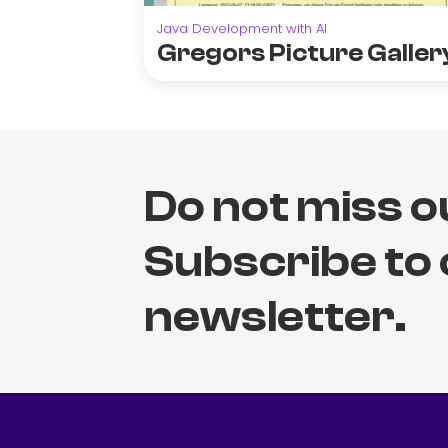
Java Development with AI
Gregors Picture Galler
Do not miss o
Subscribe to
newsletter.