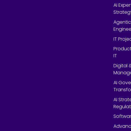
AI Expe
Strateg
Agentic
Enginee
IT Proj
Product
IT
Digital
Manag
AI Gov
Transf
AI Strat
Regulat
Softwar
Advanc