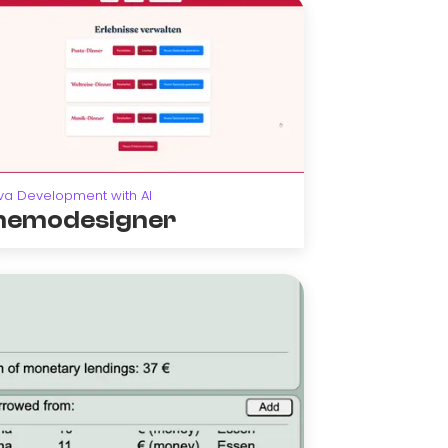
va Development with AI
emodesigner