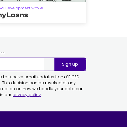
va Development with AI
yLoans
ess
Sign up
ike to receive email updates from SPICED
This decision can be revoked at any
ormation on how we handle your data can
in our
privacy policy
.