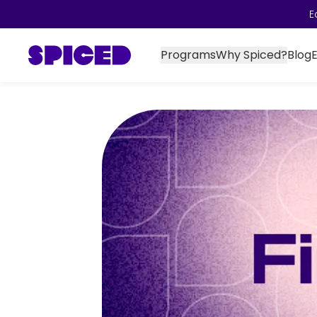
E
Programs
Why Spiced?
Blog