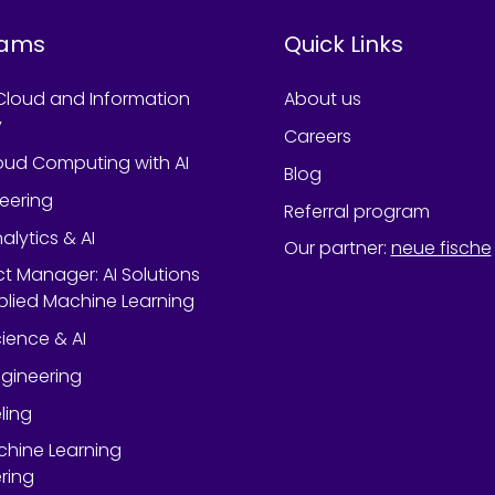
rams
Quick Links
Cloud and Information
About us
y
Careers
oud Computing with AI
Blog
neering
Referral program
alytics & AI
Our partner
:
neue fische
ect Manager: AI Solutions
lied Machine Learning
ience & AI
gineering
ling
chine Learning
ring