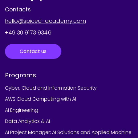
Contacts
hello@spiced-academy.com
+49 30 9173 9346
Contact us
Programs
Cyber, Cloud and Information Security
AWS Cloud Computing with AI
AI Engineering
Data Analytics & AI
AI Project Manager: AI Solutions and Applied Machine