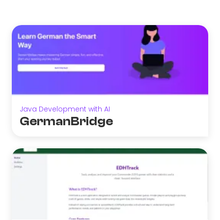
Java Development with AI
GermanBridge