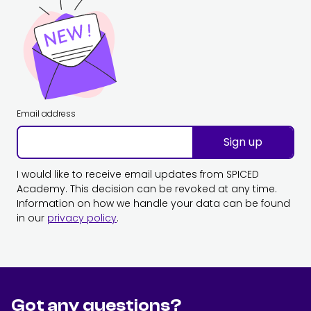
Email address
Sign up
I would like to receive email updates from SPICED
Academy. This decision can be revoked at any time.
Information on how we handle your data can be found
in our
privacy policy
.
Got any questions?