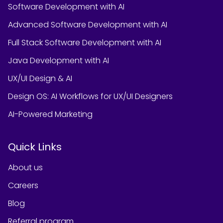
Software Development with AI
Advanced Software Development with AI
Full Stack Software Development with AI
Java Development with AI
UX/UI Design & AI
Design OS: AI Workflows for UX/UI Designers
AI-Powered Marketing
Quick Links
About us
Careers
Blog
Referral program