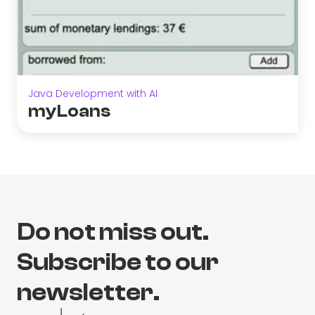
Java Development with AI
myLoans
Do not miss out.
Subscribe to our
newsletter.