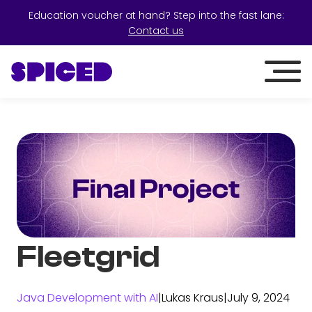
Education voucher at hand? Step into the fast lane:
Contact us
Fleetgrid
Java Development with AI
|
Lukas Kraus
|
July 9, 2024