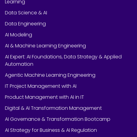
Learning
Data Science & AI
Data Engineering
AI Modeling
AI & Machine Learning Engineering
AI Expert: AI Foundations, Data Strategy & Applied
Automation
Agentic Machine Learning Engineering
IT Project Management with AI
Product Management with AI in IT
Digital & AI Transformation Management
AI Governance & Transformation Bootcamp
AI Strategy for Business & AI Regulation