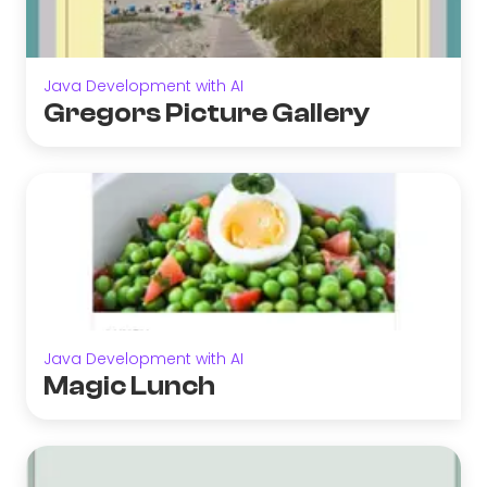
Java Development with AI
Gregors Picture Gallery
Java Development with AI
Magic Lunch