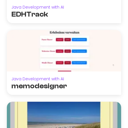
Java Development with AI
EDHTrack
Java Development with AI
memodesigner