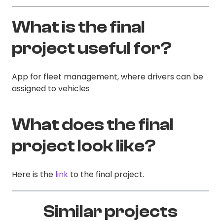
What is the final
project useful for?
App for fleet management, where drivers can be
assigned to vehicles
What does the final
project look like?
Here is the
link
to the final project.
Similar projects