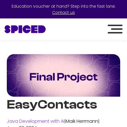
Education voucher at hand? Step into the fast lane:
Contact us
EasyContacts
Java Development with AI
|
Maik Herrmann
|