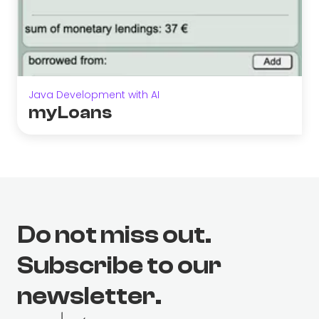
Java Development with AI
myLoans
Do not miss out.
Subscribe to our
newsletter.