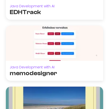
Java Development with AI
EDHTrack
Java Development with AI
memodesigner