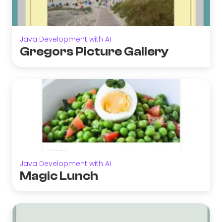
Java Development with AI
Gregors Picture Gallery
Java Development with AI
Magic Lunch