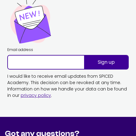
Email address
Sign up
I would like to receive email updates from SPICED
Academy. This decision can be revoked at any time.
Information on how we handle your data can be found
in our
privacy policy
.
Got any questions?