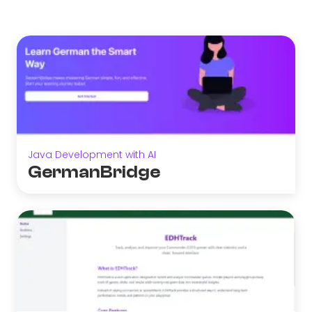
Java Development with AI
GermanBridge