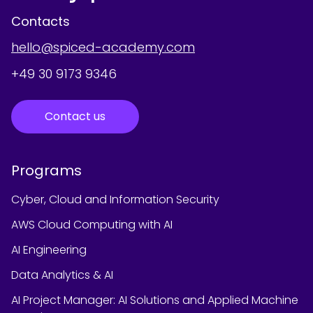
Contacts
hello@spiced-academy.com
+49 30 9173 9346
Contact us
Programs
Cyber, Cloud and Information Security
AWS Cloud Computing with AI
AI Engineering
Data Analytics & AI
AI Project Manager: AI Solutions and Applied Machine