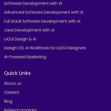
Software Development with AI
Advanced Software Development with AI
Full Stack Software Development with AI
Java Development with AI
UX/UI Design & AI
Design OS: AI Workflows for UX/UI Designers
AI-Powered Marketing
Quick Links
About us
Careers
Blog
Referral program