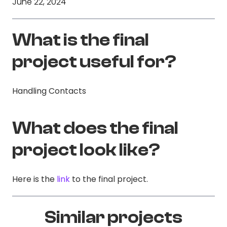
June 22, 2024
What is the final
project useful for?
Handling Contacts
What does the final
project look like?
Here is the
link
to the final project.
Similar projects