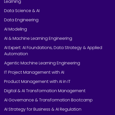
Learning
Data Science & AI
Data Engineering
AI Modeling
AI & Machine Learning Engineering
AI Expert: AI Foundations, Data Strategy & Applied
Automation
Agentic Machine Learning Engineering
IT Project Management with AI
Product Management with AI in IT
Digital & AI Transformation Management
AI Governance & Transformation Bootcamp
AI Strategy for Business & AI Regulation