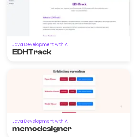
Java Development with AI
EDHTrack
Java Development with AI
memodesigner