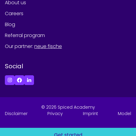
About us
Careers
Blog
Referral program
Our partner
:
neue fische
Social
©
2026
Spiced Academy
Disclaimer
Privacy
Imprint
Model
Get started