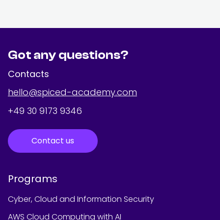
Got any questions?
Contacts
hello@spiced-academy.com
+49 30 9173 9346
Contact us
Programs
Cyber, Cloud and Information Security
AWS Cloud Computing with AI