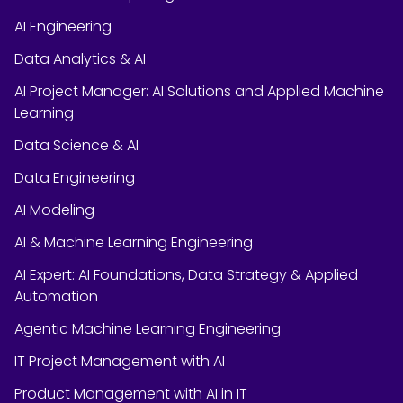
AI Engineering
Data Analytics & AI
AI Project Manager: AI Solutions and Applied Machine
Learning
Data Science & AI
Data Engineering
AI Modeling
AI & Machine Learning Engineering
AI Expert: AI Foundations, Data Strategy & Applied
Automation
Agentic Machine Learning Engineering
IT Project Management with AI
Product Management with AI in IT