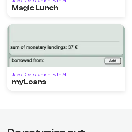
Java Development with AI
Magic Lunch
Java Development with AI
myLoans