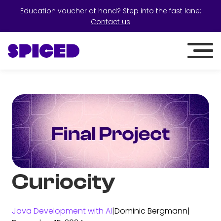
Education voucher at hand? Step into the fast lane:
Contact us
Curiocity
Java Development with AI
|
Dominic Bergmann
|