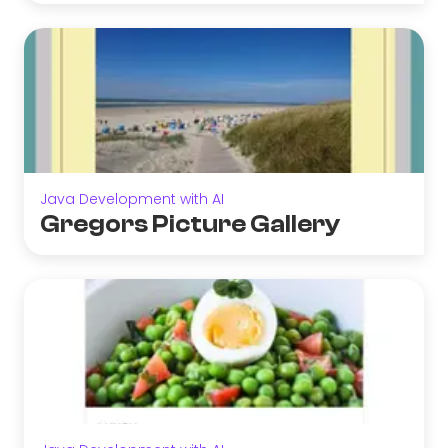
Java Development with AI
Gregors Picture Gallery