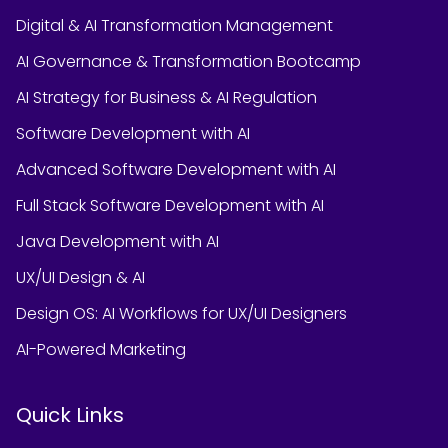
Digital & AI Transformation Management
AI Governance & Transformation Bootcamp
AI Strategy for Business & AI Regulation
Software Development with AI
Advanced Software Development with AI
Full Stack Software Development with AI
Java Development with AI
UX/UI Design & AI
Design OS: AI Workflows for UX/UI Designers
AI-Powered Marketing
Quick Links