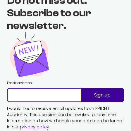
Do not miss out.
Subscribe to our
newsletter.
Email address
Sign up
I would like to receive email updates from SPICED
Academy. This decision can be revoked at any time.
Information on how we handle your data can be found
in our
privacy policy
.