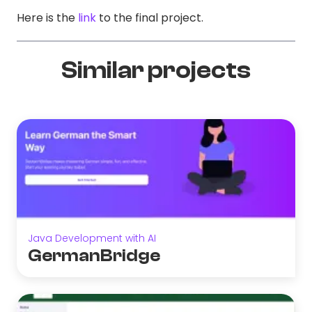
Here is the
link
to the final project.
Similar projects
Java Development with AI
GermanBridge