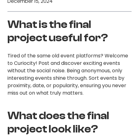
December 15, 2024
What is the final
project useful for?
Tired of the same old event platforms? Welcome
to Curiocity! Post and discover exciting events
without the social noise. Being anonymous, only
interesting events shine through. Sort events by
proximity, date, or popularity, ensuring you never
miss out on what truly matters.
What does the final
project look like?