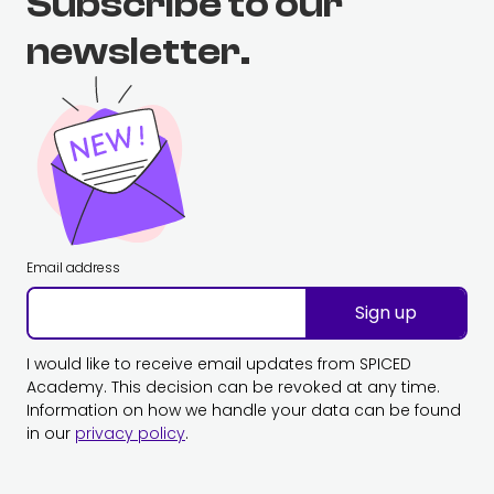
Subscribe to our
newsletter.
Email address
Sign up
I would like to receive email updates from SPICED
Academy. This decision can be revoked at any time.
Information on how we handle your data can be found
in our
privacy policy
.