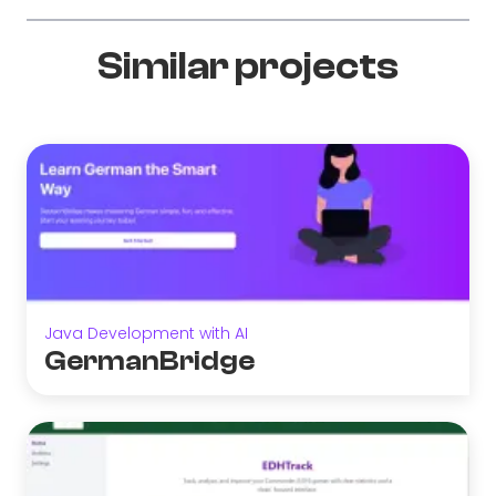
Similar projects
Java Development with AI
GermanBridge