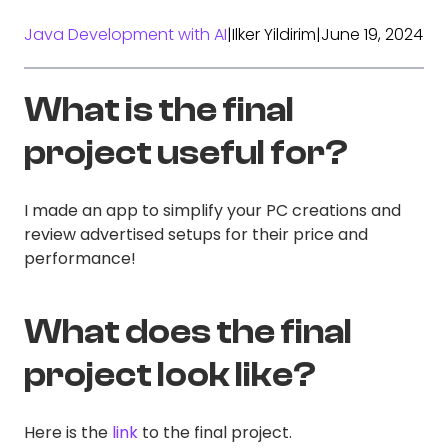
Java Development with AI
|
Ilker Yildirim
|
June 19, 2024
What is the final
project useful for?
I made an app to simplify your PC creations and
review advertised setups for their price and
performance!
What does the final
project look like?
Here is the
link
to the final project.