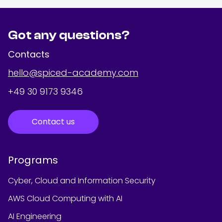
Got any questions?
Contacts
hello@spiced-academy.com
+49 30 9173 9346
Contact us
Programs
Cyber, Cloud and Information Security
AWS Cloud Computing with AI
AI Engineering