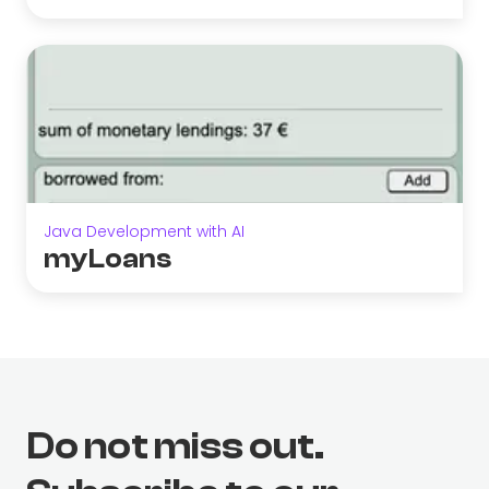
Java Development with AI
myLoans
Do not miss out.