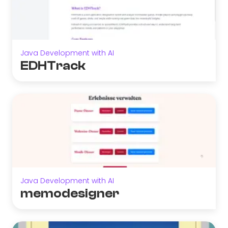
Java Development with AI
EDHTrack
Java Development with AI
memodesigner