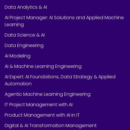
Data Analytics & AI
AI Project Manager: AI Solutions and Applied Machine
Learning
Data Science & AI
Data Engineering
AI Modeling
AI & Machine Learning Engineering
AI Expert: AI Foundations, Data Strategy & Applied
Automation
Agentic Machine Learning Engineering
IT Project Management with AI
Product Management with AI in IT
Digital & AI Transformation Management