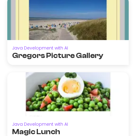
Java Development with AI
Gregors Picture Gallery
Java Development with AI
Magic Lunch