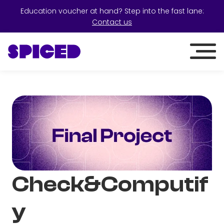
Education voucher at hand? Step into the fast lane:
Contact us
Check&Computif
y