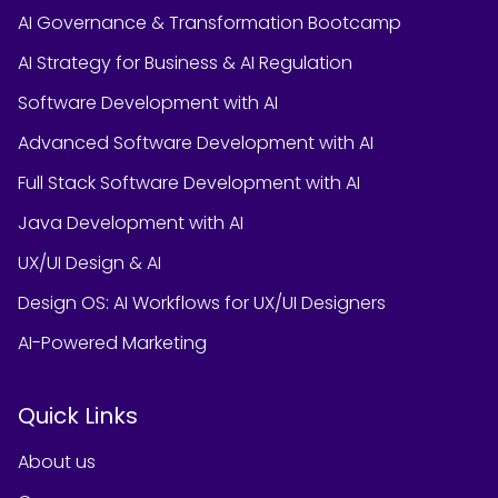
AI Governance & Transformation Bootcamp
AI Strategy for Business & AI Regulation
Software Development with AI
Advanced Software Development with AI
Full Stack Software Development with AI
Java Development with AI
UX/UI Design & AI
Design OS: AI Workflows for UX/UI Designers
AI-Powered Marketing
Quick Links
About us