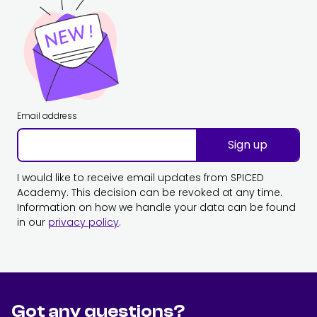
Email address
Sign up
I would like to receive email updates from SPICED
Academy. This decision can be revoked at any time.
Information on how we handle your data can be found
in our
privacy policy
.
Got any questions?