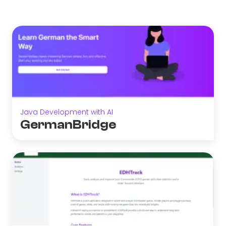
Java Development with AI
GermanBridge