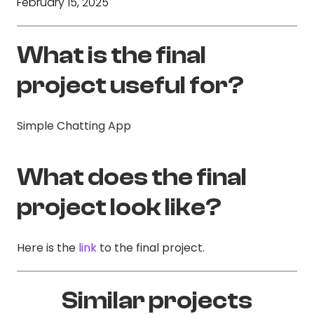
February 15, 2025
What is the final
project useful for?
Simple Chatting App
What does the final
project look like?
Here is the
link
to the final project.
Similar projects