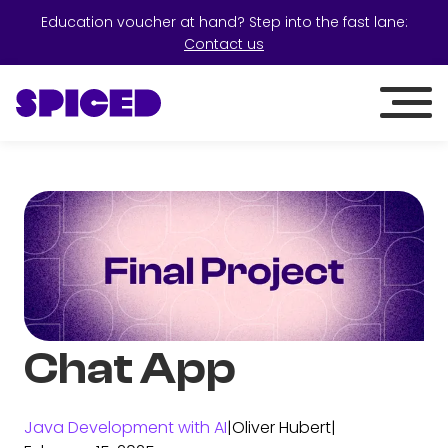
Education voucher at hand? Step into the fast lane:
Contact us
Chat App
Java Development with AI
|
Oliver Hubert
|