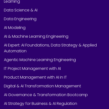
Learning
Data Science & AI
Data Engineering
AI Modeling
AI & Machine Learning Engineering
AI Expert: AI Foundations, Data Strategy & Applied
Automation
Agentic Machine Learning Engineering
IT Project Management with AI
Product Management with AI in IT
Digital & AI Transformation Management
AI Governance & Transformation Bootcamp
AI Strategy for Business & AI Regulation