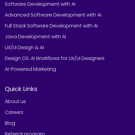
Software Development with AI
Advanced Software Development with AI
Full Stack Software Development with AI
Java Development with AI
UX/UI Design & AI
Design OS: AI Workflows for UX/UI Designers
AI-Powered Marketing
Quick Links
About us
Careers
Blog
Referral program