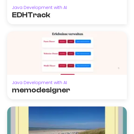
Java Development with AI
EDHTrack
Java Development with AI
memodesigner