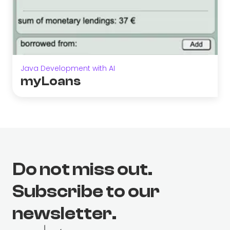
Java Development with AI
myLoans
Do not miss out.
Subscribe to our
newsletter.