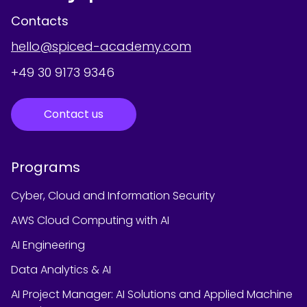
Contacts
hello@spiced-academy.com
+49 30 9173 9346
Contact us
Programs
Cyber, Cloud and Information Security
AWS Cloud Computing with AI
AI Engineering
Data Analytics & AI
AI Project Manager: AI Solutions and Applied Machine