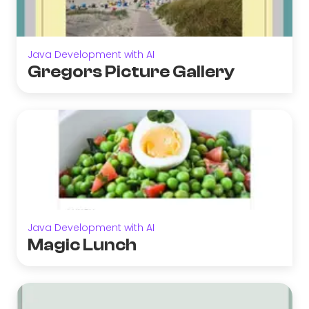
Java Development with AI
Gregors Picture Gallery
Java Development with AI
Magic Lunch