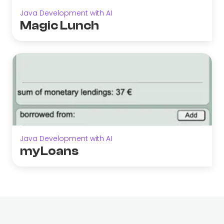
Java Development with AI
Magic Lunch
Java Development with AI
myLoans