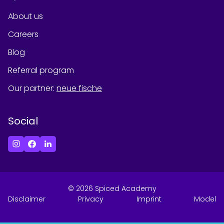
About us
Careers
Blog
Referral program
Our partner
:
neue fische
Social
©
2026
Spiced Academy
Disclaimer
Privacy
Imprint
Model