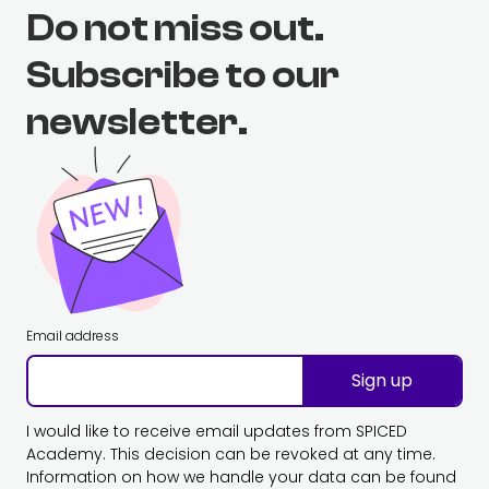
Do not miss out.
Subscribe to our
newsletter.
Email address
Sign up
I would like to receive email updates from SPICED
Academy. This decision can be revoked at any time.
Information on how we handle your data can be found