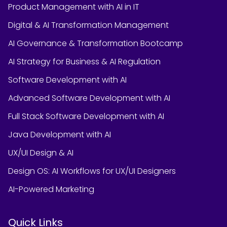
Product Management with AI in IT
Digital & AI Transformation Management
AI Governance & Transformation Bootcamp
AI Strategy for Business & AI Regulation
Software Development with AI
Advanced Software Development with AI
Full Stack Software Development with AI
Java Development with AI
UX/UI Design & AI
Design OS: AI Workflows for UX/UI Designers
AI-Powered Marketing
Quick Links