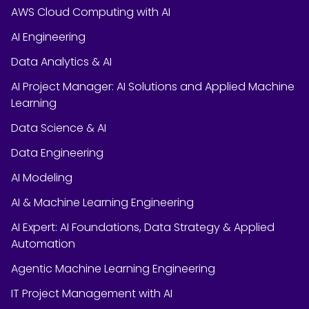
AWS Cloud Computing with AI
AI Engineering
Data Analytics & AI
AI Project Manager: AI Solutions and Applied Machine
Learning
Data Science & AI
Data Engineering
AI Modeling
AI & Machine Learning Engineering
AI Expert: AI Foundations, Data Strategy & Applied
Automation
Agentic Machine Learning Engineering
IT Project Management with AI