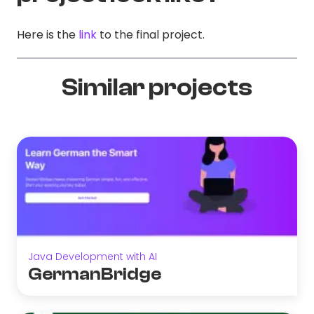
Here is the
link
to the final project.
Similar projects
Java Development with AI
GermanBridge