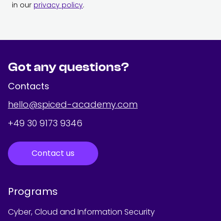
in our
privacy policy
.
Got any questions?
Contacts
hello@spiced-academy.com
+49 30 9173 9346
Contact us
Programs
Cyber, Cloud and Information Security