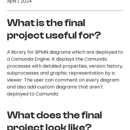
April 1, 2024
What is the final
project useful for?
A library for BPMN diagrams which are deployed to
a Camunda Engine. It displays the Camunda
processes with detailed properties, version history,
subprocesses and graphic representation by a
viewer. The user can comment on every diagram
and also add custom diagrams that aren't
deployed to Camunda.
What does the final
project look like?