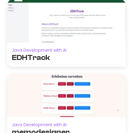
Java Development with AI
EDHTrack
Java Development with AI
memodesigner