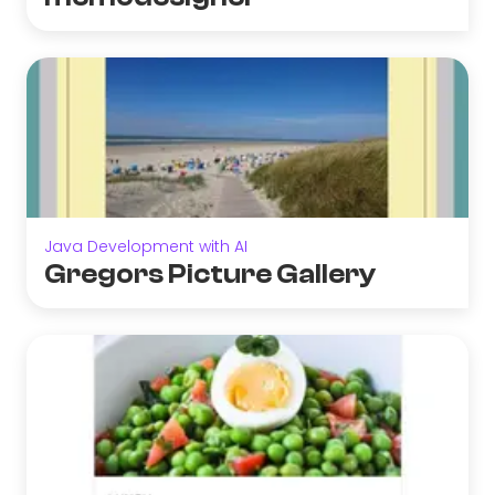
Java Development with AI
Gregors Picture Gallery