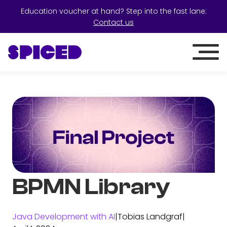
Education voucher at hand? Step into the fast lane:
Contact us
BPMN Library
Java Development with AI
|
Tobias Landgraf
|