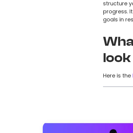
structure 
progress. I
goals in re
What
look
Here is the