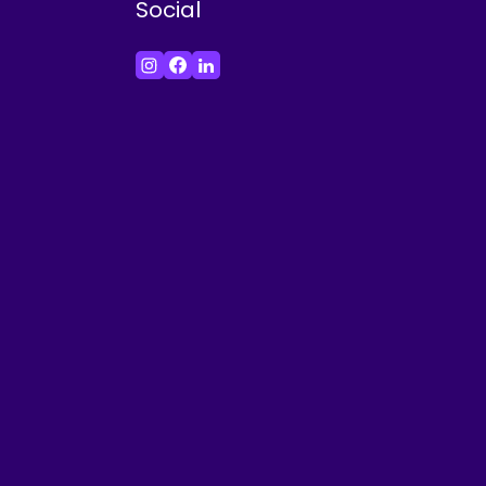
Social