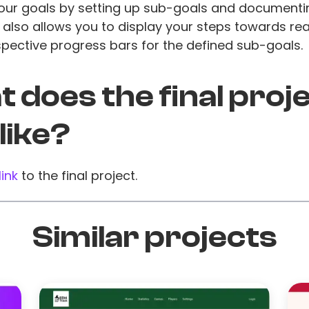
your goals by setting up sub-goals and documenti
t also allows you to display your steps towards re
spective progress bars for the defined sub-goals.
 does the final proj
 like?
link
to the final project.
Similar projects