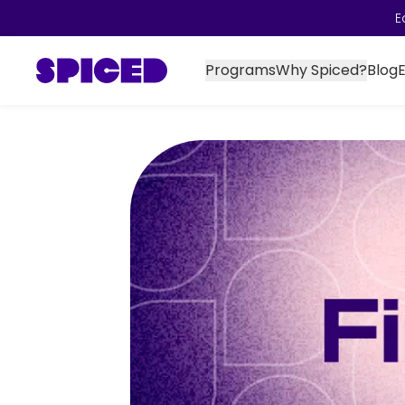
E
Programs
Why Spiced?
Blog