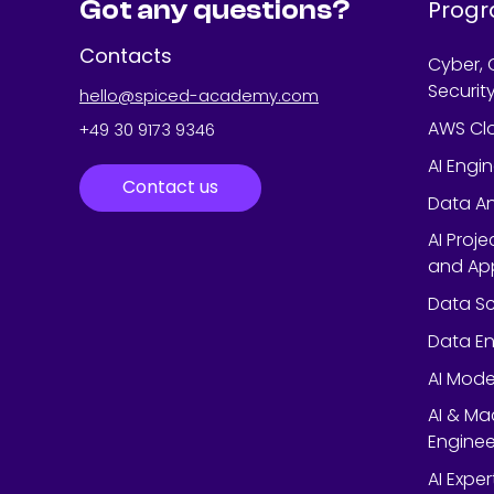
Got any questions?
Prog
Contacts
Cyber, 
Securit
hello@spiced-academy.com
AWS Cl
+49 30 9173 9346
AI Engi
Contact us
Data An
AI Proj
and App
Data Sc
Data En
AI Mode
AI & Ma
Enginee
AI Expe