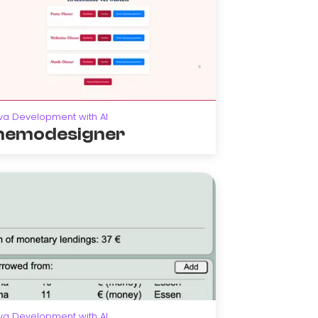
va Development with AI
emodesigner
va Development with AI