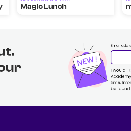
y
Magic Lunch
m
Email addr
ut.
 our
I would l
Academy. 
time. Inf
be found 