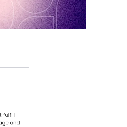
ulfill
nage and