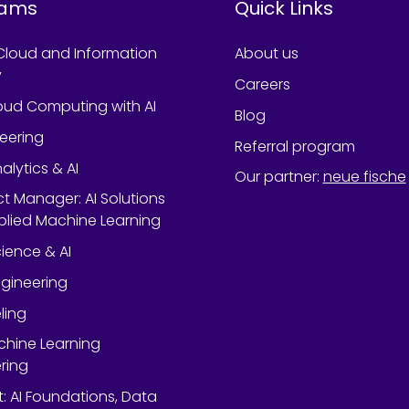
rams
Quick Links
Cloud and Information
About us
y
Careers
oud Computing with AI
Blog
neering
Referral program
alytics & AI
Our partner
:
neue fische
ect Manager: AI Solutions
lied Machine Learning
ience & AI
gineering
ling
chine Learning
ring
rt: AI Foundations, Data