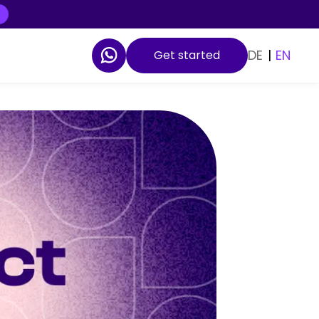
DE
|
EN
Get started