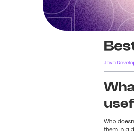
Bes
Java Develo
What
usef
Who doesn't
them in a 