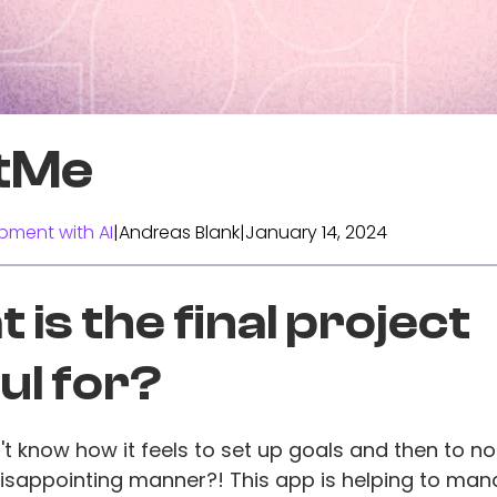
tMe
pment with AI
|
Andreas Blank
|
January 14, 2024
 is the final project
ul for?
 know how it feels to set up goals and then to not f
disappointing manner?! This app is helping to ma