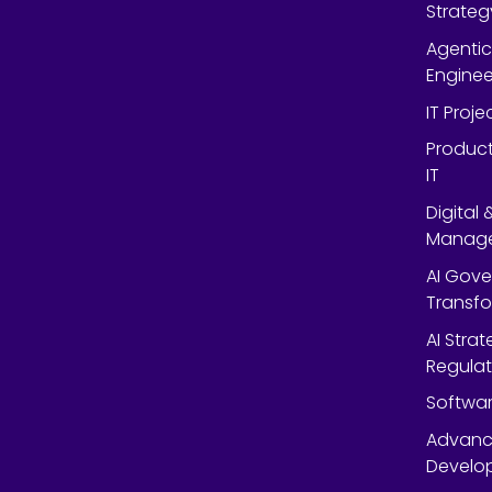
Strateg
Agentic
Enginee
IT Proj
Product
IT
Digital
Manag
AI Gov
Transf
AI Strat
Regulat
Softwar
Advanc
Develop