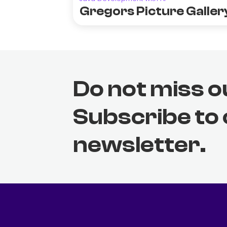
Gregors Picture Galler
Do not miss o
Subscribe to
newsletter.