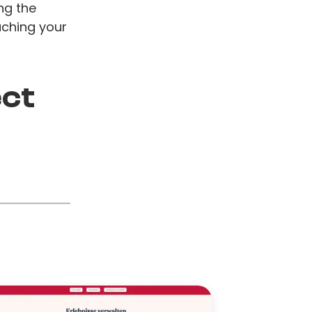
ng the
aching your
ect