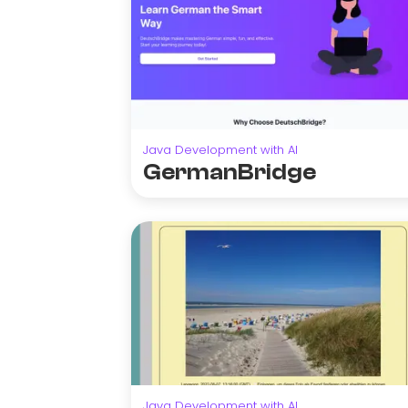
Java Development with AI
GermanBridge
Java Development with AI