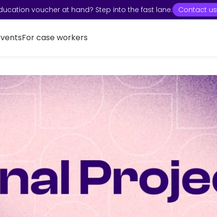
ducation voucher at hand? Step into the fast lane:
Contact us
Events
For case workers