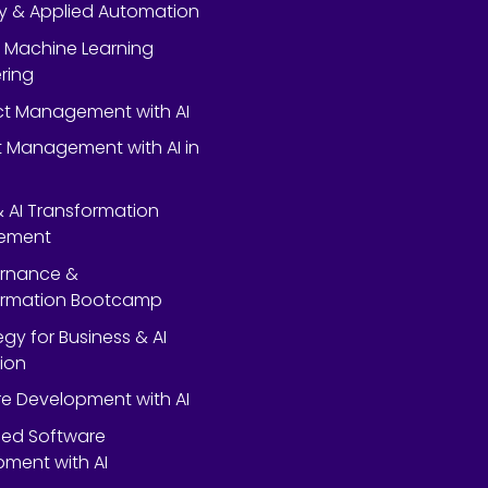
y & Applied Automation
 Machine Learning
ring
ect Management with AI
 Management with AI in
 & AI Transformation
ement
ernance &
ormation Bootcamp
egy for Business & AI
ion
e Development with AI
ed Software
ment with AI