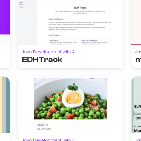
Java Development with AI
Ja
EDHTrack
m
Java Development with AI
Ja