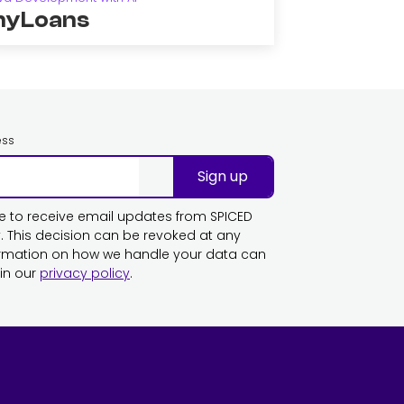
yLoans
ess
Sign up
ike to receive email updates from SPICED
This decision can be revoked at any
ormation on how we handle your data can
in our
privacy policy
.