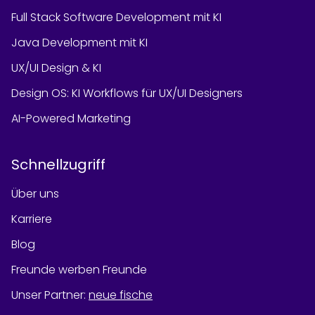
Full Stack Software Development mit KI
Java Development mit KI
UX/UI Design & KI
Design OS: KI Workflows für UX/UI Designers
AI-Powered Marketing
Schnellzugriff
Über uns
Karriere
Blog
Freunde werben Freunde
Unser Partner
:
neue fische