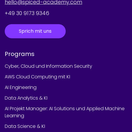
hello@spiced-academy.com
+49 30 9173 9346
Sprich mit uns
Programs
Cyber, Cloud und Information Security
AWS Cloud Computing mit KI
AI Engineering
Data Analytics & KI
AI Projekt Manager: AI Solutions und Applied Machine
Learning
Data Science & KI