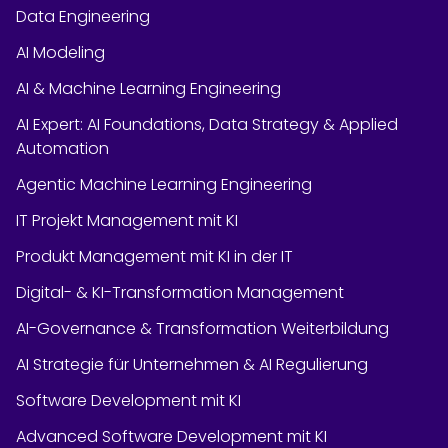
Data Engineering
AI Modeling
AI & Machine Learning Engineering
AI Expert: AI Foundations, Data Strategy & Applied
Automation
Agentic Machine Learning Engineering
IT Projekt Management mit KI
Produkt Management mit KI in der IT
Digital- & KI-Transformation Management
AI-Governance & Transformation Weiterbildung
AI Strategie für Unternehmen & AI Regulierung
Software Development mit KI
Advanced Software Development mit KI