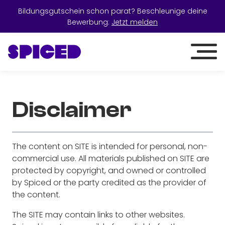
Bildungsgutschein schon parat? Beschleunige deine
Bewerbung:
Jetzt melden
Disclaimer
The content on SITE is intended for personal, non-
commercial use. All materials published on SITE are
protected by copyright, and owned or controlled
by Spiced or the party credited as the provider of
the content.
The SITE may contain links to other websites.