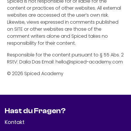
Spiced is not responsible for or liable for the
content or practices of other websites. All external
websites are accessed at the user’s own risk.
Likewise, views expressed in comments published
on SITE or other websites are those of the
comment writers alone and Spiced takes no
responsibility for their content.
Responsible for the content pursuant to § 55 Abs. 2
RStV: Dalia Das Email: hello@spiced-academy.com
© 2026 Spiced Academy
Hast du Fragen?
Kontakt