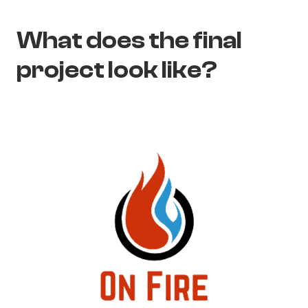
What does the final
project look like?