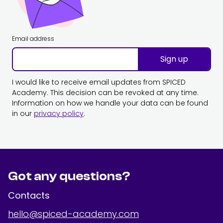
Email address
Sign up
I would like to receive email updates from SPICED
Academy. This decision can be revoked at any time.
Information on how we handle your data can be found
in our
privacy policy
.
Got any questions?
Contacts
hello@spiced-academy.com