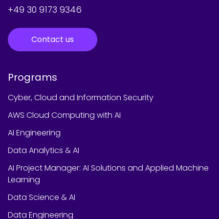
+49 30 9173 9346
Contact us
Programs
Cyber, Cloud and Information Security
AWS Cloud Computing with AI
AI Engineering
Data Analytics & AI
AI Project Manager: AI Solutions and Applied Machine
Learning
Data Science & AI
Data Engineering