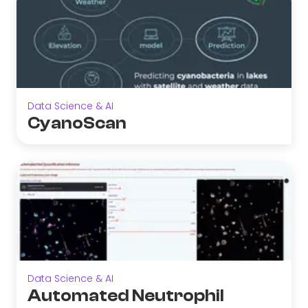
Data Science & AI
CyanoScan
Data Science & AI
Automated Neutrophil