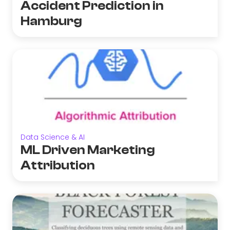
Accident Prediction in
Hamburg
Data Science & AI
ML Driven Marketing
Attribution