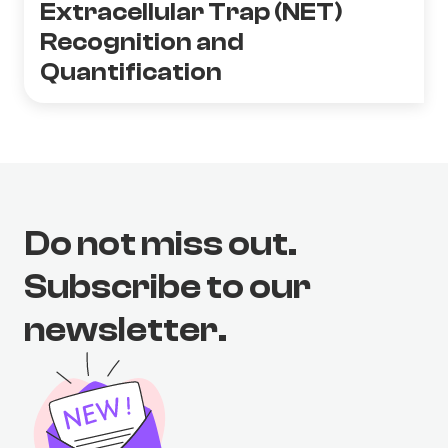
Extracellular Trap (NET)
Recognition and
Quantification
Do not miss out.
Subscribe to our
newsletter.