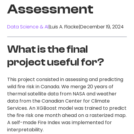
Assessment
Data Science & AI
|
Luis A. Flacke
|
December 19, 2024
What is the final
project useful for?
This project consisted in assessing and predicting
wild fire risk in Canada. We merge 20 years of
thermal satellite data from NASA and weather
data from the Canadian Center for Climate
Services. An XGBoost model was trained to predict
the fire risk one month ahead on a rasterized map.
A self-made Fire Index was implemented for
interpretability.