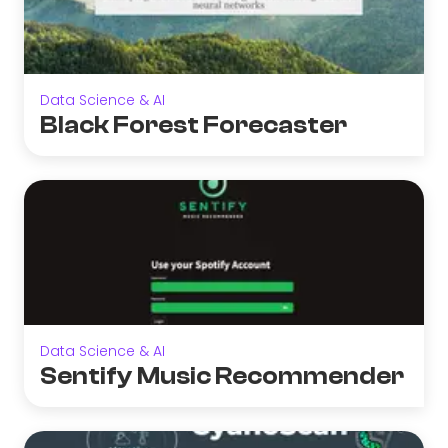
Data Science & AI
Black Forest Forecaster
Data Science & AI
Sentify Music Recommender