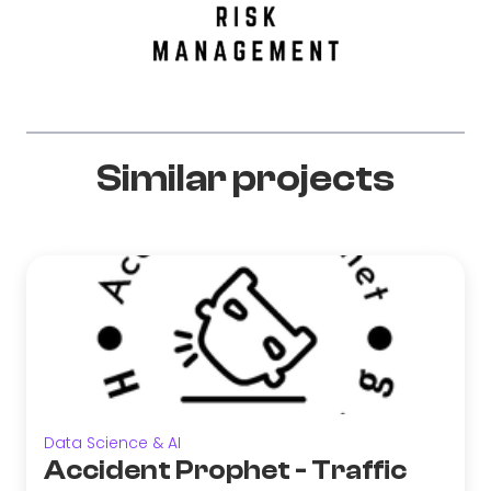
Similar projects
Data Science & AI
Accident Prophet - Traffic