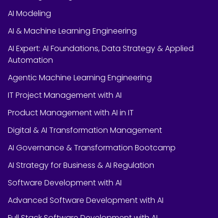
AI Modeling
AI & Machine Learning Engineering
AI Expert: AI Foundations, Data Strategy & Applied
Automation
Agentic Machine Learning Engineering
IT Project Management with AI
Product Management with AI in IT
Digital & AI Transformation Management
AI Governance & Transformation Bootcamp
AI Strategy for Business & AI Regulation
Software Development with AI
Advanced Software Development with AI
Full Stack Software Development with AI