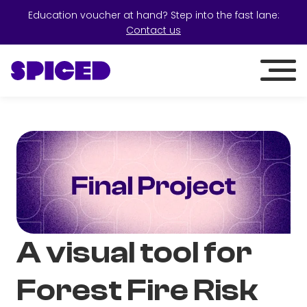
Education voucher at hand? Step into the fast lane:
Contact us
A visual tool for
Forest Fire Risk