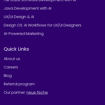
Java Development with AI
UX/UI Design & AI
Design OS: AI Workflows for UX/UI Designers
AI-Powered Marketing
Quick Links
About us
Careers
Blog
Referral program
Our partner
:
neue fische