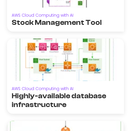
AWS Cloud Computing with AI
Stock Management Tool
AWS Cloud Computing with AI
Highly-available database
infrastructure