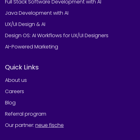
Full Stack Software Development with AI
Java Development with AI
UX/UI Design & AI
Design OS: AI Workflows for UX/UI Designers
AI-Powered Marketing
Quick Links
About us
Careers
Blog
Referral program
Our partner
:
neue fische