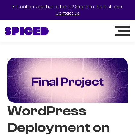
Education voucher at hand? Step into the fast lane:
Contact us
WordPress
Deployment on