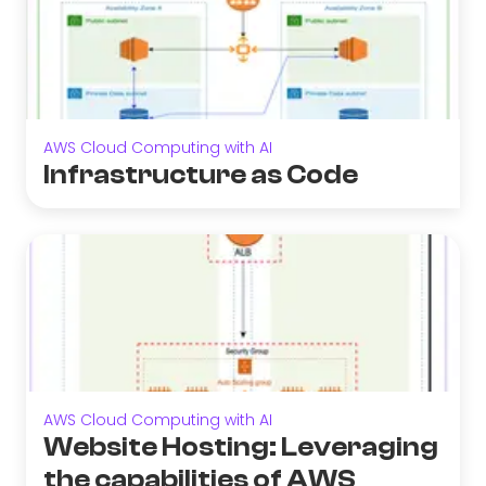
AWS Cloud Computing with AI
Infrastructure as Code
AWS Cloud Computing with AI
Website Hosting: Leveraging
the capabilities of AWS