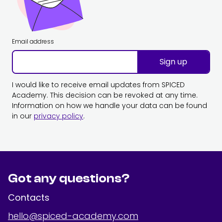
Email address
Sign up
I would like to receive email updates from SPICED
Academy. This decision can be revoked at any time.
Information on how we handle your data can be found
in our
privacy policy
.
Got any questions?
Contacts
hello@spiced-academy.com