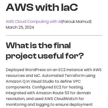
AWS with IaC
AWS Cloud Computing with AI
|
Farouk Mamud
|
March 25, 2024
What is the final
project useful for?
Deployed WordPress on an EC2 instance with AWS
resources and IaC. Automated Terraform using
Amazon Q in Visual Studio to define VPC
components. Configured EC2 for hosting,
integrated with Amazon Route 53 for domain
resolution, and used AWS CloudWatch for
monitoring and logging to ensure deployment