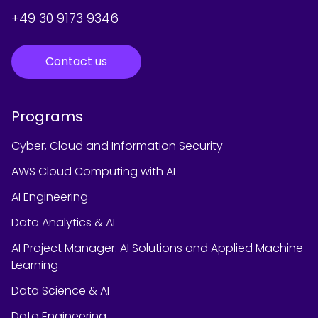
+49 30 9173 9346
Contact us
Programs
Cyber, Cloud and Information Security
AWS Cloud Computing with AI
AI Engineering
Data Analytics & AI
AI Project Manager: AI Solutions and Applied Machine
Learning
Data Science & AI
Data Engineering