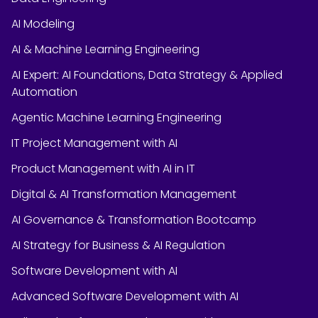
AI Modeling
AI & Machine Learning Engineering
AI Expert: AI Foundations, Data Strategy & Applied
Automation
Agentic Machine Learning Engineering
IT Project Management with AI
Product Management with AI in IT
Digital & AI Transformation Management
AI Governance & Transformation Bootcamp
AI Strategy for Business & AI Regulation
Software Development with AI
Advanced Software Development with AI