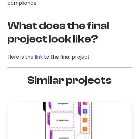
compliance.
What does the final
project look like?
Here is the
link
to the final project.
Similar projects