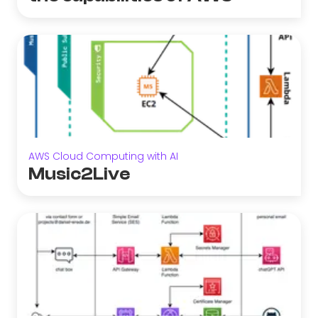
AWS Cloud Computing with AI
Music2Live