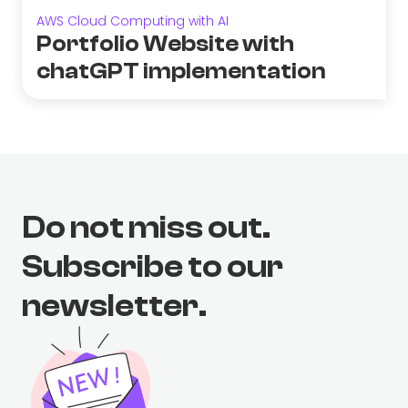
AWS Cloud Computing with AI
Portfolio Website with
chatGPT implementation
Do not miss out.
Subscribe to our
newsletter.