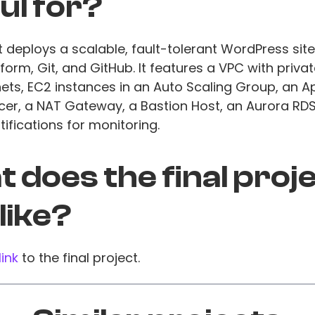
ul for?
t deploys a scalable, fault-tolerant WordPress si
form, Git, and GitHub. It features a VPC with priva
ets, EC2 instances in an Auto Scaling Group, an A
cer, a NAT Gateway, a Bastion Host, an Aurora RD
ifications for monitoring.
 does the final proj
 like?
link
to the final project.