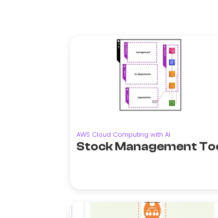
AWS Cloud Computing with AI
Stock Management To