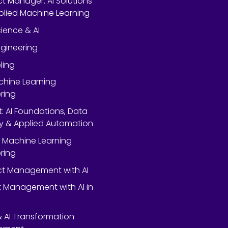
ect Manager: AI Solutions
lied Machine Learning
ience & AI
gineering
ling
chine Learning
ring
rt: AI Foundations, Data
y & Applied Automation
 Machine Learning
ring
ect Management with AI
 Management with AI in
 & AI Transformation