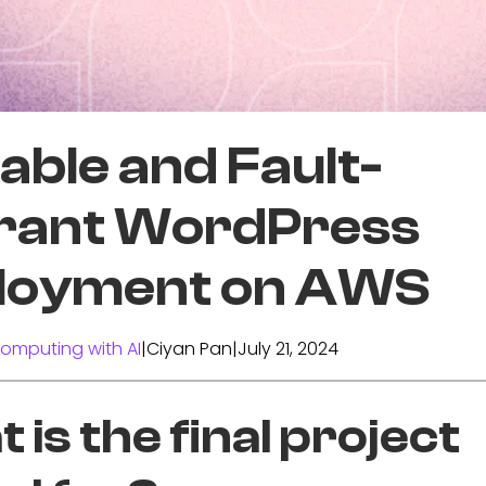
able and Fault-
erant WordPress
loyment on AWS
omputing with AI
|
Ciyan Pan
|
July 21, 2024
 is the final project