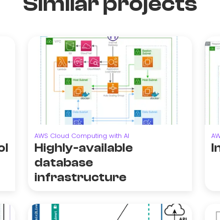
Similar projects
AWS Cloud Computing with AI
AW
ol
Highly-available
I
database
infrastructure