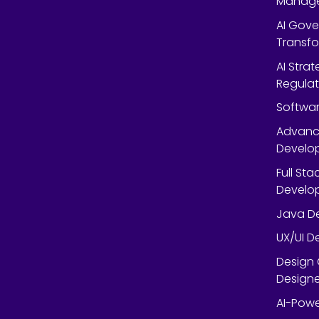
Manag
AI Gov
Transf
AI Strat
Regulat
Softwar
Advanc
Develop
Full St
Develop
Java De
UX/UI D
Design 
Designe
AI-Powe