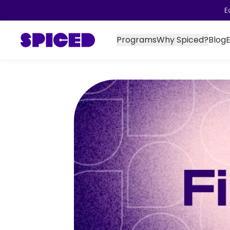
E
Programs
Why Spiced?
Blog