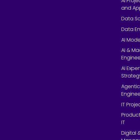
AI Proj
and App
Data Sc
Data En
AI Mode
AI & Ma
Enginee
AI Expe
Strateg
Agentic
Enginee
IT Proj
Product
IT
Digital