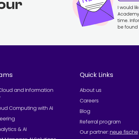
 our
I would l
Academy. 
time. Inf
be found 
rams
Quick Links
Cloud and Information
About us
y
Careers
oud Computing with AI
Blog
neering
Referral program
alytics & AI
Our partner
:
neue fische