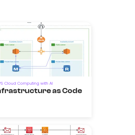
S Cloud Computing with AI
nfrastructure as Code