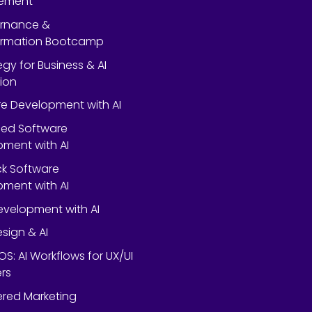
ement
ernance &
ormation Bootcamp
egy for Business & AI
ion
e Development with AI
ed Software
ment with AI
ack Software
ment with AI
velopment with AI
esign & AI
OS: AI Workflows for UX/UI
rs
red Marketing