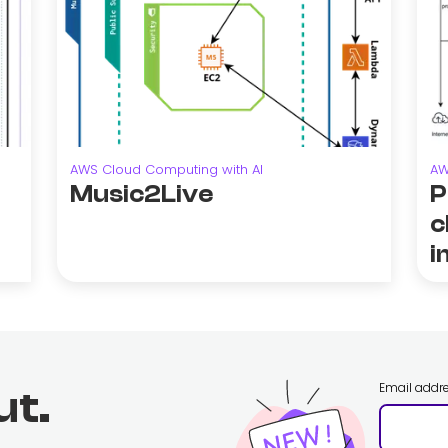
AWS Cloud Computing with AI
AW
Music2Live
P
c
i
Email addr
ut.