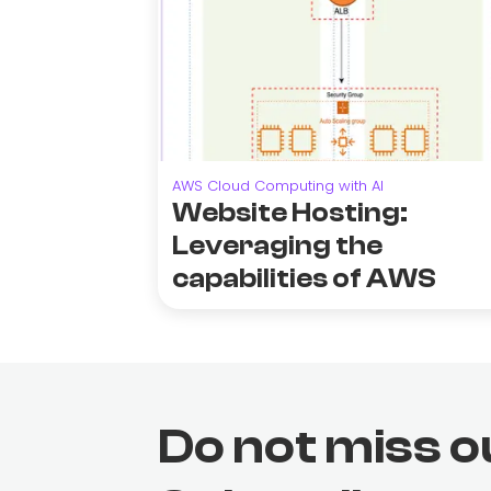
AWS Cloud Computing with AI
Website Hosting:
Leveraging the
capabilities of AWS
Do not miss o