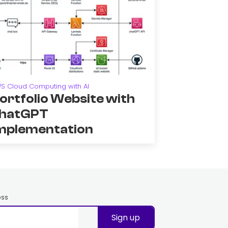
S Cloud Computing with AI
ortfolio Website with
hatGPT
mplementation
ess
Sign up