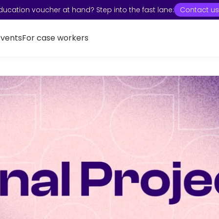
ducation voucher at hand? Step into the fast lane:
Contact us
Events
For case workers