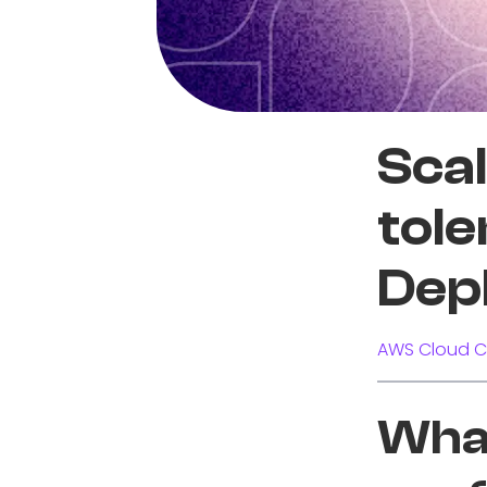
Scal
tol
Dep
AWS Cloud C
What