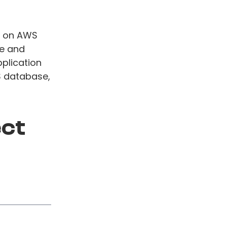
te on AWS
te and
pplication
S database,
ect