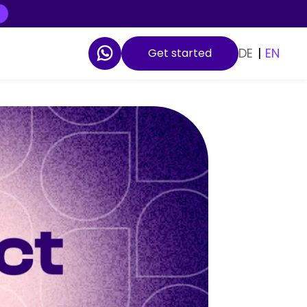
DE
|
EN
Get started