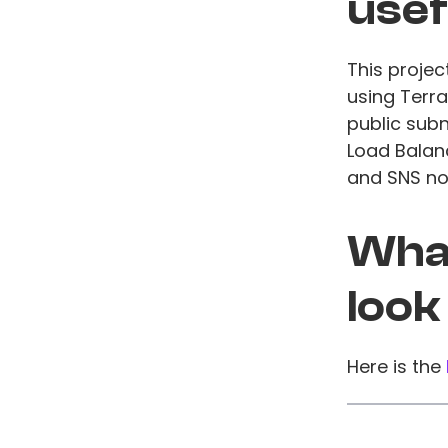
usef
This projec
using Terra
public subn
Load Balan
and SNS not
What
look
Here is the