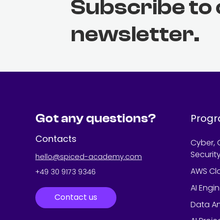
Subscribe to
newsletter.
Got any questions?
Prog
Contacts
Cyber, 
Securit
hello@spiced-academy.com
AWS Cl
+49 30 9173 9346
AI Engi
Contact us
Data An