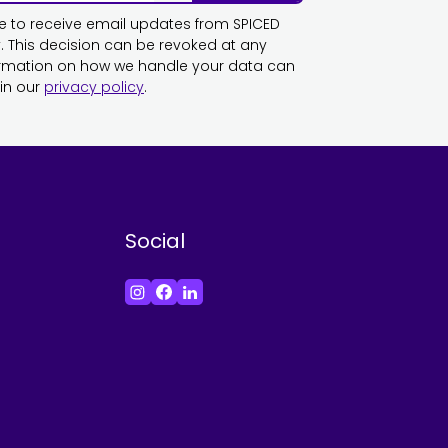
ike to receive email updates from SPICED
This decision can be revoked at any
ormation on how we handle your data can
in our
privacy policy
.
Social