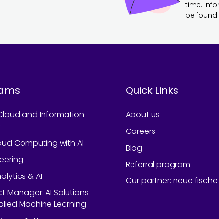
time. Inf
be found 
rams
Quick Links
Cloud and Information
About us
y
Careers
oud Computing with AI
Blog
neering
Referral program
alytics & AI
Our partner
:
neue fische
ect Manager: AI Solutions
lied Machine Learning