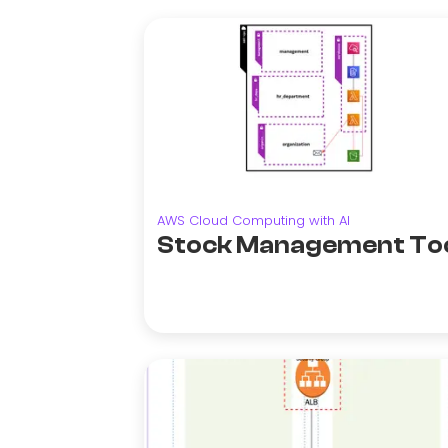
AWS Cloud Computing with AI
Stock Management To