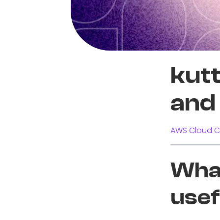
kutt
and 
AWS Cloud C
What
usef