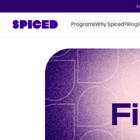
E
Programs
Why Spiced?
Blog