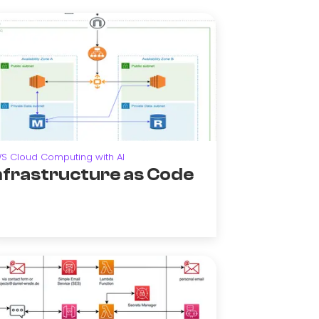
S Cloud Computing with AI
nfrastructure as Code