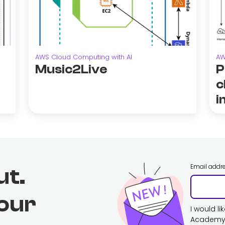
AWS Cloud Computing with AI
AW
Music2Live
P
c
i
Email addr
ut.
 our
I would l
Academy. 