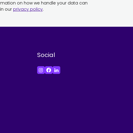
ormation on how we handle your data can
in our
privacy policy
.
Social