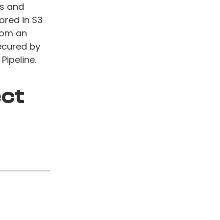
os and
ored in S3
rom an
ecured by
Pipeline.
ect