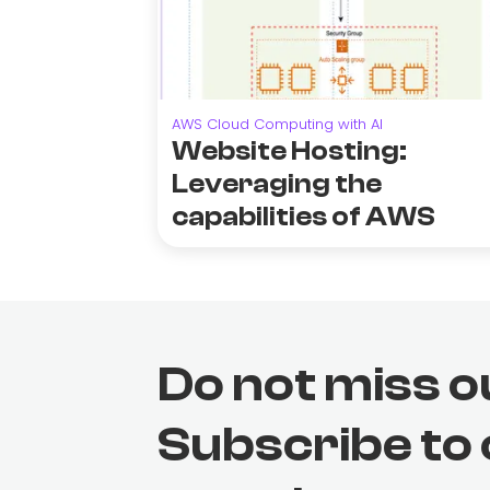
AWS Cloud Computing with AI
Website Hosting:
Leveraging the
capabilities of AWS
Do not miss o
Subscribe to