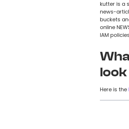
kutter is 
news-articl
buckets an
online NEW
IAM policie
What
look
Here is the