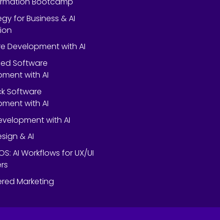
ormation Bootcamp
egy for Business & AI
ion
e Development with AI
ed Software
ment with AI
ack Software
ment with AI
velopment with AI
esign & AI
OS: AI Workflows for UX/UI
rs
red Marketing