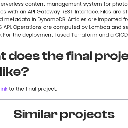
a serverless content management system for phot
es with an API Gateway REST Interface. Files are st
d metadata in DynamoDB. Articles are imported f
S API. Operations are computed by Lambda and s
s. For the deployment I used Terraform and a CICD 
 does the final proj
 like?
link
to the final project.
Similar projects