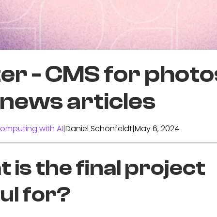
er - CMS for photo
news articles
omputing with AI
|
Daniel Schönfeldt
|
May 6, 2024
 is the final project
ul for?