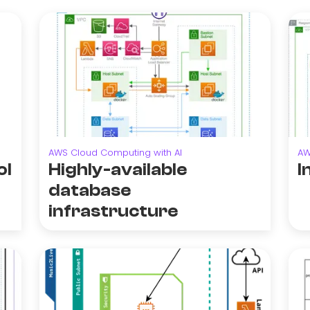
AWS Cloud Computing with AI
AW
ol
Highly-available
I
database
infrastructure