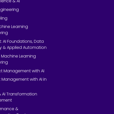
ience & AI
gineering
ling
chine Learning
ring
rt: AI Foundations, Data
y & Applied Automation
 Machine Learning
ring
ect Management with AI
 Management with AI in
 & AI Transformation
ement
ernance &