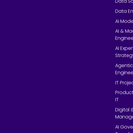
Data Sc
Data En
AI Mode
AI & Ma
Enginee
AI Expe
Strateg
Agentic
Enginee
IT Proj
Product
IT
Digital
Manag
AI Gov