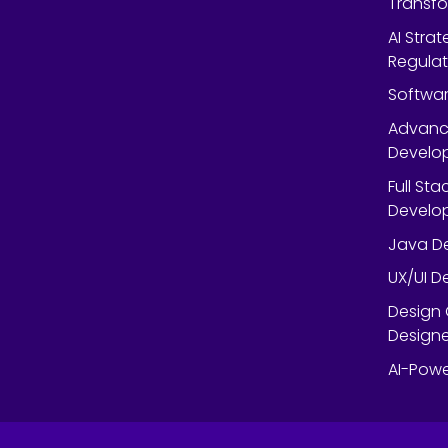
Transf
AI Strat
Regulat
Softwar
Advanc
Develop
Full St
Develop
Java De
UX/UI D
Design 
Designe
AI-Powe