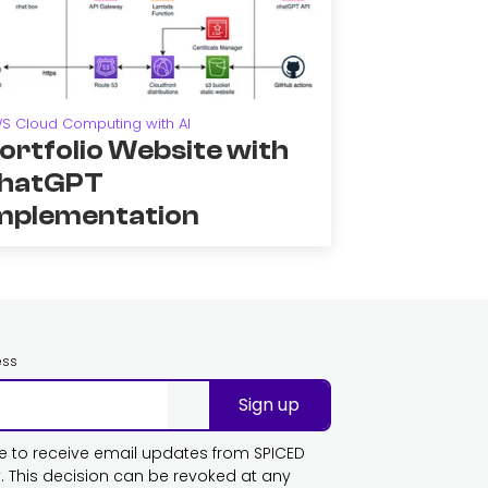
S Cloud Computing with AI
ortfolio Website with
hatGPT
mplementation
ess
Sign up
ike to receive email updates from SPICED
This decision can be revoked at any