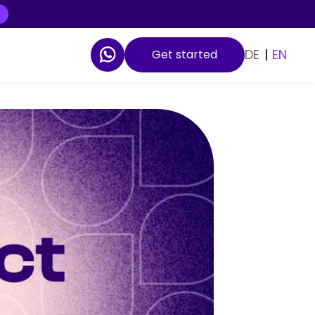
DE
|
EN
Get started