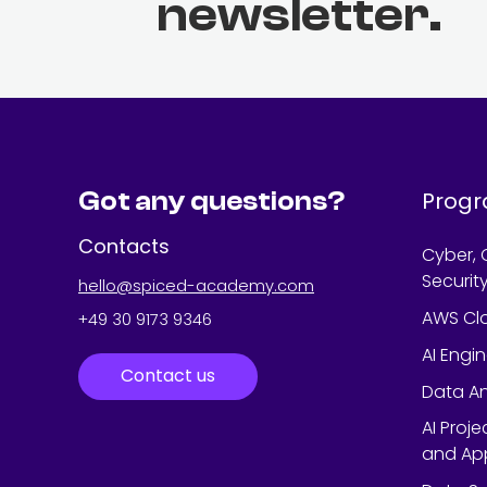
newsletter.
Got any questions?
Prog
Contacts
Cyber, 
Securit
hello@spiced-academy.com
AWS Cl
+49 30 9173 9346
AI Engi
Contact us
Data An
AI Proj
and App