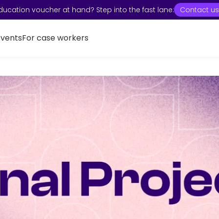
ducation voucher at hand? Step into the fast lane:
Contact us
Events
For case workers