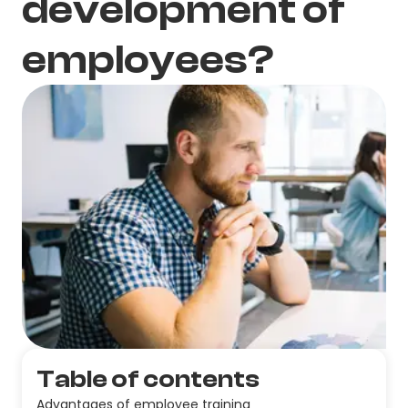
development of
employees?
Table of contents
Advantages of employee training