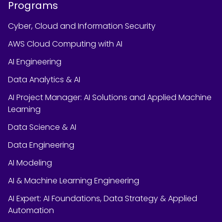
Programs
Cyber, Cloud and Information Security
AWS Cloud Computing with AI
AI Engineering
Data Analytics & AI
AI Project Manager: AI Solutions and Applied Machine
Learning
Data Science & AI
Data Engineering
AI Modeling
AI & Machine Learning Engineering
AI Expert: AI Foundations, Data Strategy & Applied
Automation