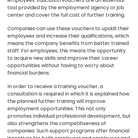
employees. Education vouchers are an essential
tool provided by the employment agency or job
center and cover the full cost of further training.
Companies can use these vouchers to upskill their
employees and increase their qualifications, which
means the company benefits from better trained
staff. For employees, this means the opportunity
to acquire new skills and improve their career
opportunities without having to worry about
financial burdens.
In order to receive a training voucher, a
consultation is required in which it is explained how
the planned further training will improve
employment opportunities. This not only
promotes individual professional development, but
also strengthens the competitiveness of
companies. Such support programs offer financial