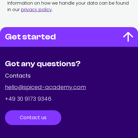
Information on how we handle your data can be found
in our
privacy policy
.
Get started
Got any questions?
Contacts
hello@spiced-academy.com
+49 30 9173 9346
Contact us