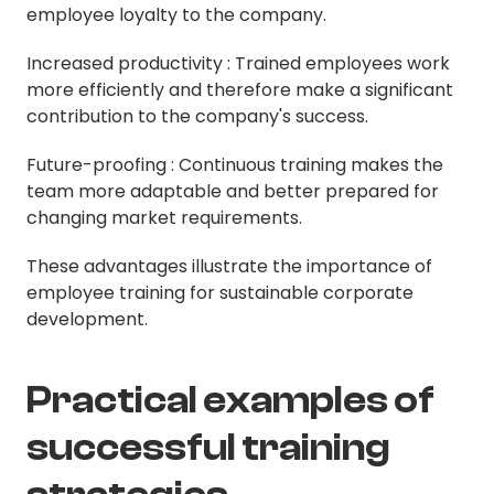
employee loyalty to the company.
Increased productivity : Trained employees work
more efficiently and therefore make a significant
contribution to the company's success.
Future-proofing : Continuous training makes the
team more adaptable and better prepared for
changing market requirements.
These advantages illustrate the importance of
employee training for sustainable corporate
development.
Practical examples of
successful training