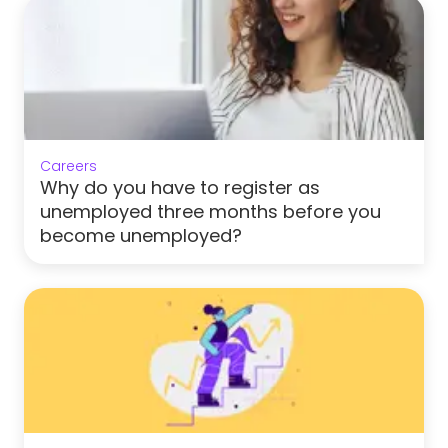
Careers
Why do you have to register as
unemployed three months before you
become unemployed?