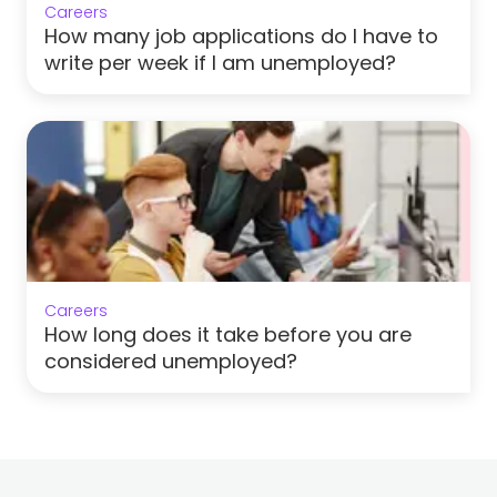
Careers
How many job applications do I have to
write per week if I am unemployed?
Careers
How long does it take before you are
considered unemployed?