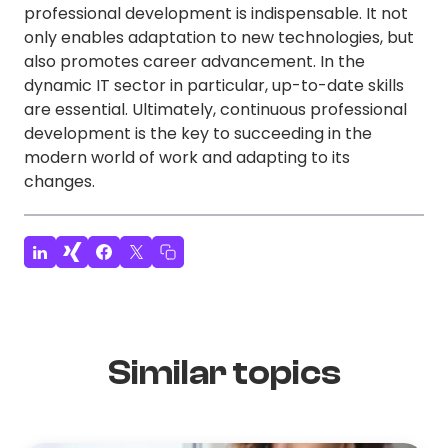
professional development is indispensable. It not
only enables adaptation to new technologies, but
also promotes career advancement. In the
dynamic IT sector in particular, up-to-date skills
are essential. Ultimately, continuous professional
development is the key to succeeding in the
modern world of work and adapting to its
changes.
Similar topics