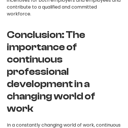
incentives for both employers and employees and
contribute to a qualified and committed
workforce.
Conclusion: The
importance of
continuous
professional
development in a
changing world of
work
In a constantly changing world of work, continuous