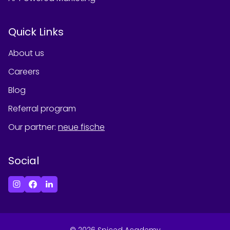
Quick Links
About us
Careers
Blog
Referral program
Our partner
:
neue fische
Social
©
2026
Spiced Academy