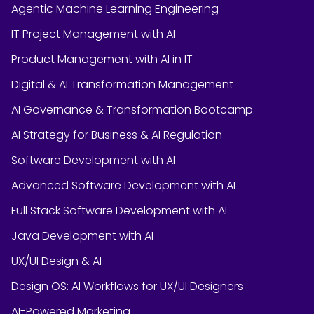
Agentic Machine Learning Engineering
IT Project Management with AI
Product Management with AI in IT
Digital & AI Transformation Management
AI Governance & Transformation Bootcamp
AI Strategy for Business & AI Regulation
Software Development with AI
Advanced Software Development with AI
Full Stack Software Development with AI
Java Development with AI
UX/UI Design & AI
Design OS: AI Workflows for UX/UI Designers
AI-Powered Marketing