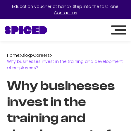
Education voucher at hand? Step into the fast lane:
Contact us
Home
Blog
Careers
Why businesses invest in the training and development
of employees?
Why businesses
invest in the
training and