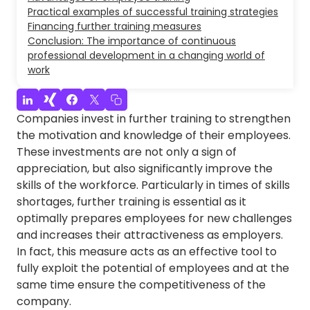
Practical examples of successful training strategies
Financing further training measures
Conclusion: The importance of continuous
professional development in a changing world of
work
Companies invest in further training to strengthen
the motivation and knowledge of their employees.
These investments are not only a sign of
appreciation, but also significantly improve the
skills of the workforce. Particularly in times of skills
shortages, further training is essential as it
optimally prepares employees for new challenges
and increases their attractiveness as employers.
In fact, this measure acts as an effective tool to
fully exploit the potential of employees and at the
same time ensure the competitiveness of the
company.