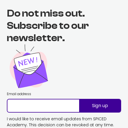
Do not miss out.
Subscribe to our
newsletter.
Email address
Sign up
I would like to receive email updates from SPICED
Academy. This decision can be revoked at any time.