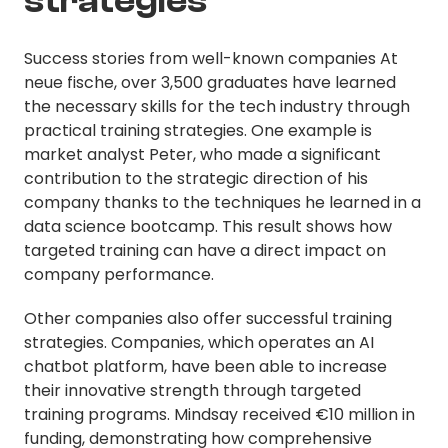
strategies
Success stories from well-known companies At
neue fische, over 3,500 graduates have learned
the necessary skills for the tech industry through
practical training strategies. One example is
market analyst Peter, who made a significant
contribution to the strategic direction of his
company thanks to the techniques he learned in a
data science bootcamp. This result shows how
targeted training can have a direct impact on
company performance.
Other companies also offer successful training
strategies. Companies, which operates an AI
chatbot platform, have been able to increase
their innovative strength through targeted
training programs. Mindsay received €10 million in
funding, demonstrating how comprehensive