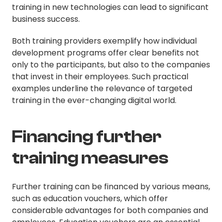
training in new technologies can lead to significant
business success.
Both training providers exemplify how individual
development programs offer clear benefits not
only to the participants, but also to the companies
that invest in their employees. Such practical
examples underline the relevance of targeted
training in the ever-changing digital world.
Financing further
training measures
Further training can be financed by various means,
such as education vouchers, which offer
considerable advantages for both companies and