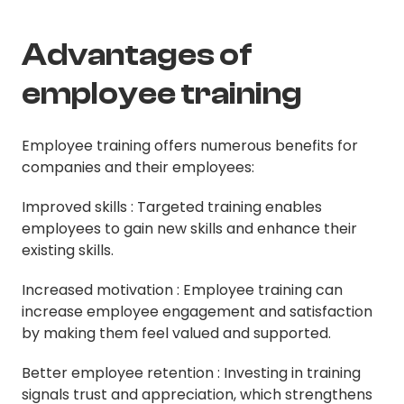
Advantages of
employee training
Employee training offers numerous benefits for
companies and their employees:
Improved skills : Targeted training enables
employees to gain new skills and enhance their
existing skills.
Increased motivation : Employee training can
increase employee engagement and satisfaction
by making them feel valued and supported.
Better employee retention : Investing in training
signals trust and appreciation, which strengthens