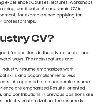
g experience : Courses, lectures, workshops
 training, certificates An academic CV is
onment, for example when applying for
or professorships.
dustry CV?
gned for positions in the private sector and
veral ways. The main features are:
An industry resume emphasizes work
cal skills and accomplishments Less
nts : As opposed to an academic resume,
rience are emphasized Results-oriented
 and contributions in previous positions are
ls Industry custom ization: the resume is