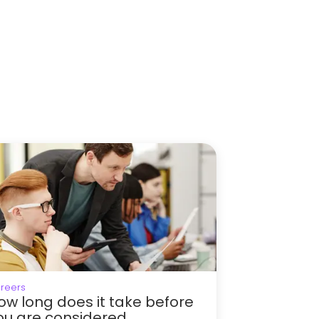
reers
ow long does it take before
ou are considered