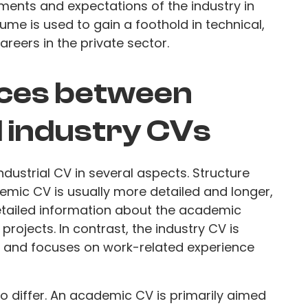
rements and expectations of the industry in
sume is used to gain a foothold in technical,
reers in the private sector.
nces between
 industry CVs
dustrial CV in several aspects. Structure
emic CV is usually more detailed and longer,
detailed information about the academic
projects. In contrast, the industry CV is
s, and focuses on work-related experience
 differ. An academic CV is primarily aimed