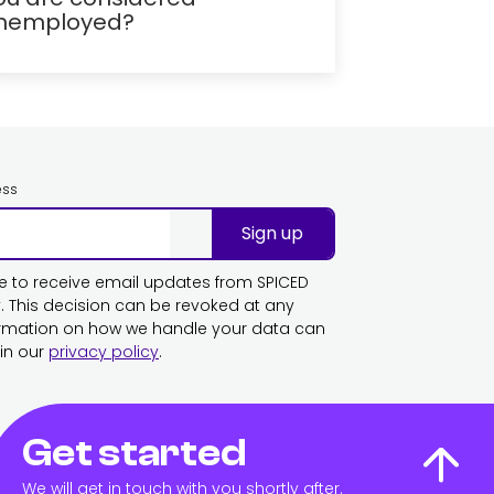
nemployed?
ess
Sign up
ike to receive email updates from SPICED
This decision can be revoked at any
ormation on how we handle your data can
in our
privacy policy
.
Get started
We will get in touch with you shortly after.