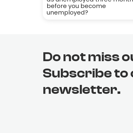
before you become
unemployed?
Do not miss o
Subscribe to
newsletter.