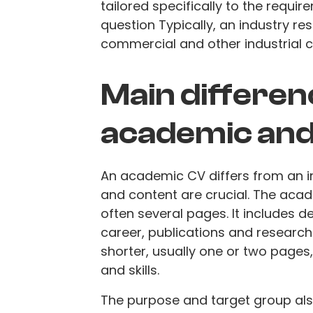
tailored specifically to the requi
question Typically, an industry re
commercial and other industrial ca
Main differe
academic and
An academic CV differs from an in
and content are crucial. The acad
often several pages. It includes 
career, publications and research 
shorter, usually one or two page
and skills.
The purpose and target group also