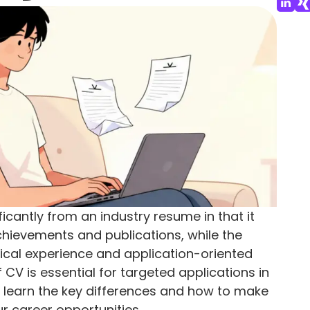
icantly from an industry resume in that it
ievements and publications, while the
ical experience and application-oriented
 CV is essential for targeted applications in
ou'll learn the key differences and how to make
r career opportunities.