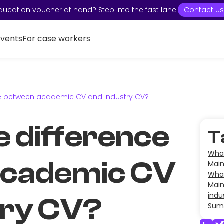
ducation voucher at hand? Step into the fast lane:
Contact us
Events
For case workers
nce between academic CV and industry CV?
e difference
T
What
academic CV
Main
What
Main
indu
try CV?
Sum