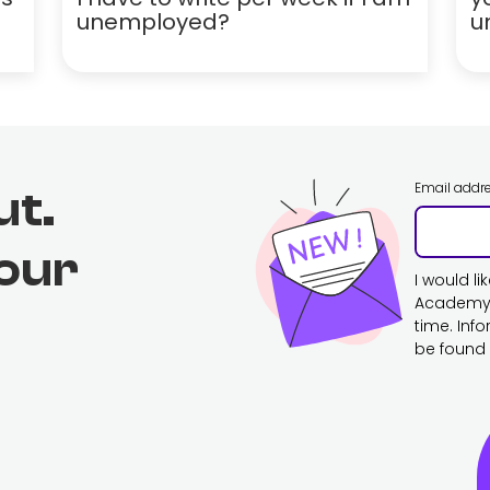
unemployed?
u
Email addr
ut.
 our
I would l
Academy. 
time. Inf
be found 