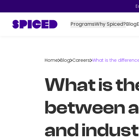
E
Programs
Why Spiced?
Blog
Home
Blog
Careers
What is the differe
What is th
between 
and indus