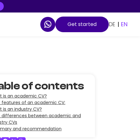
DE
|
EN
Get started
able of contents
 is an academic CV?
 features of an academic CV:
 is an industry CV?
 differences between academic and
stry CVs
mary and recommendation