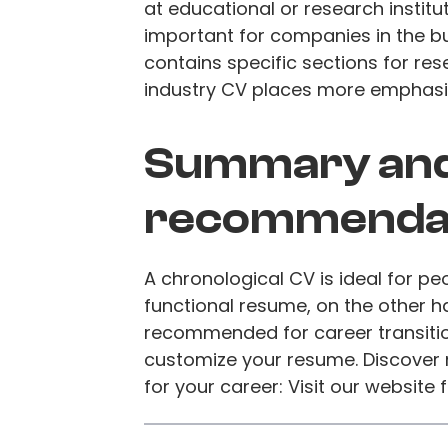
at educational or research institut
important for companies in the b
contains specific sections for res
industry CV places more emphasis 
Summary an
recommenda
A chronological CV is ideal for p
functional resume, on the other han
recommended for career transiti
customize your resume. Discover
for your career: Visit our website