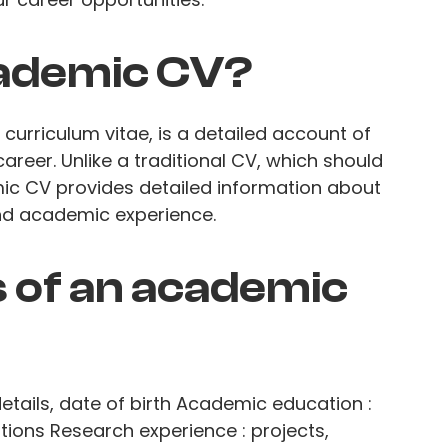
cademic CV?
urriculum vitae, is a detailed account of
reer. Unlike a traditional CV, which should
ic CV provides detailed information about
and academic experience.
 of an academic
etails, date of birth Academic education :
tions Research experience : projects,