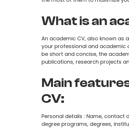
What is an a
An academic CV, also known as a c
your professional and academic ca
be short and concise, the academ
publications, research projects 
Main features
CV:
Personal details : Name, contact d
degree programs, degrees, institu