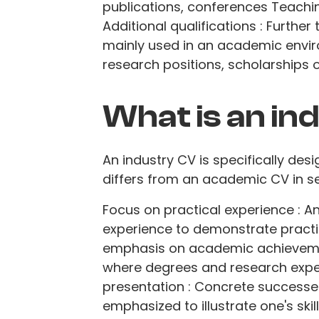
publications, conferences Teachin
Additional qualifications : Further
mainly used in an academic envir
research positions, scholarships 
What is an in
An industry CV is specifically desi
differs from an academic CV in se
Focus on practical experience : 
experience to demonstrate practi
emphasis on academic achieveme
where degrees and research expe
presentation : Concrete successes
emphasized to illustrate one's skil