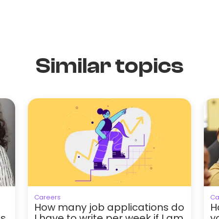
Similar topics
Careers
Ca
How many job applications do
H
hs
I have to write per week if I am
y