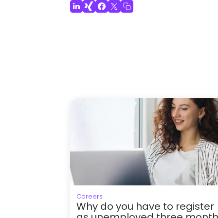
Careers
Why do you have to register
as unemployed three mont