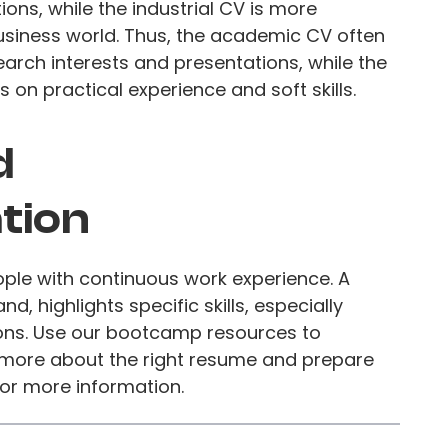
ions, while the industrial CV is more
usiness world. Thus, the academic CV often
earch interests and presentations, while the
on practical experience and soft skills.
d
tion
eople with continuous work experience. A
d, highlights specific skills, especially
ons. Use our bootcamp resources to
 more about the right resume and prepare
 for more information.