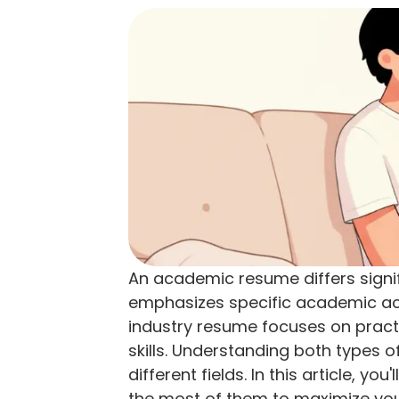
An academic resume differs signif
emphasizes specific academic ach
industry resume focuses on pract
skills. Understanding both types of
different fields. In this article, y
the most of them to maximize you