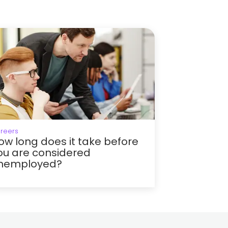
reers
ow long does it take before
ou are considered
nemployed?