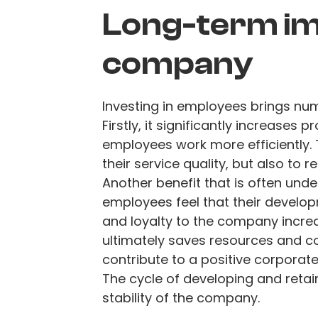
Long-term im
company
Investing in employees brings nu
Firstly, it significantly increases
employees work more efficiently.
their service quality, but also to 
Another benefit that is often unde
employees feel that their developm
and loyalty to the company increa
ultimately saves resources and co
contribute to a positive corporate 
The cycle of developing and retain
stability of the company.