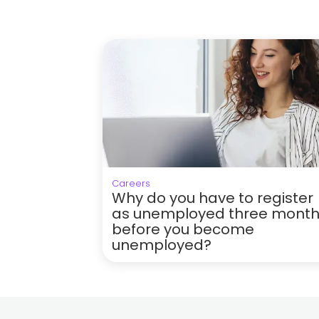
Careers
Why do you have to register
as unemployed three mont
before you become
unemployed?