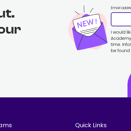
Email addr
ut.
 our
I would l
Academy. 
time. Inf
be found 
rams
Quick Links