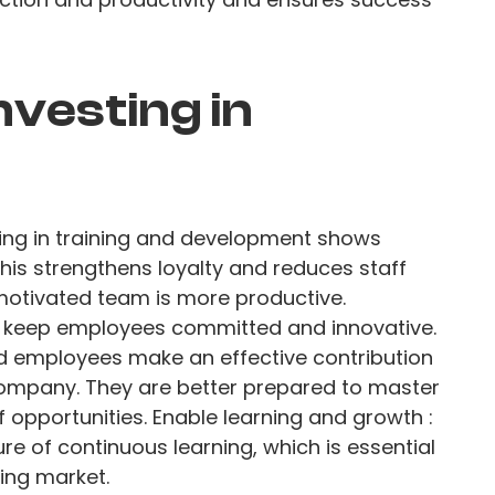
nvesting in
ting in training and development shows
his strengthens loyalty and reduces staff
 motivated team is more productive.
keep employees committed and innovative.
d employees make an effective contribution
ompany. They are better prepared to master
opportunities. Enable learning and growth :
re of continuous learning, which is essential
ging market.