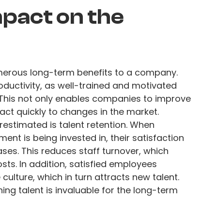
pact on the
merous long-term benefits to a company.
 productivity, as well-trained and motivated
 This not only enables companies to improve
react quickly to changes in the market.
restimated is talent retention. When
ent is being invested in, their satisfaction
ses. This reduces staff turnover, which
sts. In addition, satisfied employees
culture, which in turn attracts new talent.
ing talent is invaluable for the long-term