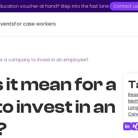
ducation voucher at hand? Step into the fast lane:
Contact us
Events
For case workers
or a company to invest in an employee?
it mean for a
T
Reas
 invest in an
Meth
Lon
Conc
?