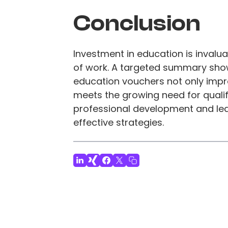
Conclusion
Investment in education is invalua
of work. A targeted summary sho
education vouchers not only impro
meets the growing need for qualifi
professional development and le
effective strategies.