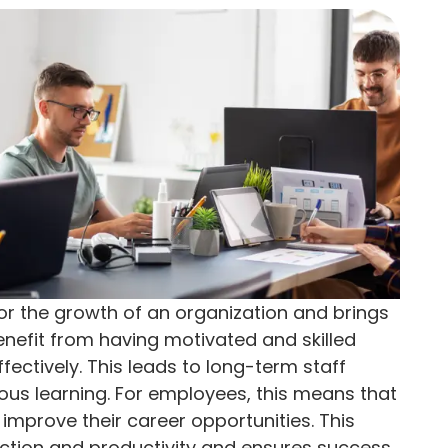
for the growth of an organization and brings
efit from having motivated and skilled
effectively. This leads to long-term staff
uous learning. For employees, this means that
improve their career opportunities. This
action and productivity and ensures success