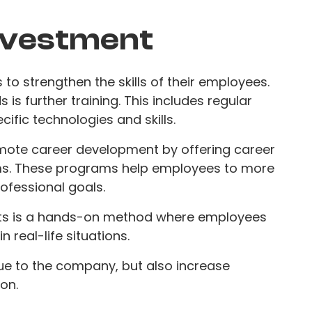
nvestment
to strengthen the skills of their employees.
is further training. This includes regular
ific technologies and skills.
mote career development by offering career
s. These programs help employees to more
rofessional goals.
jects is a hands-on method where employees
n real-life situations.
ue to the company, but also increase
on.