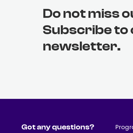
Do not miss o
Subscribe to
newsletter.
Got any questions?
Prog