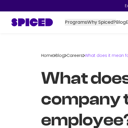
E
Programs
Why Spiced?
Blog
Home
Blog
Careers
What does it mean f
What does 
company to
employee