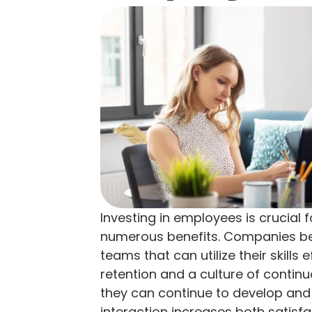
Investing in employees is crucial 
numerous benefits. Companies ben
teams that can utilize their skills 
retention and a culture of contin
they can continue to develop and 
interaction increases both satisf