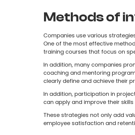
Methods of i
Companies use various strategies 
One of the most effective methods 
training courses that focus on spec
In addition, many companies pro
coaching and mentoring program
clearly define and achieve their p
In addition, participation in pro
can apply and improve their skills i
These strategies not only add val
employee satisfaction and retenti