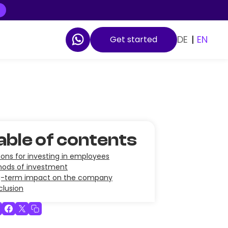
DE
|
EN
Get started
able of contents
ons for investing in employees
ods of investment
g-term impact on the company
lusion