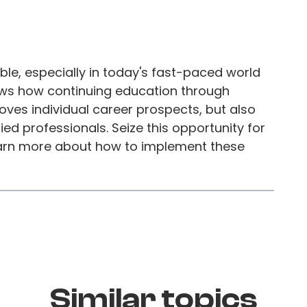
ble, especially in today's fast-paced world
ws how continuing education through
ves individual career prospects, but also
ed professionals. Seize this opportunity for
arn more about how to implement these
Similar topics