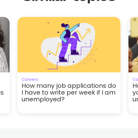
Careers
Ca
How many job applications do
H
hs
I have to write per week if I am
y
unemployed?
u