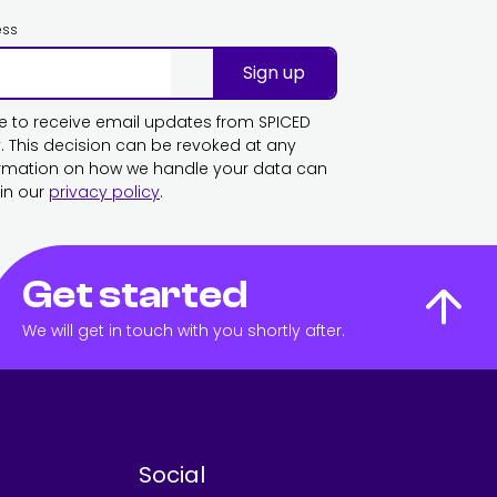
ess
Sign up
ike to receive email updates from SPICED
This decision can be revoked at any
ormation on how we handle your data can
in our
privacy policy
.
Get started
We will get in touch with you shortly after.
Social