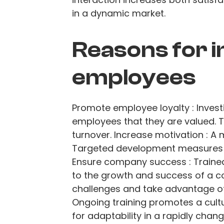
in a dynamic market.
Reasons for i
employees
Promote employee loyalty : Inves
employees that they are valued. T
turnover. Increase motivation : A
Targeted development measures 
Ensure company success : Traine
to the growth and success of a c
challenges and take advantage of 
Ongoing training promotes a cultu
for adaptability in a rapidly chan