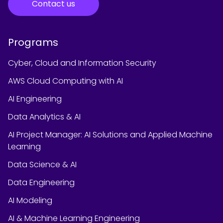
Contact us
Programs
Cyber, Cloud and Information Security
AWS Cloud Computing with AI
AI Engineering
Data Analytics & AI
AI Project Manager: AI Solutions and Applied Machine
Learning
Data Science & AI
Data Engineering
AI Modeling
AI & Machine Learning Engineering