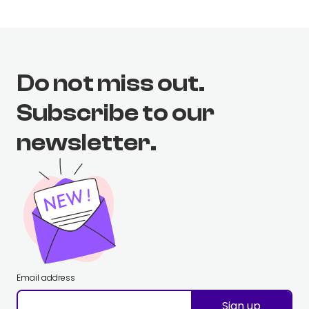
Do not miss out.
Subscribe to our
newsletter.
Email address
Sign up