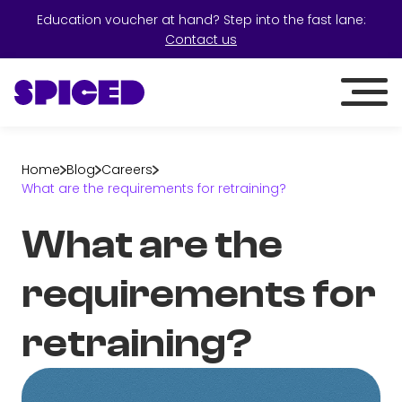
Education voucher at hand? Step into the fast lane:
Contact us
Home
Blog
Careers
What are the requirements for retraining?
What are the
requirements for
retraining?