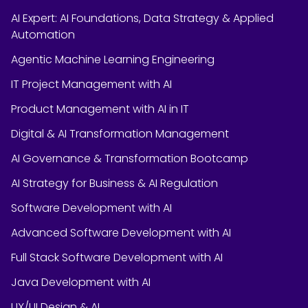
AI Expert: AI Foundations, Data Strategy & Applied
Automation
Agentic Machine Learning Engineering
IT Project Management with AI
Product Management with AI in IT
Digital & AI Transformation Management
AI Governance & Transformation Bootcamp
AI Strategy for Business & AI Regulation
Software Development with AI
Advanced Software Development with AI
Full Stack Software Development with AI
Java Development with AI
UX/UI Design & AI