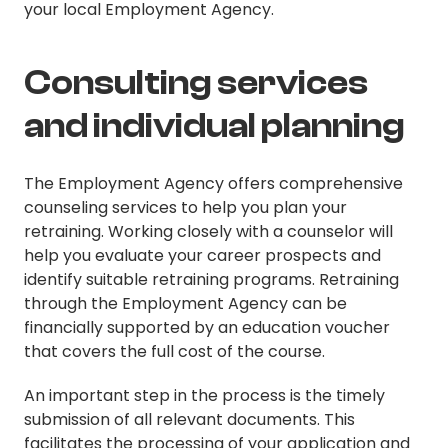
your local Employment Agency.
Consulting services
and individual planning
The Employment Agency offers comprehensive
counseling services to help you plan your
retraining. Working closely with a counselor will
help you evaluate your career prospects and
identify suitable retraining programs. Retraining
through the Employment Agency can be
financially supported by an education voucher
that covers the full cost of the course.
An important step in the process is the timely
submission of all relevant documents. This
facilitates the processing of your application and