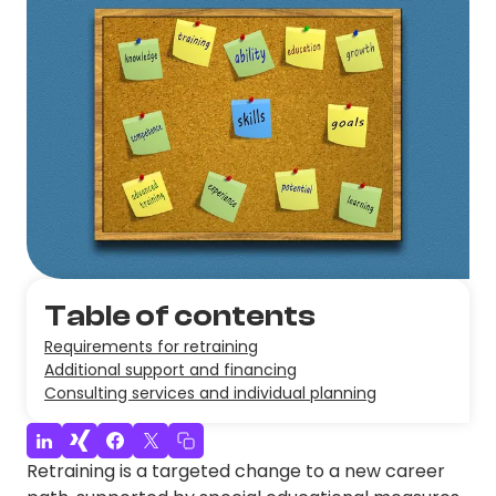
Table of contents
Requirements for retraining
Additional support and financing
Consulting services and individual planning
Retraining is a targeted change to a new career