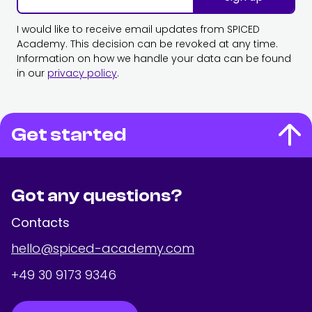
I would like to receive email updates from SPICED
Academy. This decision can be revoked at any time.
Information on how we handle your data can be found
in our
privacy policy
.
Get started
Got any questions?
Contacts
hello@spiced-academy.com
+49 30 9173 9346