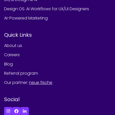
Design OS: AI Workflows for UX/UI Designers
AI-Powered Marketing
Quick Links
About us
Careers
Blog
Referral program
Our partner
:
neue fische
Social