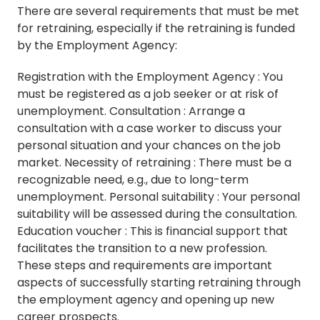
There are several requirements that must be met
for retraining, especially if the retraining is funded
by the Employment Agency:
Registration with the Employment Agency : You
must be registered as a job seeker or at risk of
unemployment. Consultation : Arrange a
consultation with a case worker to discuss your
personal situation and your chances on the job
market. Necessity of retraining : There must be a
recognizable need, e.g., due to long-term
unemployment. Personal suitability : Your personal
suitability will be assessed during the consultation.
Education voucher : This is financial support that
facilitates the transition to a new profession.
These steps and requirements are important
aspects of successfully starting retraining through
the employment agency and opening up new
career prospects.