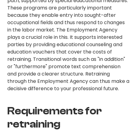
path, supported by special educational measures.
These programs are particularly important
because they enable entry into sought-after
occupational fields and thus respond to changes
in the labor market. The Employment Agency
plays a crucial role in this. It supports interested
parties by providing educational counseling and
education vouchers that cover the costs of
retraining. Transitional words such as "in addition"
or "furthermore" promote text comprehension
and provide a clearer structure. Retraining
through the Employment Agency can thus make a
decisive difference to your professional future.
Requirements for
retraining