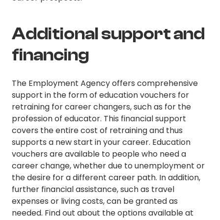
Additional support and
financing
The Employment Agency offers comprehensive
support in the form of education vouchers for
retraining for career changers, such as for the
profession of educator. This financial support
covers the entire cost of retraining and thus
supports a new start in your career. Education
vouchers are available to people who need a
career change, whether due to unemployment or
the desire for a different career path. In addition,
further financial assistance, such as travel
expenses or living costs, can be granted as
needed. Find out about the options available at