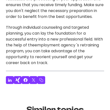
ensures that you receive timely funding. Make sure
you don't neglect the necessary preparation in
order to benefit from the best opportunities.
Through individual counseling and targeted
planning, you can lay the foundation for a
successful entry into a new professional field. With
the help of theemployment agency 's retraining
program, you can take advantage of the
opportunity to reorient yourself and get your
career back on track.
Similar topics