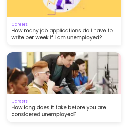
Careers
How many job applications do I have to
write per week if I am unemployed?
Careers
How long does it take before you are
considered unemployed?