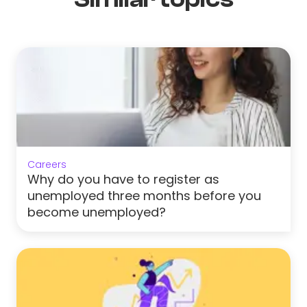
Careers
Why do you have to register as
unemployed three months before you
become unemployed?