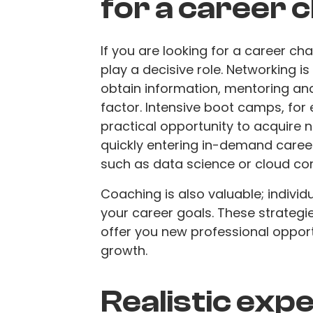
for a career 
If you are looking for a career ch
play a decisive role. Networking i
obtain information, mentoring and 
factor. Intensive boot camps, for e
practical opportunity to acquire n
quickly entering in-demand caree
such as data science or cloud co
Coaching is also valuable; individ
your career goals. These strategi
offer you new professional opport
growth.
Realistic exp