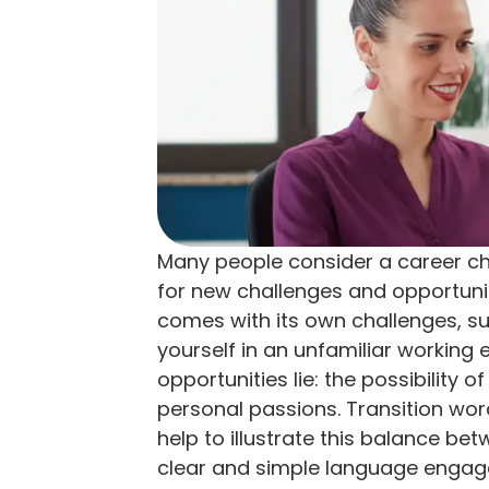
Many people consider a career cha
for new challenges and opportuni
comes with its own challenges, suc
yourself in an unfamiliar working 
opportunities lie: the possibility o
personal passions. Transition wor
help to illustrate this balance be
clear and simple language engag