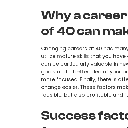
Why a career 
of 40 can ma
Changing careers at 40 has many be
utilize mature skills that you hav
can be particularly valuable in ne
goals and a better idea of your pr
more focused. Finally, there is of
change easier. These factors make
feasible, but also profitable and ful
Success fact