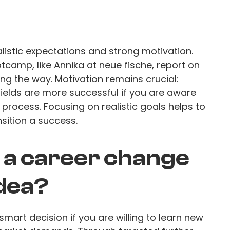
listic expectations and strong motivation.
amp, like Annika at neue fische, report on
g the way. Motivation remains crucial:
fields are more successful if you are aware
 process. Focusing on realistic goals helps to
sition a success.
s a career change
idea?
mart decision if you are willing to learn new