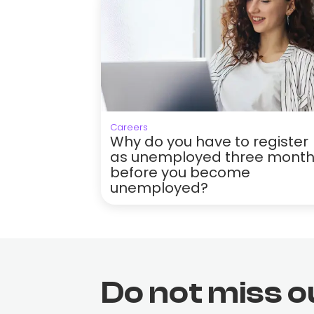
Careers
Why do you have to register
as unemployed three mont
before you become
unemployed?
Do not miss o