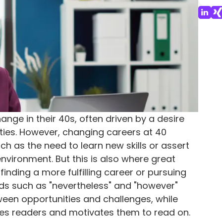
nge in their 40s, often driven by a desire
ties. However, changing careers at 40
h as the need to learn new skills or assert
environment. But this is also where great
f finding a more fulfilling career or pursuing
ds such as "nevertheless" and "however"
tween opportunities and challenges, while
es readers and motivates them to read on.