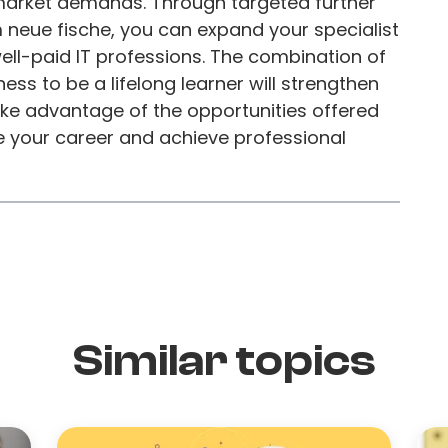
 market demands. Through targeted further
 neue fische, you can expand your specialist
ell-paid IT professions. The combination of
ess to be a lifelong learner will strengthen
Take advantage of the opportunities offered
 your career and achieve professional
Similar topics