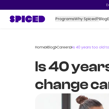
E
Programs
Why Spiced?
Blog
Home
Blog
Careers
Is 40 years too old 
Is 40 years
change ca