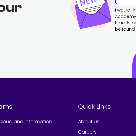
 our
I would l
Academy. 
time. Inf
be found 
rams
Quick Links
Cloud and Information
About us
y
Careers