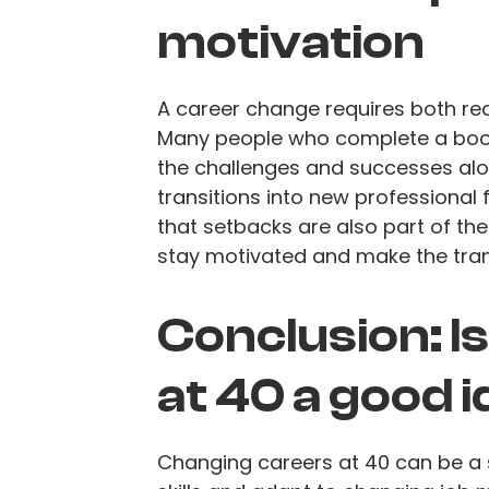
motivation
A career change requires both rea
Many people who complete a bootc
the challenges and successes alon
transitions into new professional 
that setbacks are also part of the
stay motivated and make the tran
Conclusion: I
at 40 a good 
Changing careers at 40 can be a s