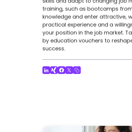
skills and adapt to changing job
training, such as bootcamps from
knowledge and enter attractive, w
practical experience and a willingn
your position in the job market. 
by education vouchers to reshape
success.