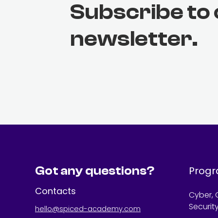
Subscribe to
newsletter.
Got any questions?
Prog
Contacts
Cyber, 
Securit
hello@spiced-academy.com