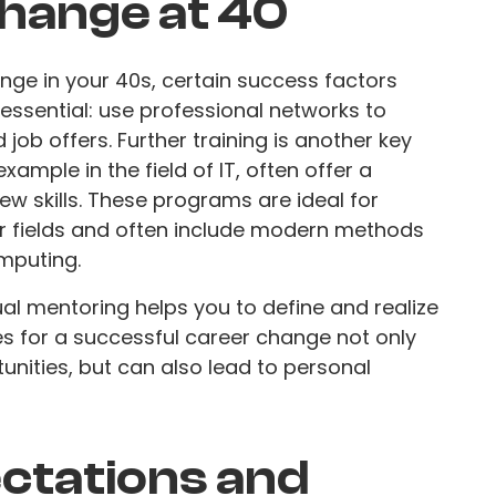
change at 40
ange in your 40s, certain success factors
s essential: use professional networks to
job offers. Further training is another key
xample in the field of IT, often offer a
ew skills. These programs are ideal for
r fields and often include modern methods
mputing.
ual mentoring helps you to define and realize
es for a successful career change not only
unities, but can also lead to personal
ectations and