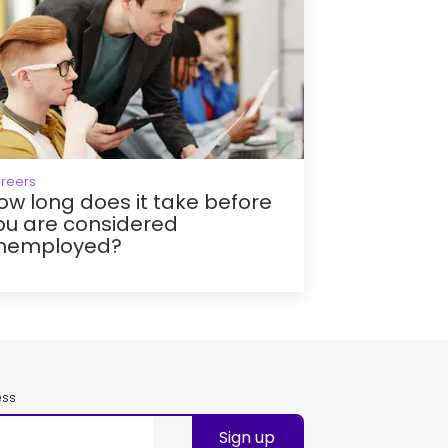
reers
ow long does it take before
ou are considered
nemployed?
ess
Sign up