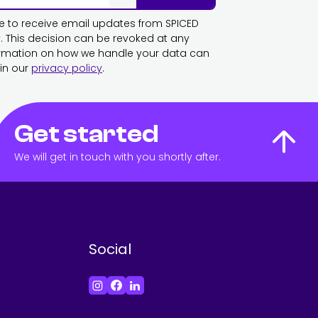
ike to receive email updates from SPICED
This decision can be revoked at any
ormation on how we handle your data can
in our
privacy policy
.
Get started
We will get in touch with you shortly after.
Social