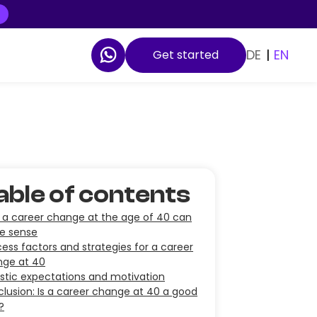
DE
|
EN
Get started
able of contents
a career change at the age of 40 can
e sense
ess factors and strategies for a career
nge at 40
istic expectations and motivation
lusion: Is a career change at 40 a good
?