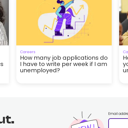
Careers
Ca
How many job applications do
H
hs
I have to write per week if I am
y
unemployed?
u
Email addr
ut.