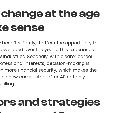
change at the age
ke sense
nefits. Firstly, it offers the opportunity to
e developed over the years. This experience
w industries. Secondly, with clearer career
ofessional interests, decision-making is
ten more financial security, which makes the
 a new career start after 40 not only
filling.
ors and strategies