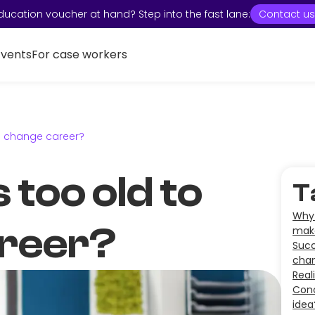
ducation voucher at hand? Step into the fast lane:
Contact us
Events
For case workers
to change career?
 too old to
T
Why 
reer?
mak
Succ
cha
Real
Conc
idea