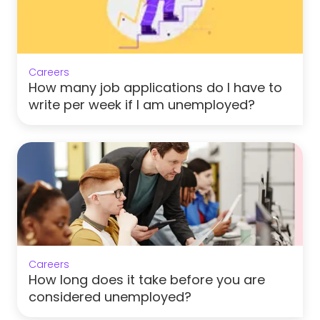
Careers
How many job applications do I have to
write per week if I am unemployed?
Careers
How long does it take before you are
considered unemployed?