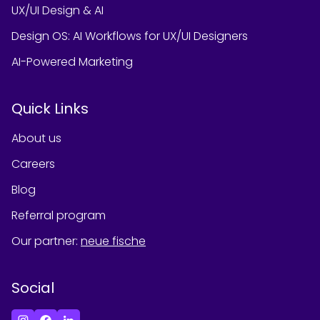
UX/UI Design & AI
Design OS: AI Workflows for UX/UI Designers
AI-Powered Marketing
Quick Links
About us
Careers
Blog
Referral program
Our partner
:
neue fische
Social