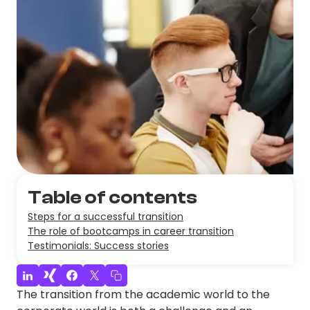
Table of contents
Steps for a successful transition
The role of bootcamps in career transition
Testimonials: Success stories
The transition from the academic world to the