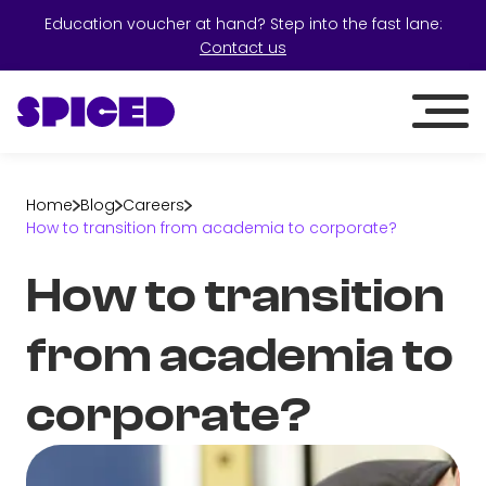
Education voucher at hand? Step into the fast lane:
Contact us
Home
Blog
Careers
How to transition from academia to corporate?
How to transition
from academia to
corporate?