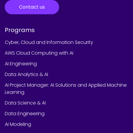
Contact us
Programs
Cyber, Cloud and Information Security
AWS Cloud Computing with AI
AI Engineering
Data Analytics & AI
AI Project Manager: AI Solutions and Applied Machine
Learning
Data Science & AI
Data Engineering
AI Modeling