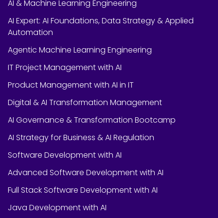
AI & Machine Learning Engineering
AI Expert: AI Foundations, Data Strategy & Applied
Automation
Agentic Machine Learning Engineering
IT Project Management with AI
Product Management with AI in IT
Digital & AI Transformation Management
AI Governance & Transformation Bootcamp
AI Strategy for Business & AI Regulation
Software Development with AI
Advanced Software Development with AI
Full Stack Software Development with AI
Java Development with AI