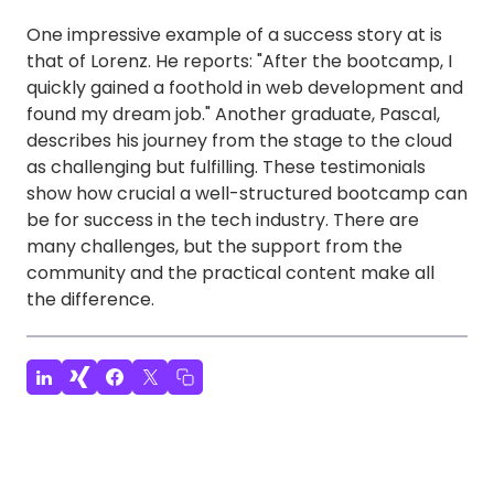
One impressive example of a success story at is
that of Lorenz. He reports: "After the bootcamp, I
quickly gained a foothold in web development and
found my dream job." Another graduate, Pascal,
describes his journey from the stage to the cloud
as challenging but fulfilling. These testimonials
show how crucial a well-structured bootcamp can
be for success in the tech industry. There are
many challenges, but the support from the
community and the practical content make all
the difference.