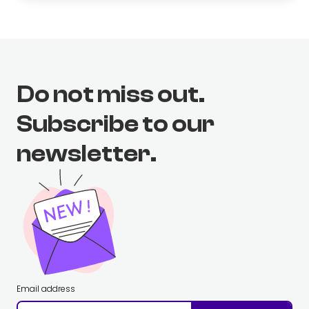
Do not miss out.
Subscribe to our
newsletter.
Email address