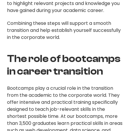
to highlight relevant projects and knowledge you
have gained during your academic career.
Combining these steps will support a smooth
transition and help establish yourself successfully
in the corporate world.
The role of bootcamps
in career transition
Bootcamps play a crucial role in the transition
from the academic to the corporate world. They
offer intensive and practical training specifically
designed to teach job-relevant skills in the
shortest possible time. At our bootcamps, more
than 3,500 graduates learn practical skills in areas
such as web development, data science, and