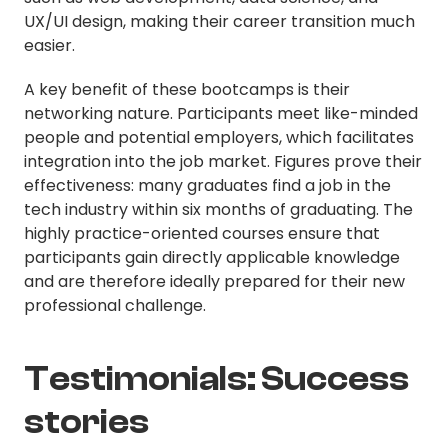
UX/UI design, making their career transition much
easier.
A key benefit of these bootcamps is their
networking nature. Participants meet like-minded
people and potential employers, which facilitates
integration into the job market. Figures prove their
effectiveness: many graduates find a job in the
tech industry within six months of graduating. The
highly practice-oriented courses ensure that
participants gain directly applicable knowledge
and are therefore ideally prepared for their new
professional challenge.
Testimonials: Success
stories