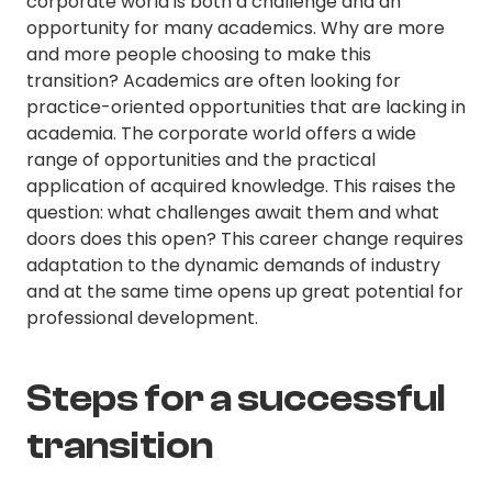
corporate world is both a challenge and an
opportunity for many academics. Why are more
and more people choosing to make this
transition? Academics are often looking for
practice-oriented opportunities that are lacking in
academia. The corporate world offers a wide
range of opportunities and the practical
application of acquired knowledge. This raises the
question: what challenges await them and what
doors does this open? This career change requires
adaptation to the dynamic demands of industry
and at the same time opens up great potential for
professional development.
Steps for a successful
transition