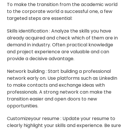
To make the transition from the academic world
to the corporate world a successful one, a few
targeted steps are essential:
Skills identification : Analyze the skills you have
already acquired and check which of them are in
demand in industry. Often practical knowledge
and project experience are valuable and can
provide a decisive advantage.
Network building : Start building a professional
network early on. Use platforms such as LinkedIn
to make contacts and exchange ideas with
professionals. A strong network can make the
transition easier and open doors to new
opportunities.
Customizeyour resume : Update your resume to
clearly highlight your skills and experience. Be sure