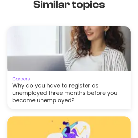
Similar topics
Careers
Why do you have to register as
unemployed three months before you
become unemployed?