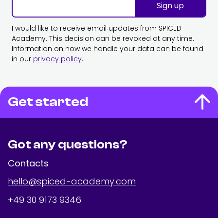
Sign up
I would like to receive email updates from SPICED
Academy. This decision can be revoked at any time.
Information on how we handle your data can be found
in our
privacy policy
.
Get started
Got any questions?
Contacts
hello@spiced-academy.com
+49 30 9173 9346