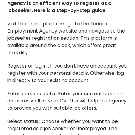
Agency is an efficient way to register as a
jobseeker. Here is a step-by-step guide:
Visit the online platform : go to the Federal
Employment Agency website and navigate to the
jobseeker registration section. This platform is
available around the clock, which offers great
flexibility.
Register or log in : If you don't have an account yet,
register with your personal details. Otherwise, log
in directly to your existing account.
Enter personal data : Enter your current contact
details as well as your CV. This will help the agency
to provide you with suitable job offers.
Select status : Choose whether you want to be
registered as a job seeker or unemployed. The