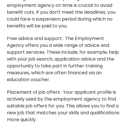
employment agency on time is crucial to avoid
benefit cuts. If you don't meet the deadlines, you
could face a suspension period during which no
benefits will be paid to you.
Free advice and support : The Employment
Agency offers you a wide range of advice and
support services. These include, for example, help
with your job search, application advice and the
opportunity to take part in further training
measures, which are often financed via an
education voucher.
Placement of job offers : Your applicant profile is
actively used by the employment agency to find
suitable job offers for you. This allows you to find a
new job that matches your skills and qualifications
more quickly.