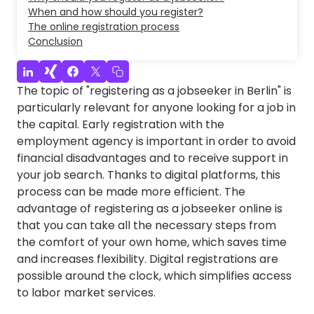
When and how should you register?
The online registration process
Conclusion
The topic of "registering as a jobseeker in Berlin" is
particularly relevant for anyone looking for a job in
the capital. Early registration with the
employment agency is important in order to avoid
financial disadvantages and to receive support in
your job search. Thanks to digital platforms, this
process can be made more efficient. The
advantage of registering as a jobseeker online is
that you can take all the necessary steps from
the comfort of your own home, which saves time
and increases flexibility. Digital registrations are
possible around the clock, which simplifies access
to labor market services.