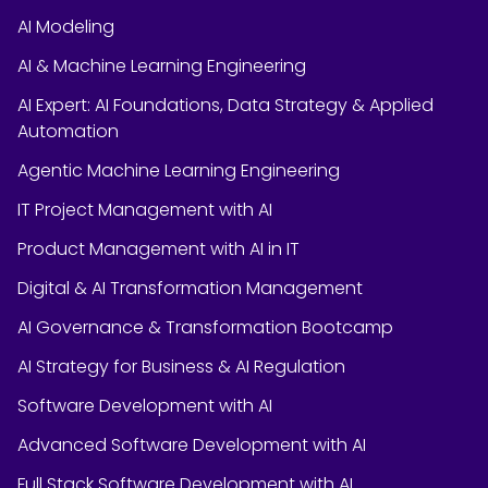
AI Modeling
AI & Machine Learning Engineering
AI Expert: AI Foundations, Data Strategy & Applied
Automation
Agentic Machine Learning Engineering
IT Project Management with AI
Product Management with AI in IT
Digital & AI Transformation Management
AI Governance & Transformation Bootcamp
AI Strategy for Business & AI Regulation
Software Development with AI
Advanced Software Development with AI
Full Stack Software Development with AI