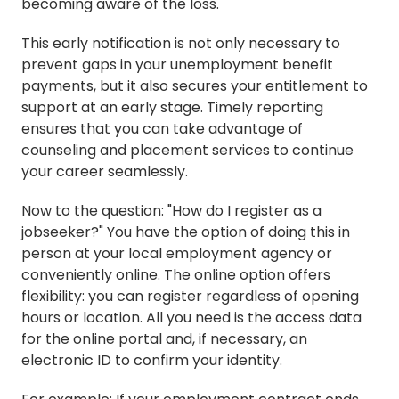
becoming aware of the loss.
This early notification is not only necessary to
prevent gaps in your unemployment benefit
payments, but it also secures your entitlement to
support at an early stage. Timely reporting
ensures that you can take advantage of
counseling and placement services to continue
your career seamlessly.
Now to the question: "How do I register as a
jobseeker?" You have the option of doing this in
person at your local employment agency or
conveniently online. The online option offers
flexibility: you can register regardless of opening
hours or location. All you need is the access data
for the online portal and, if necessary, an
electronic ID to confirm your identity.