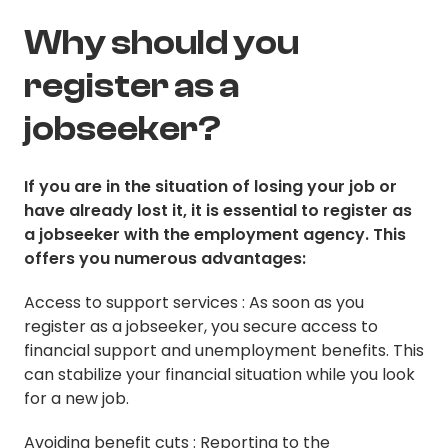
Why should you
register as a
jobseeker?
If you are in the situation of losing your job or
have already lost it, it is essential to register as
a jobseeker with the employment agency. This
offers you numerous advantages:
Access to support services : As soon as you
register as a jobseeker, you secure access to
financial support and unemployment benefits. This
can stabilize your financial situation while you look
for a new job.
Avoiding benefit cuts : Reporting to the