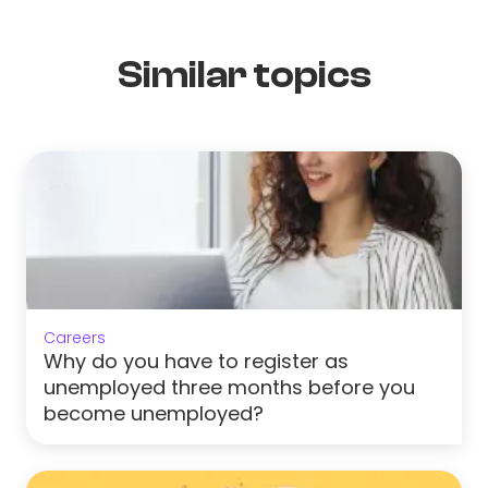
Similar topics
Careers
Why do you have to register as
unemployed three months before you
become unemployed?