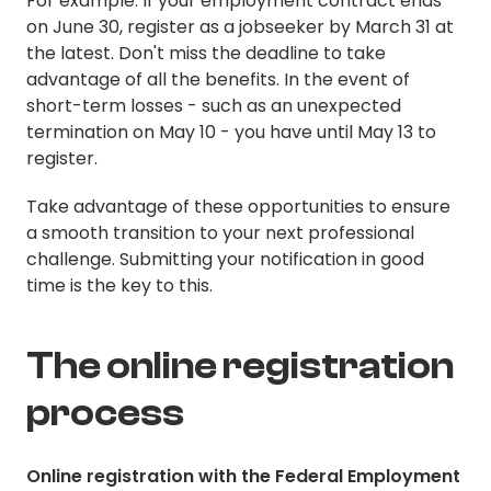
For example: If your employment contract ends
on June 30, register as a jobseeker by March 31 at
the latest. Don't miss the deadline to take
advantage of all the benefits. In the event of
short-term losses - such as an unexpected
termination on May 10 - you have until May 13 to
register.
Take advantage of these opportunities to ensure
a smooth transition to your next professional
challenge. Submitting your notification in good
time is the key to this.
The online registration
process
Online registration with the Federal Employment