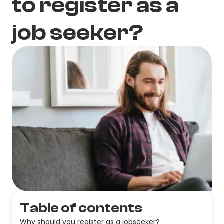
to register as a
job seeker?
Table of contents
Why should you register as a jobseeker?