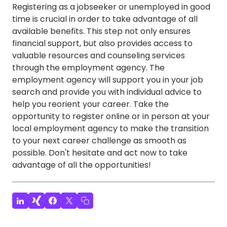
Registering as a jobseeker or unemployed in good
time is crucial in order to take advantage of all
available benefits. This step not only ensures
financial support, but also provides access to
valuable resources and counseling services
through the employment agency. The
employment agency will support you in your job
search and provide you with individual advice to
help you reorient your career. Take the
opportunity to register online or in person at your
local employment agency to make the transition
to your next career challenge as smooth as
possible. Don't hesitate and act now to take
advantage of all the opportunities!