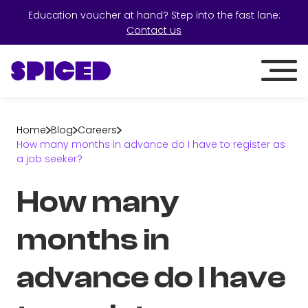
Education voucher at hand? Step into the fast lane:
Contact us
Home
Blog
Careers
How many months in advance do I have to register as
a job seeker?
How many
months in
advance do I have