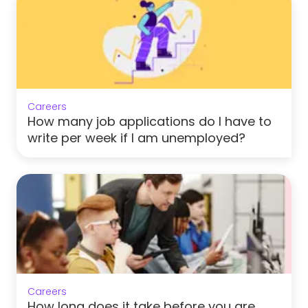
Careers
How many job applications do I have to
write per week if I am unemployed?
Careers
How long does it take before you are