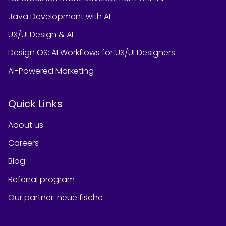
Java Development with AI
UX/UI Design & AI
Design OS: AI Workflows for UX/UI Designers
AI-Powered Marketing
Quick Links
About us
Careers
Blog
Referral program
Our partner
:
neue fische