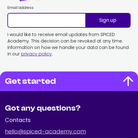
Email address
Sign up
I would like to receive email updates from SPICED
Academy. This decision can be revoked at any time.
Information on how we handle your data can be found
in our
privacy policy
.
Get started
Got any questions?
Contacts
hello@spiced-academy.com