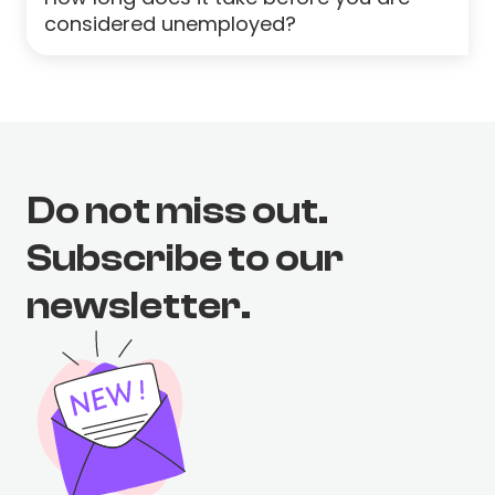
considered unemployed?
Do not miss out.
Subscribe to our
newsletter.