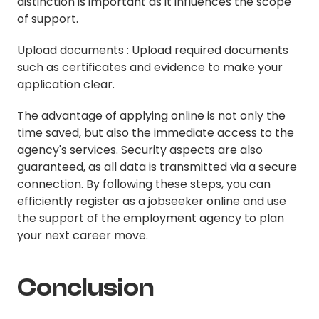
distinction is important as it influences the scope
of support.
Upload documents : Upload required documents
such as certificates and evidence to make your
application clear.
The advantage of applying online is not only the
time saved, but also the immediate access to the
agency's services. Security aspects are also
guaranteed, as all data is transmitted via a secure
connection. By following these steps, you can
efficiently register as a jobseeker online and use
the support of the employment agency to plan
your next career move.
Conclusion