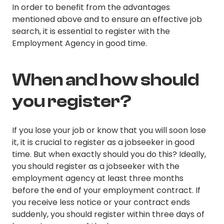
In order to benefit from the advantages
mentioned above and to ensure an effective job
search, it is essential to register with the
Employment Agency in good time.
When and how should
you register?
If you lose your job or know that you will soon lose
it, it is crucial to register as a jobseeker in good
time. But when exactly should you do this? Ideally,
you should register as a jobseeker with the
employment agency at least three months
before the end of your employment contract. If
you receive less notice or your contract ends
suddenly, you should register within three days of