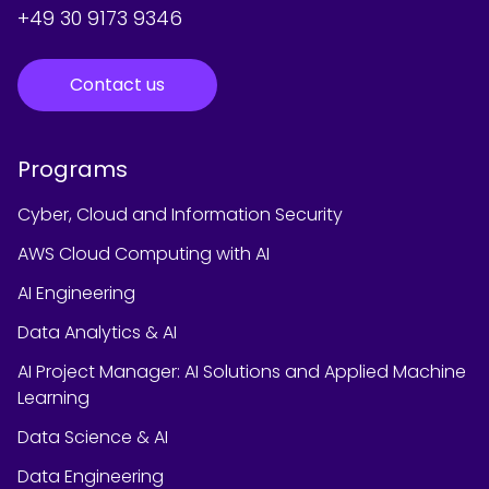
+49 30 9173 9346
Contact us
Programs
Cyber, Cloud and Information Security
AWS Cloud Computing with AI
AI Engineering
Data Analytics & AI
AI Project Manager: AI Solutions and Applied Machine
Learning
Data Science & AI
Data Engineering