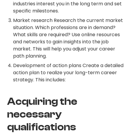
industries interest you in the long term and set
specific milestones.
Market research Research the current market
situation. Which professions are in demand?
What skills are required? Use online resources
and networks to gain insights into the job
market. This will help you adjust your career
path planning.
Development of action plans Create a detailed
action plan to realize your long-term career
strategy. This includes:
Acquiring the
necessary
qualifications