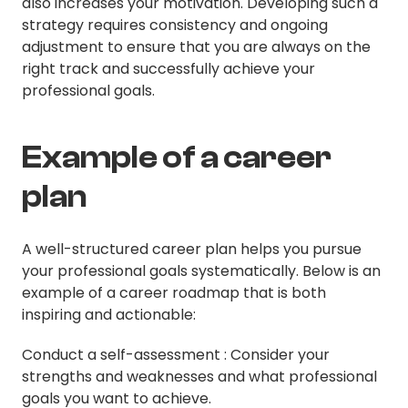
also increases your motivation. Developing such a
strategy requires consistency and ongoing
adjustment to ensure that you are always on the
right track and successfully achieve your
professional goals.
Example of a career
plan
A well-structured career plan helps you pursue
your professional goals systematically. Below is an
example of a career roadmap that is both
inspiring and actionable:
Conduct a self-assessment : Consider your
strengths and weaknesses and what professional
goals you want to achieve.