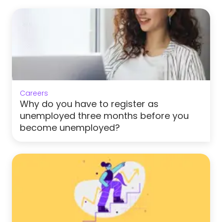
Careers
Why do you have to register as
unemployed three months before you
become unemployed?