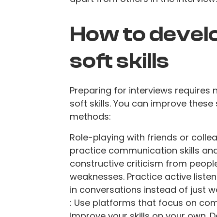
How to devel
soft skills
Preparing for interviews requires
soft skills. You can improve these 
methods:
Role-playing with friends or collea
practice communication skills an
constructive criticism from people
weaknesses. Practice active listeni
in conversations instead of just w
: Use platforms that focus on co
improve your skills on your own. D