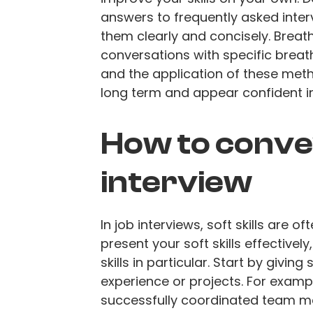
answers to frequently asked inter
them clearly and concisely. Breat
conversations with specific breat
and the application of these metho
long term and appear confident in 
How to convey 
interview
In job interviews, soft skills are of
present your soft skills effectiv
skills in particular. Start by givi
experience or projects. For exam
successfully coordinated team me