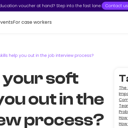
ducation voucher at hand? Step into the fast lane:
Contact us
Events
For case workers
kills help you out in the job interview process?
 your soft
T
The 
 you out in the
Impo
Comm
Tea
Prob
iew process?
How 
How 