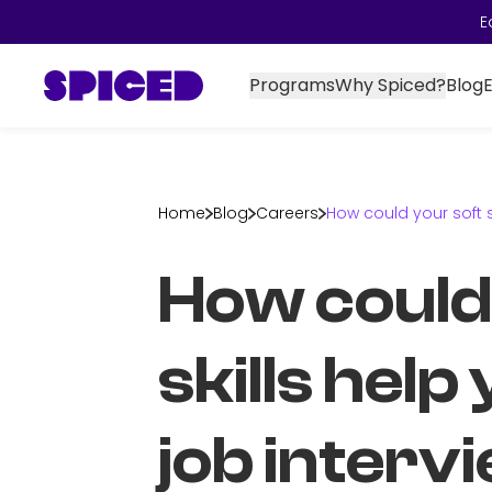
E
Programs
Why Spiced?
Blog
Home
Blog
Careers
How could your soft s
How could
skills help
job interv