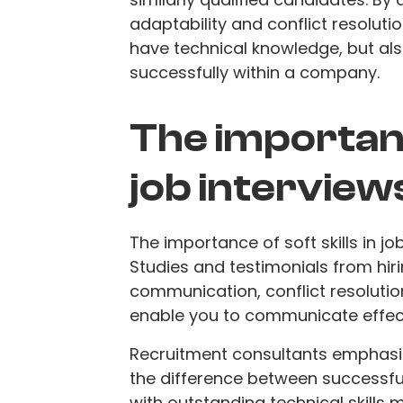
adaptability and conflict resoluti
have technical knowledge, but als
successfully within a company.
The importance
job interview
The importance of soft skills in j
Studies and testimonials from hir
communication, conflict resolution,
enable you to communicate effect
Recruitment consultants emphasize
the difference between successfu
with outstanding technical skills m