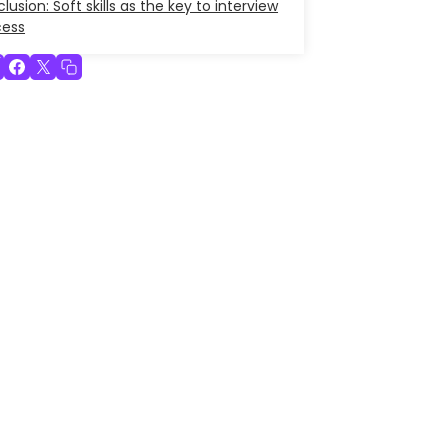
lusion: Soft skills as the key to interview
cess