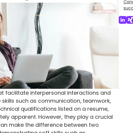
Conc
suc
hat facilitate interpersonal interactions and
e skills such as communication, teamwork,
chnical qualifications listed on a resume,
tely apparent. However, they play a crucial
y can make the difference between two
 demonstrating soft skills such as