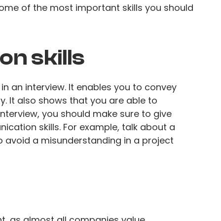
 some of the most important skills you should
n skills
n an interview. It enables you to convey
y. It also shows that you are able to
interview, you should make sure to give
cation skills. For example, talk about a
to avoid a misunderstanding in a project
t, as almost all companies value