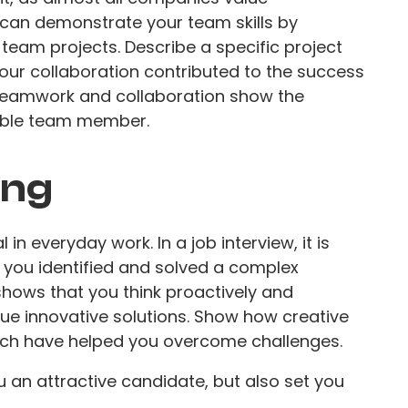
u can demonstrate your team skills by
team projects. Describe a specific project
our collaboration contributed to the success
 teamwork and collaboration show the
able team member.
ing
 in everyday work. In a job interview, it is
 you identified and solved a complex
shows that you think proactively and
rsue innovative solutions. Show how creative
ach have helped you overcome challenges.
u an attractive candidate, but also set you