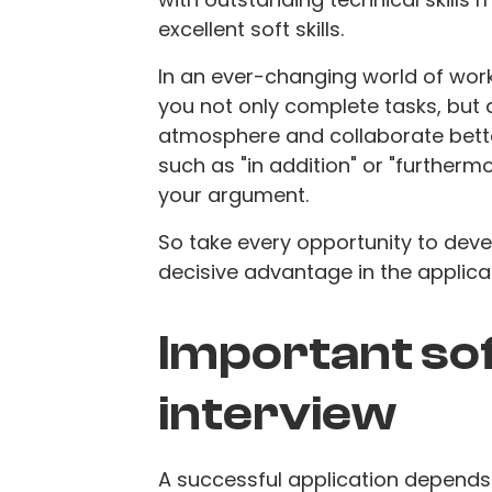
excellent soft skills.
In an ever-changing world of work,
you not only complete tasks, but a
atmosphere and collaborate bette
such as "in addition" or "further
your argument.
So take every opportunity to devel
decisive advantage in the applica
Important soft
interview
A successful application depends n