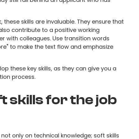
 these skills are invaluable. They ensure that
lso contribute to a positive working
r with colleagues. Use transition words
more" to make the text flow and emphasize
op these key skills, as they can give you a
tion process.
 skills for the job
ot only on technical knowledge; soft skills