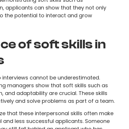
on, applicants can show that they not only
o the potential to interact and grow
 of soft skills in
s
ob interviews cannot be underestimated.
ing managers show that soft skills such as
 and adaptability are crucial. These skills
ively and solve problems as part of a team.
 that these interpersonal skills often make
l and less successful applicants. Someone
ay still fall behind an applicant who has