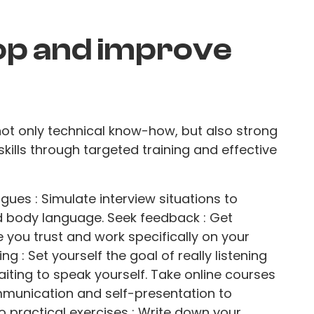
op and improve
 not only technical know-how, but also strong
skills through targeted training and effective
gues : Simulate interview situations to
d body language. Seek feedback : Get
 you trust and work specifically on your
ng : Set yourself the goal of really listening
aiting to speak yourself. Take online courses
mmunication and self-presentation to
o practical exercises : Write down your