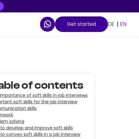
DE
|
EN
Get started
able of contents
importance of soft skills in job interviews
rtant soft skills for the job interview
unication skills
mwork
lem solving
to develop and improve soft skills
to convey soft skills in a job interview