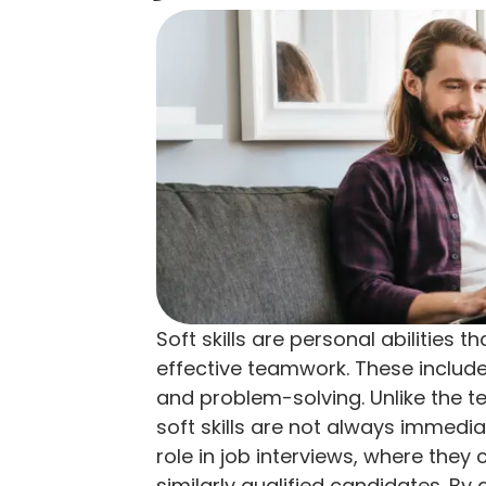
Soft skills are personal abilities t
effective teamwork. These includ
and problem-solving. Unlike the te
soft skills are not always immedia
role in job interviews, where the
similarly qualified candidates. By