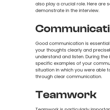
also play a crucial role. Here are
demonstrate in the interview.
Communicatio
Good communication is essential i
your thoughts clearly and precisel
understand and listen. During the 
specific examples of your communi
situation in which you were able 
through clear communication.
Teamwork
Teamwork is particularly importan