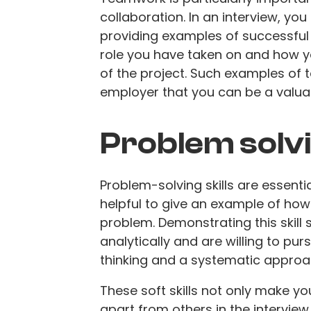
collaboration. In an interview, yo
providing examples of successful 
role you have taken on and how y
of the project. Such examples of
employer that you can be a valu
Problem solv
Problem-solving skills are essential
helpful to give an example of how
problem. Demonstrating this skill 
analytically and are willing to pu
thinking and a systematic appro
These soft skills not only make yo
apart from others in the interview.