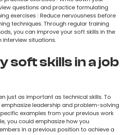
view questions and practice formulating
hing exercises : Reduce nervousness before
hing techniques. Through regular training
ds, you can improve your soft skills in the
interview situations.
soft skills in a job
ten just as important as technical skills. To
ely, emphasize leadership and problem-solving
ng specific examples from your previous work
ple, you could emphasize how you
mbers in a previous position to achieve a